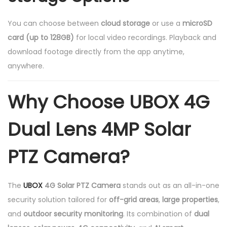
You can choose between
cloud storage
or use a
microSD
card (up to 128GB)
for local video recordings. Playback and
download footage directly from the app anytime,
anywhere.
Why Choose UBOX 4G
Dual Lens 4MP Solar
PTZ Camera?
The
UBOX
4G Solar PTZ Camera
stands out as an all-in-one
security solution tailored for
off-grid areas
,
large properties
,
and
outdoor security monitoring
. Its combination of
dual