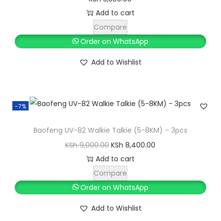
Add to cart
Compare
Order on WhatsApp
Add to Wishlist
-7%
Baofeng UV-82 Walkie Talkie (5-8KM) – 3pcs
O
C
KSh
9,000.00
KSh
8,400.00
r
u
Add to cart
i
r
Compare
g
r
Order on WhatsApp
i
e
Add to Wishlist
n
n