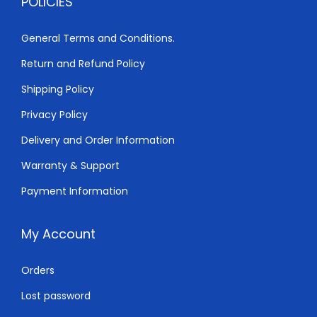
POLICIES
,
0
5
0
General Terms and Conditions.
0
.
Return and Refund Policy
0
0
.
0
Shipping Policy
0
.
Privacy Policy
0
Delivery and Order Information
.
Warranty & Support
Payment Information
My Account
Orders
Lost password