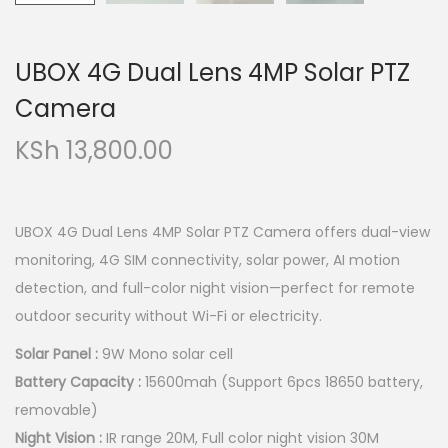
UBOX 4G Dual Lens 4MP Solar PTZ
Camera
KSh
13,800.00
UBOX 4G Dual Lens 4MP Solar PTZ Camera offers dual-view
monitoring, 4G SIM connectivity, solar power, AI motion
detection, and full-color night vision—perfect for remote
outdoor security without Wi-Fi or electricity.
Solar Panel :
9W Mono solar cell
Battery Capacity :
15600mah (Support 6pcs 18650 battery,
removable)
Night Vision :
IR range 20M, Full color night vision 30M