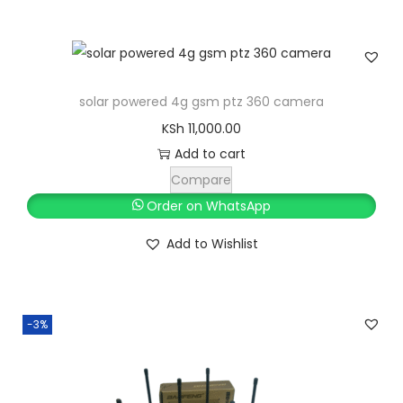
a
t
l
p
p
r
r
i
solar powered 4g gsm ptz 360 camera
i
c
KSh
11,000.00
c
e
Add to cart
e
i
Compare
w
s
Order on WhatsApp
a
:
s
K
Add to Wishlist
:
S
K
h
S
-3%
h
8
,
9
4