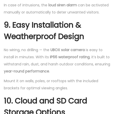
In case of intrusions, the
loud siren alarm
can be activated
manually or automatically to deter unwanted visitors.
9. Easy Installation &
Weatherproof Design
No wiring, no drilling — the
UBOX solar camera
is easy to
install in minutes. With its
IP66 waterproof rating
, it’s built to
withstand rain, dust, and harsh outdoor conditions, ensuring
year-round performance
.
Mount it on walls, poles, or rooftops with the included
brackets for optimal viewing angles.
10. Cloud and SD Card
Storage Options