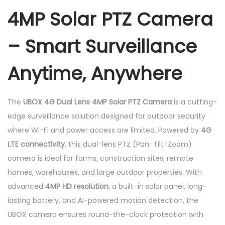
4MP Solar PTZ Camera
P
T
– Smart Surveillance
Z
C
Anytime, Anywhere
a
m
e
The
UBOX 4G Dual Lens 4MP Solar PTZ Camera
is a cutting-
r
edge surveillance solution designed for outdoor security
a
where Wi-Fi and power access are limited. Powered by
4G
q
LTE connectivity
, this dual-lens PTZ (Pan-Tilt-Zoom)
u
camera is ideal for farms, construction sites, remote
a
homes, warehouses, and large outdoor properties. With
n
advanced
4MP HD resolution
, a built-in solar panel, long-
t
lasting battery, and AI-powered motion detection, the
i
UBOX camera ensures round-the-clock protection with
t