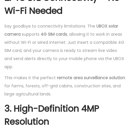
Wi-Fi Needed
Say goodbye to connectivity limitations. The
UBOX solar
camera
supports
4G SIM cards
, allowing it to work in areas
without Wi-Fi or wired internet. Just insert a compatible 4G
SIM card, and your camera is ready to stream live video
and send alerts directly to your mobile phone via the UBOX
app.
This makes it the perfect
remote area surveillance solution
for farms, forests, off-grid cabins, construction sites, and
large agricultural lands.
3. High-Definition 4MP
Resolution