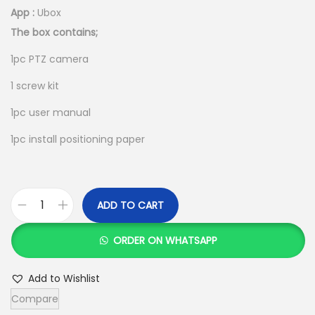
App :
Ubox
The box contains;
1pc PTZ camera
1 screw kit
1pc user manual
1pc install positioning paper
ADD TO CART
U
B
ORDER ON WHATSAPP
O
X
Add to Wishlist
4
Compare
G