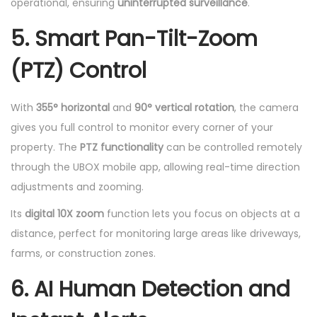
operational, ensuring
uninterrupted surveillance
.
5. Smart Pan-Tilt-Zoom
(PTZ) Control
With
355° horizontal
and
90° vertical rotation
, the camera
gives you full control to monitor every corner of your
property. The
PTZ functionality
can be controlled remotely
through the UBOX mobile app, allowing real-time direction
adjustments and zooming.
Its
digital 10X zoom
function lets you focus on objects at a
distance, perfect for monitoring large areas like driveways,
farms, or construction zones.
6. AI Human Detection and