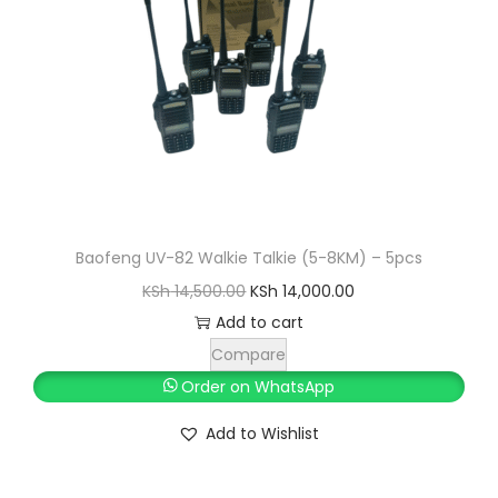
,
0
0
0
0
.
0
0
.
0
0
.
0
.
Baofeng UV-82 Walkie Talkie (5-8KM) – 5pcs
O
C
KSh
14,500.00
KSh
14,000.00
r
u
Add to cart
i
r
Compare
g
r
Order on WhatsApp
i
e
Add to Wishlist
n
n
a
t