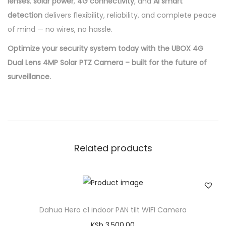
lenses
,
solar power
,
4G connectivity
, and
AI smart
detection
delivers flexibility, reliability, and complete peace
of mind — no wires, no hassle.
Optimize your security system today with the UBOX 4G
Dual Lens 4MP Solar PTZ Camera – built for the future of
surveillance.
Related products
Dahua Hero c1 indoor PAN tilt WIFI Camera
KSh
3,500.00