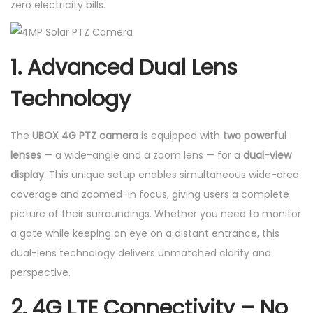
zero electricity bills.
y
1. Advanced Dual Lens
Technology
The
UBOX 4G PTZ camera
is equipped with
two powerful
lenses
— a wide-angle and a zoom lens — for a
dual-view
display
. This unique setup enables simultaneous wide-area
coverage and zoomed-in focus, giving users a complete
picture of their surroundings. Whether you need to monitor
a gate while keeping an eye on a distant entrance, this
dual-lens technology delivers unmatched clarity and
perspective.
2. 4G LTE Connectivity – No