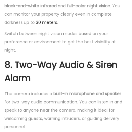
black-and-white infrared
and
full-color night vision
. You
can monitor your property clearly even in complete
darkness up to
30 meters
.
Switch between night vision modes based on your
preference or environment to get the best visibility at
night.
8. Two-Way Audio & Siren
Alarm
The camera includes a
built-in microphone and speaker
for two-way audio communication. You can listen in and
speak to anyone near the camera, making it ideal for
welcoming guests, warning intruders, or guiding delivery
personnel.