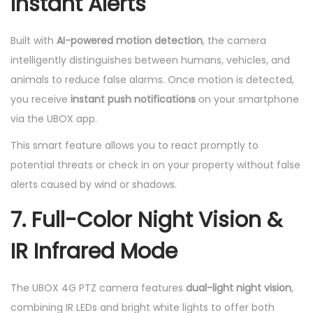
Instant Alerts
Built with
AI-powered motion detection
, the camera
intelligently distinguishes between humans, vehicles, and
animals to reduce false alarms. Once motion is detected,
you receive
instant push notifications
on your smartphone
via the UBOX app.
This smart feature allows you to react promptly to
potential threats or check in on your property without false
alerts caused by wind or shadows.
7. Full-Color Night Vision &
IR Infrared Mode
The UBOX 4G PTZ camera features
dual-light night vision
,
combining IR LEDs and bright white lights to offer both