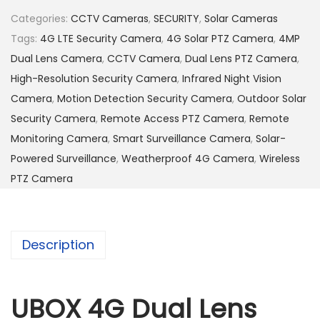
D
Categories:
CCTV Cameras
,
SECURITY
,
Solar Cameras
u
Tags:
4G LTE Security Camera
,
4G Solar PTZ Camera
,
4MP
a
Dual Lens Camera
,
CCTV Camera
,
Dual Lens PTZ Camera
,
l
High-Resolution Security Camera
,
Infrared Night Vision
L
Camera
,
Motion Detection Security Camera
,
Outdoor Solar
e
Security Camera
,
Remote Access PTZ Camera
,
Remote
n
Monitoring Camera
,
Smart Surveillance Camera
,
Solar-
s
Powered Surveillance
,
Weatherproof 4G Camera
,
Wireless
4
PTZ Camera
M
P
S
Description
o
l
a
UBOX 4G Dual Lens
r