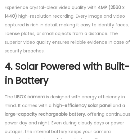
Experience crystal-clear video quality with
4MP (2560 x
1440)
high-resolution recording. Every image and video
captured is rich in detail, making it easy to identify faces,
license plates, or small objects from a distance. The
superior video quality ensures reliable evidence in case of
security breaches.
4. Solar Powered with Built-
in Battery
The
UBOX camera
is designed with energy efficiency in
mind. It comes with a
high-efficiency solar panel
and a
large-capacity rechargeable battery
, offering continuous
power day and night. Even during cloudy days or power
outages, the internal battery keeps your camera