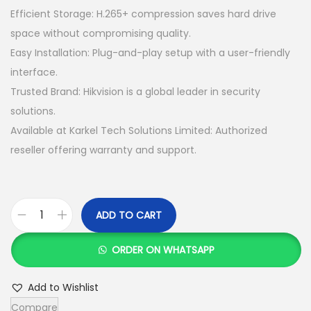
s
K
Efficient Storage: H.265+ compression saves hard drive
:
S
space without compromising quality.
K
h
Easy Installation: Plug-and-play setup with a user-friendly
S
interface.
h
3
Trusted Brand: Hikvision is a global leader in security
6
solutions.
3
,
Available at Karkel Tech Solutions Limited: Authorized
7
0
reseller offering warranty and support.
,
0
0
0
0
.
ADD TO CART
H
0
0
i
.
0
ORDER ON WHATSAPP
k
0
.
v
0
Add to Wishlist
i
.
Compare