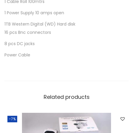
1 Cable Roll 100mtrs
t
q
1 Power Supply 10 amps open
u
1TB Western Digital (WD) Hard disk
a
16 pcs Bnc connectors
n
8 pcs DC jacks
t
i
Power Cable
t
y
Related products
-7%