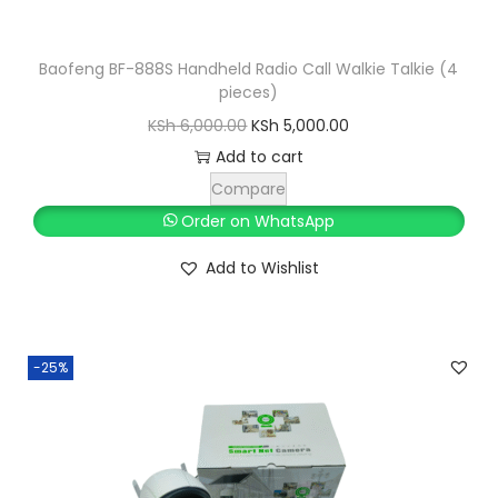
Baofeng BF-888S Handheld Radio Call Walkie Talkie (4
pieces)
O
C
KSh
6,000.00
KSh
5,000.00
r
u
Add to cart
i
r
Compare
g
r
Order on WhatsApp
i
e
Add to Wishlist
n
n
a
t
l
p
-25%
p
r
r
i
i
c
c
e
e
i