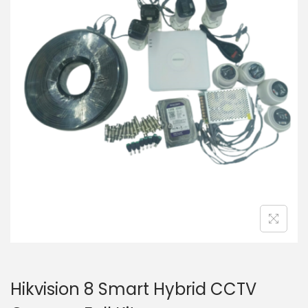
i
t
g
e
a
n
t
t
i
o
n
Hikvision 8 Smart Hybrid CCTV