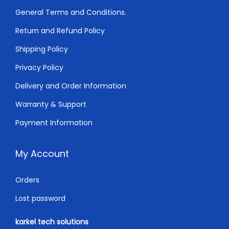
0
.
General Terms and Conditions.
0
0
Return and Refund Policy
.
0
0
.
Shipping Policy
0
Privacy Policy
.
Delivery and Order Information
Warranty & Support
Payment Information
My Account
Orders
Lost password
karkel tech solutions