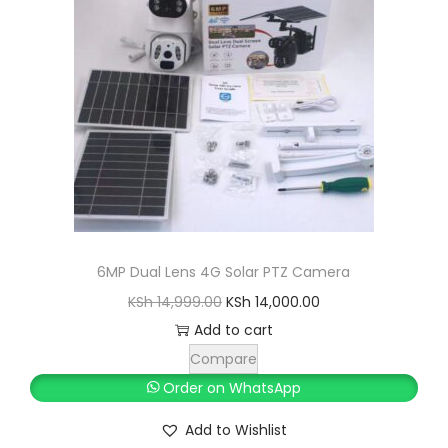
6MP Dual Lens 4G Solar PTZ Camera
O
C
KSh
14,999.00
KSh
14,000.00
r
u
Add to cart
i
r
Compare
g
r
Order on WhatsApp
i
e
Add to Wishlist
n
n