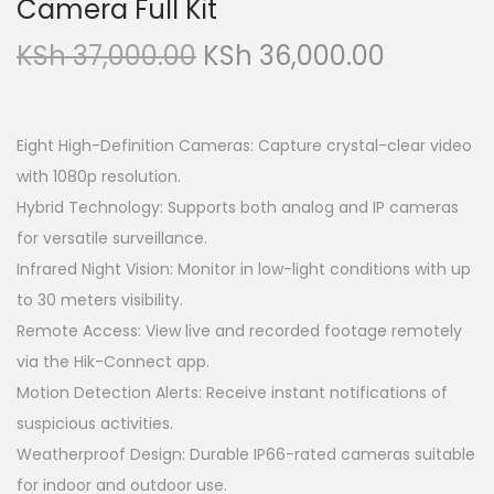
Camera Full Kit
O
C
KSh
37,000.00
KSh
36,000.00
r
u
i
r
g
r
Eight High-Definition Cameras: Capture crystal-clear video
i
e
with 1080p resolution.
n
n
Hybrid Technology: Supports both analog and IP cameras
a
t
for versatile surveillance.
l
p
Infrared Night Vision: Monitor in low-light conditions with up
p
r
to 30 meters visibility.
r
i
Remote Access: View live and recorded footage remotely
i
c
via the Hik-Connect app.
c
e
Motion Detection Alerts: Receive instant notifications of
e
i
suspicious activities.
w
s
Weatherproof Design: Durable IP66-rated cameras suitable
a
:
for indoor and outdoor use.