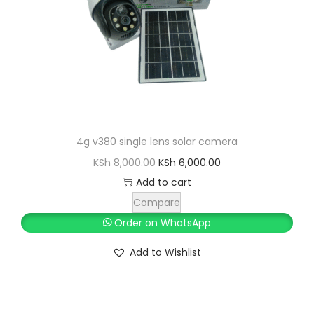
w
s
a
:
s
K
:
S
K
h
S
h
5
4g v380 single lens solar camera
,
O
C
KSh
8,000.00
KSh
6,000.00
6
0
r
u
Add to cart
,
0
i
r
Compare
0
0
g
r
Order on WhatsApp
0
.
i
e
Add to Wishlist
0
0
n
n
.
0
a
t
0
.
l
p
0