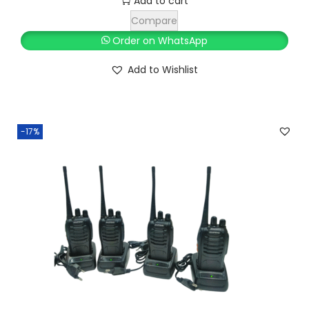
Add to cart
4
0
Compare
,
0
Order on WhatsApp
9
0
Add to Wishlist
9
.
9
0
.
0
0
.
-17%
0
.