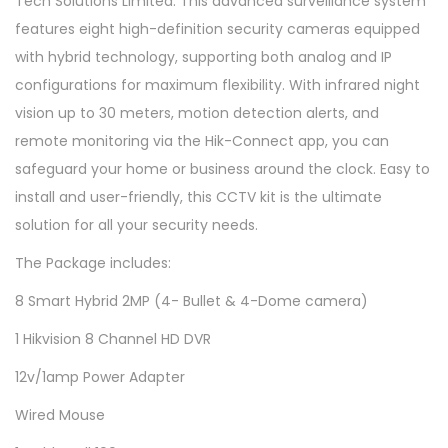
Tech Solutions Limited. This advanced surveillance system
C
features eight high-definition security cameras equipped
C
with hybrid technology, supporting both analog and IP
T
configurations for maximum flexibility. With infrared night
V
vision up to 30 meters, motion detection alerts, and
C
remote monitoring via the Hik-Connect app, you can
a
safeguard your home or business around the clock. Easy to
m
install and user-friendly, this CCTV kit is the ultimate
e
solution for all your security needs.
r
The Package includes:
a
F
8 Smart Hybrid 2MP (4- Bullet & 4-Dome camera)
u
1 Hikvision 8 Channel HD DVR
l
12v/1amp Power Adapter
l
K
Wired Mouse
i