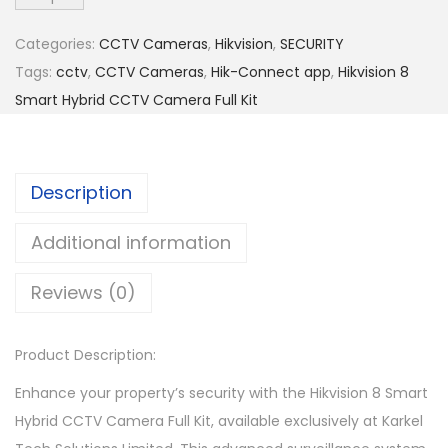
s
i
Categories:
CCTV Cameras
,
Hikvision
,
SECURITY
o
Tags:
cctv
,
CCTV Cameras
,
Hik-Connect app
,
Hikvision 8
n
Smart Hybrid CCTV Camera Full Kit
8
S
m
Description
a
r
Additional information
t
Reviews (0)
H
y
b
Product Description:
r
Enhance your property’s security with the Hikvision 8 Smart
i
Hybrid CCTV Camera Full Kit, available exclusively at Karkel
d