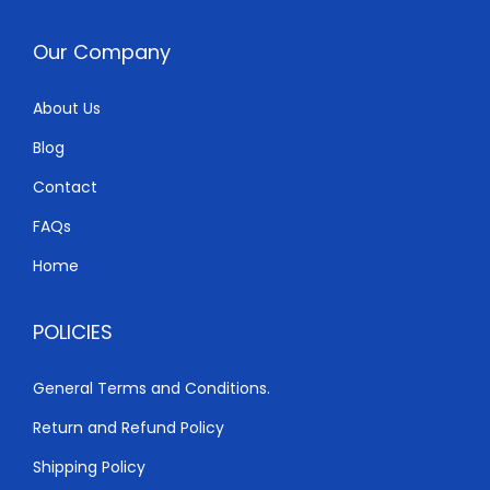
e
i
w
s
Our Company
a
:
s
K
About Us
:
S
Blog
K
h
S
Contact
h
6
FAQs
,
Home
6
0
,
0
POLICIES
5
0
0
.
General Terms and Conditions.
0
0
Return and Refund Policy
.
0
0
.
Shipping Policy