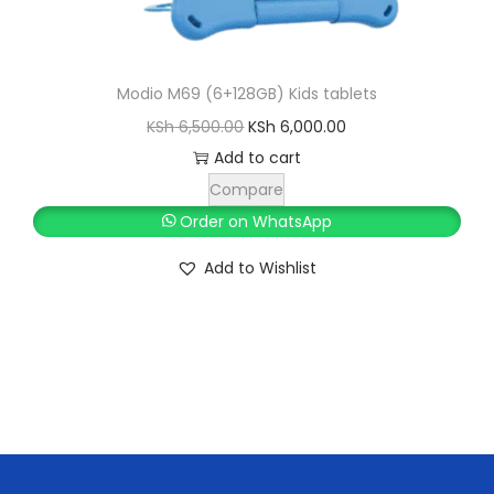
Modio M69 (6+128GB) Kids tablets
O
C
KSh
6,500.00
KSh
6,000.00
r
u
Add to cart
i
r
Compare
g
r
Order on WhatsApp
i
e
Add to Wishlist
n
n
a
t
l
p
p
r
r
i
i
c
c
e