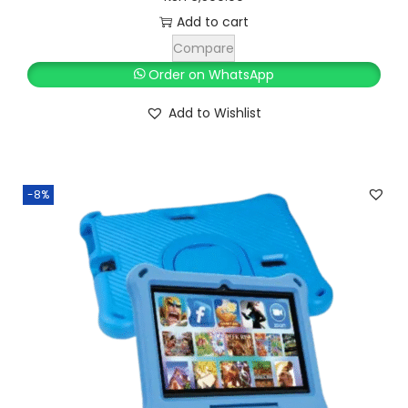
2
0
Add to cart
0
.
Compare
0
0
Order on WhatsApp
.
0
Add to Wishlist
0
.
0
.
-8%