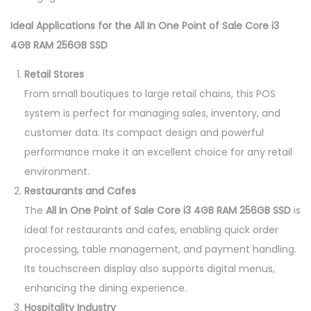
Ideal Applications for the All In One Point of Sale Core i3
4GB RAM 256GB SSD
Retail Stores
From small boutiques to large retail chains, this POS
system is perfect for managing sales, inventory, and
customer data. Its compact design and powerful
performance make it an excellent choice for any retail
environment.
Restaurants and Cafes
The
All In One Point of Sale Core i3 4GB RAM 256GB SSD
is
ideal for restaurants and cafes, enabling quick order
processing, table management, and payment handling.
Its touchscreen display also supports digital menus,
enhancing the dining experience.
Hospitality Industry