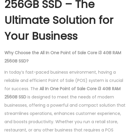
256GB SSD – The
e
i
Ultimate Solution for
3
4
Your Business
g
b
R
Why Choose the All In One Point of Sale Core i3 4GB RAM
A
256GB SSD?
M
In today’s fast-paced business environment, having a
2
reliable and efficient Point of Sale (POS) system is crucial
5
for success. The
All In One Point of Sale Core i3 4GB RAM
6
256GB SSD
is designed to meet the needs of modern
g
businesses, offering a powerful and compact solution that
b
streamlines operations, enhances customer experience,
S
and boosts productivity. Whether you run a retail store,
s
restaurant, or any other business that requires a POS