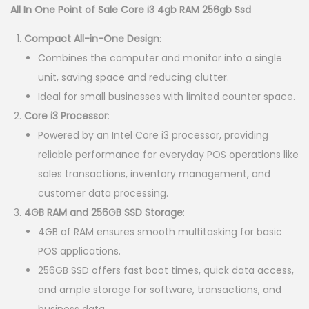
g
r
All In One Point of Sale Core i3 4gb RAM 256gb Ssd
i
e
Compact All-in-One Design
:
n
n
Combines the computer and monitor into a single
a
t
unit, saving space and reducing clutter.
l
p
Ideal for small businesses with limited counter space.
p
r
Core i3 Processor
:
r
i
Powered by an Intel Core i3 processor, providing
i
c
reliable performance for everyday POS operations like
c
e
sales transactions, inventory management, and
e
i
customer data processing.
w
s
4GB RAM and 256GB SSD Storage
:
a
:
4GB of RAM ensures smooth multitasking for basic
s
K
POS applications.
:
S
256GB SSD offers fast boot times, quick data access,
K
h
and ample storage for software, transactions, and
S
business data.