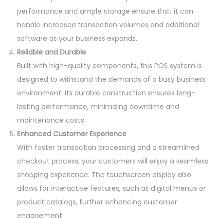
performance and ample storage ensure that it can
handle increased transaction volumes and additional
software as your business expands.
Reliable and Durable
Built with high-quality components, this POS system is
designed to withstand the demands of a busy business
environment. Its durable construction ensures long-
lasting performance, minimizing downtime and
maintenance costs.
Enhanced Customer Experience
With faster transaction processing and a streamlined
checkout process, your customers will enjoy a seamless
shopping experience. The touchscreen display also
allows for interactive features, such as digital menus or
product catalogs, further enhancing customer
engagement.