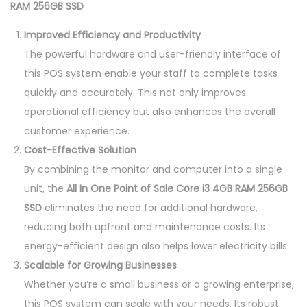
RAM 256GB SSD
Improved Efficiency and Productivity
The powerful hardware and user-friendly interface of
this POS system enable your staff to complete tasks
quickly and accurately. This not only improves
operational efficiency but also enhances the overall
customer experience.
Cost-Effective Solution
By combining the monitor and computer into a single
unit, the
All In One Point of Sale Core i3 4GB RAM 256GB
SSD
eliminates the need for additional hardware,
reducing both upfront and maintenance costs. Its
energy-efficient design also helps lower electricity bills.
Scalable for Growing Businesses
Whether you’re a small business or a growing enterprise,
this POS system can scale with your needs. Its robust