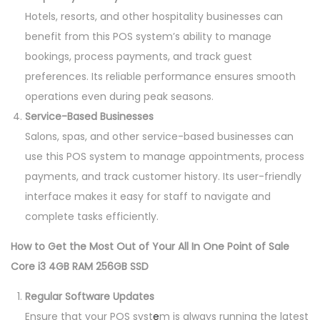
Hotels, resorts, and other hospitality businesses can
benefit from this POS system’s ability to manage
bookings, process payments, and track guest
preferences. Its reliable performance ensures smooth
operations even during peak seasons.
Service-Based Businesses
Salons, spas, and other service-based businesses can
use this POS system to manage appointments, process
payments, and track customer history. Its user-friendly
interface makes it easy for staff to navigate and
complete tasks efficiently.
How to Get the Most Out of Your All In One Point of Sale
Core i3 4GB RAM 256GB SSD
Regular Software Updates
Ensure that your POS syst
e
m is always running the latest