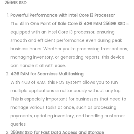
256GB SSD
Powerful Performance with Intel Core i3 Processor
The
All In One Point of Sale Core i3 4GB RAM 256GB SSD
is
equipped with an Intel Core i3 processor, ensuring
smooth and efficient performance even during peak
business hours. Whether you’re processing transactions,
managing inventory, or generating reports, this device
can handle it all with ease.
4GB RAM for Seamless Multitasking
With 4GB of RAM, this POS system allows you to run
multiple applications simultaneously without any lag.
This is especially important for businesses that need to
manage various tasks at once, such as processing
payments, updating inventory, and handling customer
queries.
256GB SSD for Fast Data Access and Storage