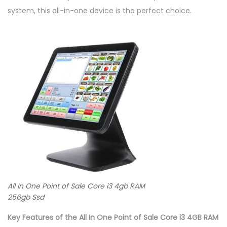
d
system, this all-in-one device is the perfect choice.
q
u
a
n
t
i
t
y
All In One Point of Sale Core i3 4gb RAM
256gb Ssd
Key Features of the All In One Point of Sale Core i3 4GB RAM