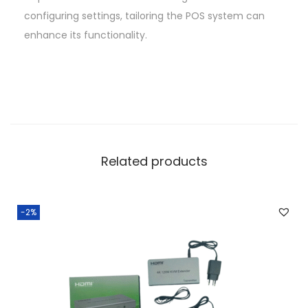
configuring settings, tailoring the POS system can
enhance its functionality.
Related products
-2%