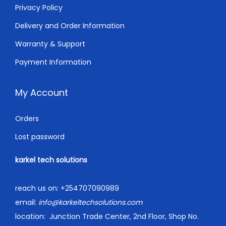
0
Privacy Policy
.
Delivery and Order Information
Warranty & Support
Payment Information
My Account
Orders
Lost password
karkel tech solutions
reach us on:
+254707090989
email:
info@karkeltechsolutions.com
location:
Junction Trade Center, 2nd Floor, Shop No.