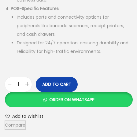
h
3
POS-Specific Features
:
8
Includes ports and connectivity options for
4
,
peripherals like barcode scanners, receipt printers,
0
0
and cash drawers.
,
0
Designed for 24/7 operation, ensuring durability and
0
0
reliability for high-traffic environments.
0
.
0
0
.
0
0
.
ADD TO CART
A
0
l
.
ORDER ON WHATSAPP
l
I
Add to Wishlist
n
Compare
O