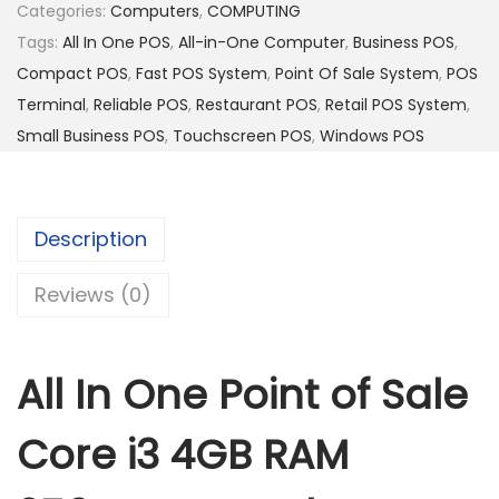
n
Categories:
Computers
,
COMPUTING
e
Tags:
All In One POS
,
All-in-One Computer
,
Business POS
,
P
Compact POS
,
Fast POS System
,
Point Of Sale System
,
POS
o
Terminal
,
Reliable POS
,
Restaurant POS
,
Retail POS System
,
i
Small Business POS
,
Touchscreen POS
,
Windows POS
n
t
o
Description
f
S
Reviews (0)
a
l
All In One Point of Sale
e
C
Core i3 4GB RAM
o
r