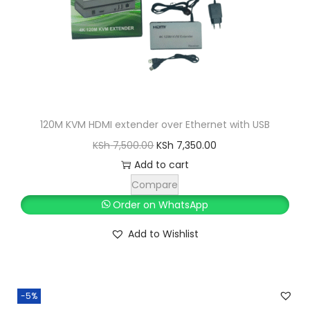
120M KVM HDMI extender over Ethernet with USB
O
C
KSh
7,500.00
KSh
7,350.00
r
u
Add to cart
i
r
Compare
g
r
Order on WhatsApp
i
e
Add to Wishlist
n
n
a
t
l
p
-5%
p
r