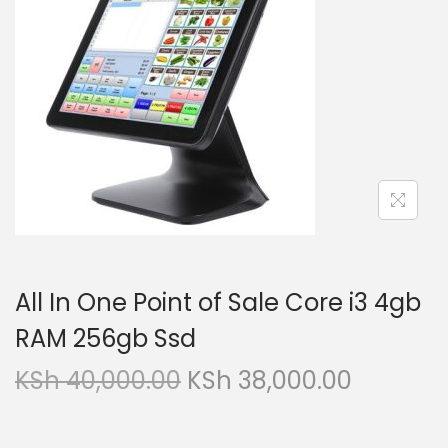
i
t
g
e
a
n
t
t
i
o
n
All In One Point of Sale Core i3 4gb
RAM 256gb Ssd
O
C
KSh
40,000.00
KSh
38,000.00
r
u
i
r