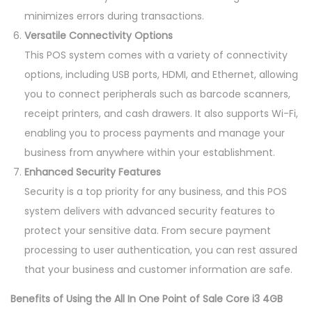
minimizes errors during transactions.
Versatile Connectivity Options
This POS system comes with a variety of connectivity
options, including USB ports, HDMI, and Ethernet, allowing
you to connect peripherals such as barcode scanners,
receipt printers, and cash drawers. It also supports Wi-Fi,
enabling you to process payments and manage your
business from anywhere within your establishment.
Enhanced Security Features
Security is a top priority for any business, and this POS
system delivers with advanced security features to
protect your sensitive data. From secure payment
processing to user authentication, you can rest assured
that your business and customer information are safe.
Benefits of Using the All In One Point of Sale Core i3 4GB