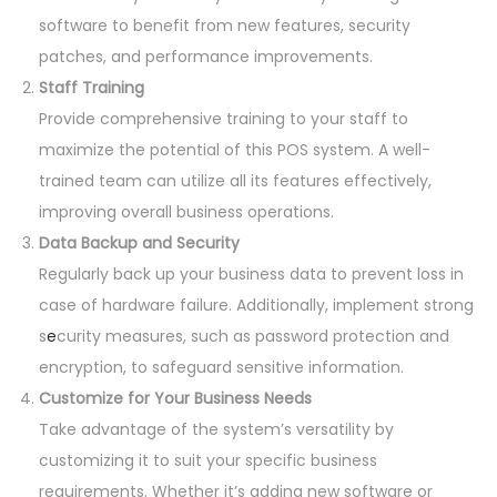
software to benefit from new features, security
patches, and performance improvements.
Staff Training
Provide comprehensive training to your staff to
maximize the potential of this POS system. A well-
trained team can utilize all its features effectively,
improving overall business operations.
Data Backup and Security
Regularly back up your business data to prevent loss in
case of hardware failure. Additionally, implement strong
s
e
curity measures, such as password protection and
encryption, to safeguard sensitive information.
Customize for Your Business Needs
Take advantage of the system’s versatility by
customizing it to suit your specific business
requirements. Whether it’s adding new software or