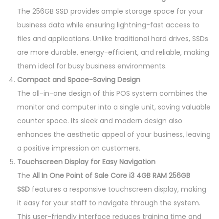
The 256GB SSD provides ample storage space for your
business data while ensuring lightning-fast access to
files and applications. Unlike traditional hard drives, SSDs
are more durable, energy-efficient, and reliable, making
them ideal for busy business environments.
Compact and Space-Saving Design
The all-in-one design of this POS system combines the
monitor and computer into a single unit, saving valuable
counter space. Its sleek and modern design also
enhances the aesthetic appeal of your business, leaving
a positive impression on customers.
Touchscreen Display for Easy Navigation
The
All In One Point of Sale Core i3 4GB RAM 256GB
SSD
features a responsive touchscreen display, making
it easy for your staff to navigate through the system.
This user-friendly interface reduces training time and