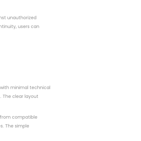
inst unauthorized
tinuity, users can
s with minimal technical
 The clear layout
e from compatible
es. The simple