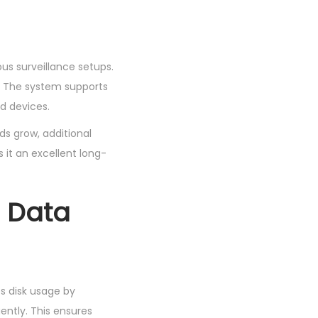
ous surveillance setups.
. The system supports
d devices.
ds grow, additional
it an excellent long-
 Data
s disk usage by
ently. This ensures