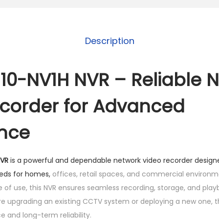
0
-
N
Description
V
1
H
10-NV1H NVR – Reliable 
N
corder for Advanced
V
R
ance
q
u
a
NVR
is a powerful and dependable network video recorder desig
n
eeds for homes,
offices, retail spaces, and commercial environment
t
of use, this NVR ensures seamless recording, storage, and play
i
e upgrading an existing CCTV system or deploying a new one, t
t
 and long-term reliability.