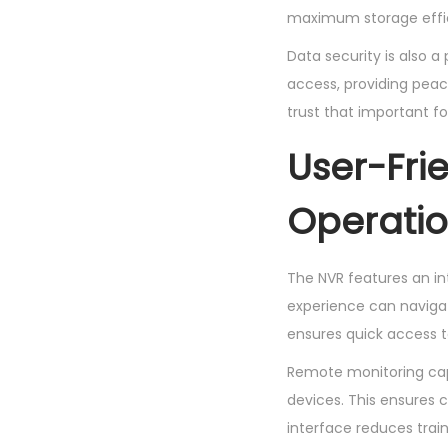
maximum storage effici
Data security is also a
access, providing peace
trust that important f
User-Fri
Operati
The NVR features an int
experience can navigat
ensures quick access to
Remote monitoring capa
devices. This ensures 
interface reduces trai