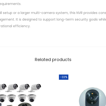
requirements.
l setup or a larger multi-camera system, this NVR provides cons
gement. It is designed to support long-term security goals whil
ational efficiency.
Related products
-33%