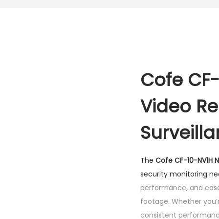
Cofe CF-
Video Re
Surveill
The
Cofe CF-10-NV1H 
security monitoring n
performance, and ease 
footage. Whether you’r
consistent performance