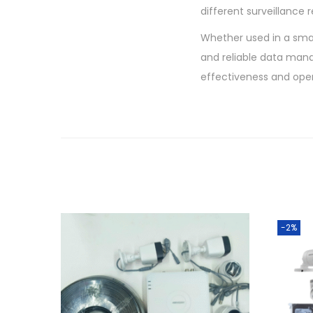
different surveillance 
Whether used in a smal
and reliable data mana
effectiveness and oper
-2%