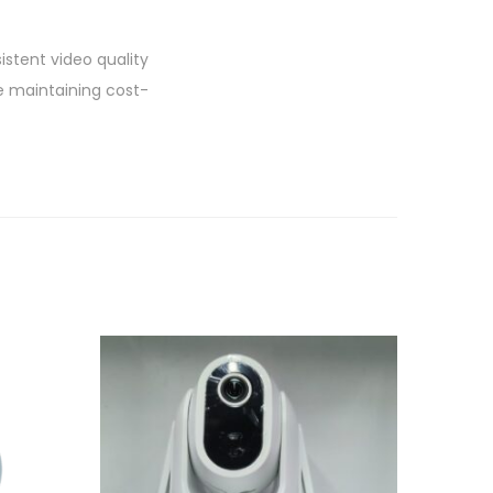
istent video quality
e maintaining cost-