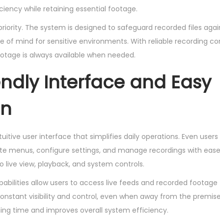
ency while retaining essential footage.
 priority. The system is designed to safeguard recorded files aga
 of mind for sensitive environments. With reliable recording con
ootage is always available when needed.
endly Interface and Easy
on
uitive user interface that simplifies daily operations. Even user
e menus, configure settings, and manage recordings with ease.
 live view, playback, and system controls.
bilities allow users to access live feeds and recorded footag
constant visibility and control, even when away from the premis
ning time and improves overall system efficiency.