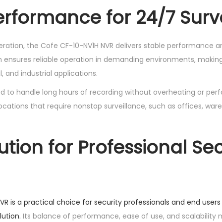
erformance for 24/7 Surv
peration, the Cofe CF-10-NV1H NVR delivers stable performance ar
 ensures reliable operation in demanding environments, making i
, and industrial applications.
d to handle long hours of recording without overheating or per
or locations that require nonstop surveillance, such as offices, wa
ution for Professional Sec
R is a practical choice for security professionals and end user
ution.
Its balance of performance, ease of use, and scalability 