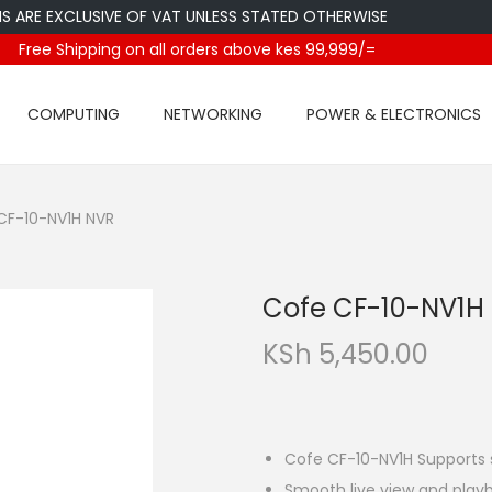
 EXCLUSIVE OF VAT UNLESS STATED OTHERWISE
Free Shipping on all orders above kes 99,999/=
COMPUTING
NETWORKING
POWER & ELECTRONICS
CF-10-NV1H NVR
Cofe CF-10-NV1H
KSh
5,450.00
Cofe CF-10-NV1H Supports 
Smooth live view and playb