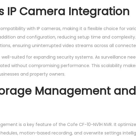
 IP Camera Integration
ompatibility with IP cameras, making it a flexible choice for vari
addition and configuration, reducing setup time and complexity
ions, ensuring uninterrupted video streams across all connecte
 well-suited for expanding security systems. As surveillance nee
ted without compromising performance. This scalability makes 
usinesses and property owners.
torage Management and
gement is a key feature of the Cofe CF-10-NV1H NVR. It optimize
edules, motion-based recording, and overwrite settings intellig