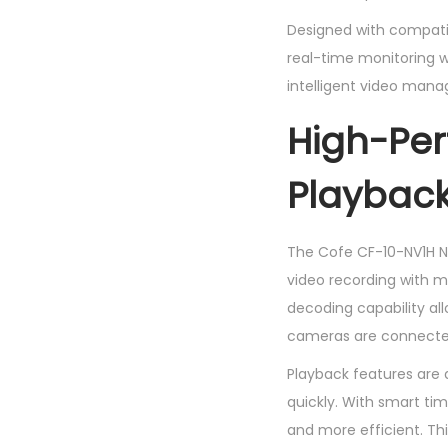
Designed with compatib
real-time monitoring wit
intelligent video man
High-Pe
Playbac
The Cofe CF-10-NV1H NV
video recording with m
decoding capability al
cameras are connecte
Playback features are 
quickly. With smart ti
and more efficient. Th