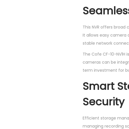
Seamless
This NVR offers broad c
It allows easy camera 
stable network connect
The Cofe CF-10-NV1H is
cameras can be integra
term investment for b
Smart S
Security
Efficient storage mana
managing recording sch