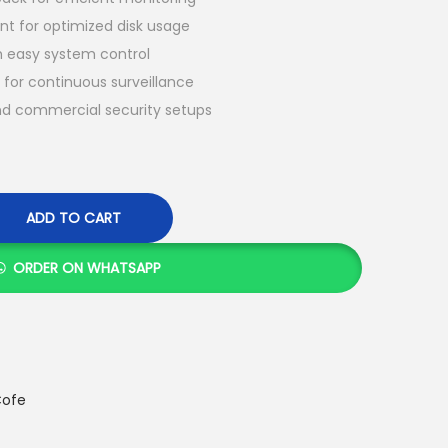
 for optimized disk usage
th easy system control
for continuous surveillance
and commercial security setups
ADD TO CART
ORDER ON WHATSAPP
ofe