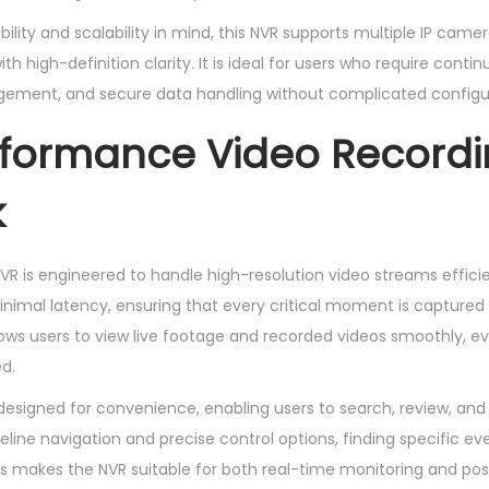
y
ility and scalability in mind, this NVR supports multiple IP cam
h high-definition clarity. It is ideal for users who require contin
agement, and secure data handling without complicated configu
rformance Video Record
k
R is engineered to handle high-resolution video streams efficien
inimal latency, ensuring that every critical moment is captured
lows users to view live footage and recorded videos smoothly, e
d.
designed for convenience, enabling users to search, review, an
meline navigation and precise control options, finding specific 
is makes the NVR suitable for both real-time monitoring and pos