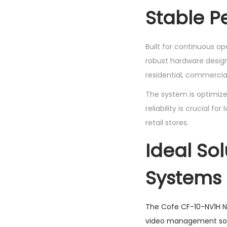
Stable P
Built for continuous o
robust hardware design
residential, commercial
The system is optimize
reliability is crucial f
retail stores.
Ideal Sol
Systems
The Cofe CF-10-NV1H NV
video management sol