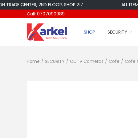
DE CENTER, 2ND FLOOR, SHOP 217
ALL ITEMS ARE
Call: 0707090989
SHOP
SECURITY
S
S
k
k
i
i
Home
/
SECURITY
/
CCTV Cameras
/
Cofe
/
Cofe 
p
p
t
t
o
o
n
c
a
o
v
n
i
t
g
e
a
n