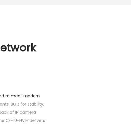
Network
ned to meet modern
s. Built for stability,
back of IP camera
he CF-10-NV1H delivers