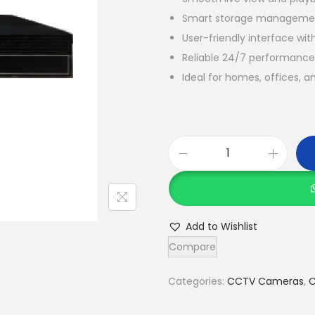
Smart storage management
User-friendly interface wi
Reliable 24/7 performance 
Ideal for homes, offices, 
C
o
f
e
Add to Wishlist
C
Compare
F
-
Categories:
CCTV Cameras
,
C
1