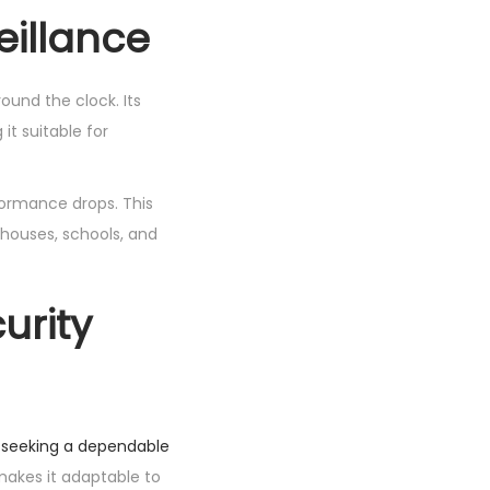
eillance
ound the clock. Its
t suitable for
formance drops. This
rehouses, schools, and
urity
s seeking a dependable
makes it adaptable to