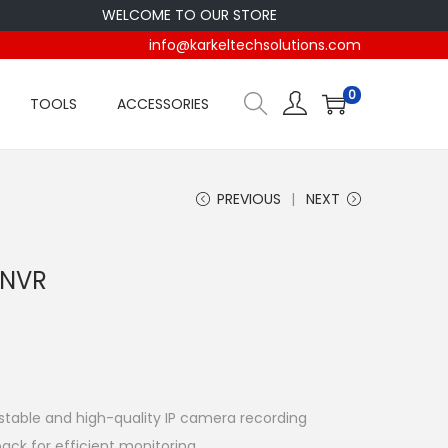
WELCOME TO OUR STORE
info@karkeltechsolutions.com
0
TOOLS
ACCESSORIES
PREVIOUS
NEXT
 NVR
stable and high-quality IP camera recording
ack for efficient monitoring