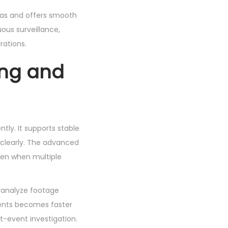
eras and offers smooth
uous surveillance,
rations.
ing and
tly. It supports stable
 clearly. The advanced
ven when multiple
d analyze footage
events becomes faster
t-event investigation.