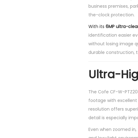
business premises, park
the-clock protection.
With its
6MP ultra-clear
identification easier e
without losing image qu
durable construction,
Ultra-Hi
The Cofe CF-W-PTZ2036
footage with excellen
resolution offers super
detail is especially im
Even when zoomed in, t