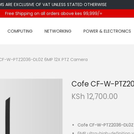
E EXCLUSIVE OF VAT UNLESS STATED OTHERWISE
Free Shipping on all orders above kes 99,999/=
COMPUTING
NETWORKING
POWER & ELECTRONICS
CF-W-PTZ2036-DL0Z 6MP 12X PTZ Camera
Cofe CF-W-PTZ20
KSh
12,700.00
Cofe CF-W-PTZ2036-DL0Z
6MP ultra-high-definition v