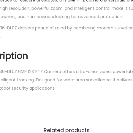
ties to residential estates, this 6MP PTZ camera is versatile e
high resolution, powerful zoom, and intelligent control make it su
s owners, and homeowners looking for advanced protection.
-DL0Z delivers peace of mind by combining modern surveilla
.
ription
-DL0Z 6MP 12X PTZ Camera offers ultra-clear video, powerful
ntelligent tracking. Designed for wide-area surveillance, it delive
door security applications.
Related products