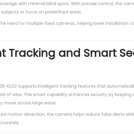
verage with minimal blind spots. With precise control, the camer
subjects or focus on predefined areas.
s the need for multiple fixed cameras, helping lower installation 
ent Tracking and Smart Se
-DL0Z supports intelligent tracking features that automaticall
eld of view. This smart capability enhances security by keeping 
y move across large areas.
d motion detection, the camera helps reduce false alerts whil
ccurately.