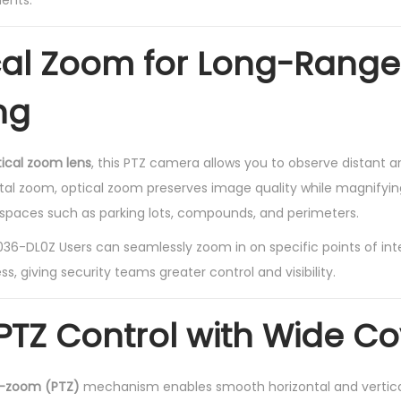
ents.
n
t
cal Zoom for Long-Range
i
t
ng
y
tical zoom lens
, this PTZ camera allows you to observe distant a
igital zoom, optical zoom preserves image quality while magnifyin
r spaces such as parking lots, compounds, and perimeters.
-DL0Z Users can seamlessly zoom in on specific points of inte
ss, giving security teams greater control and visibility.
TZ Control with Wide C
t-zoom (PTZ)
mechanism enables smooth horizontal and verti