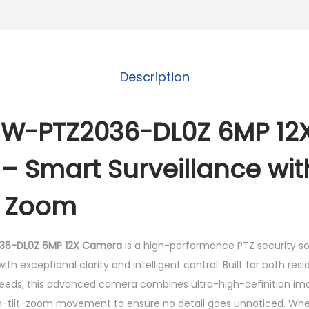
W
-
P
T
Description
Z
2
0
-W-PTZ2036-DL0Z 6MP 12X
3
 Smart Surveillance wit
6
-
l Zoom
D
L
0
36-DL0Z 6MP 12X Camera
is a high-performance PTZ security so
Z
th exceptional clarity and intelligent control. Built for both resi
6
eeds, this advanced camera combines ultra-high-definition imag
M
tilt-zoom movement to ensure no detail goes unnoticed. Wheth