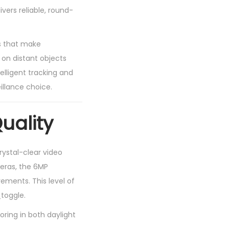
vers reliable, round-
s that make
 on distant objects
telligent tracking and
llance choice.
uality
ystal-clear video
eras, the 6MP
vements. This level of
_toggle.
ring in both daylight