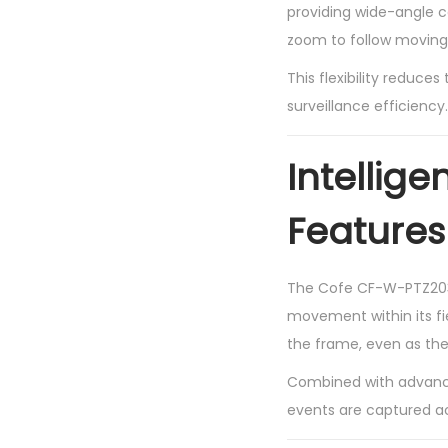
providing wide-angle co
zoom to follow moving 
This flexibility reduce
surveillance efficiency.
Intellig
Features
The Cofe CF-W-PTZ2036
movement within its fi
the frame, even as the
Combined with advance
events are captured a