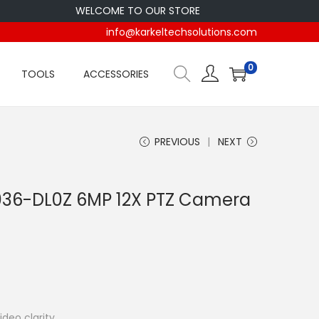
WELCOME TO OUR STORE
info@karkeltechsolutions.com
0
TOOLS
ACCESSORIES
PREVIOUS
NEXT
36-DL0Z 6MP 12X PTZ Camera
ideo clarity