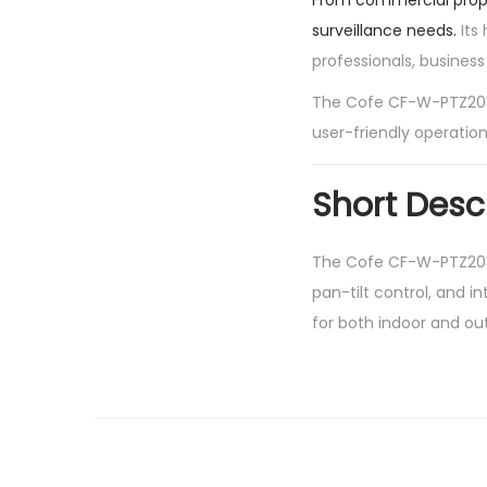
From commercial proper
surveillance needs.
Its 
professionals, busines
The Cofe CF-W-PTZ2036
user-friendly operation
Short Desc
The Cofe CF-W-PTZ2036
pan-tilt control, and i
for both indoor and out