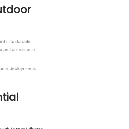
utdoor
ts. Its durable
ble performance in
urity deployments
tial