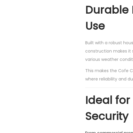
Durable 
Use
Built with a robust ho
construction makes it s
various weather condit
This makes the Cofe C
where reliability and du
Ideal for
Security