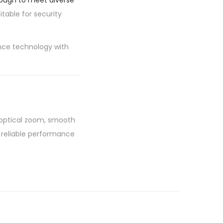
nough to meet diverse
itable for security
nce technology with
 optical zoom, smooth
rs reliable performance