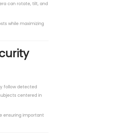
a can rotate, tilt, and
costs while maximizing
curity
y follow detected
subjects centered in
e ensuring important