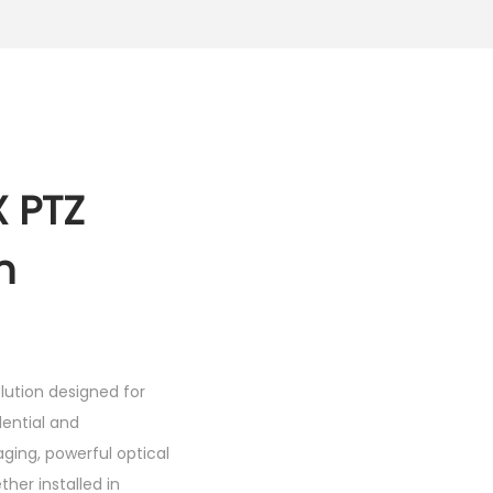
 PTZ
h
lution designed for
dential and
ing, powerful optical
er installed in