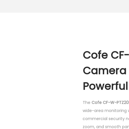
Cofe CF
Camera –
Powerfu
The
Cofe CF-W-PTZ20
wide-area monitoring wi
commercial security n
zoom, and smooth pan-