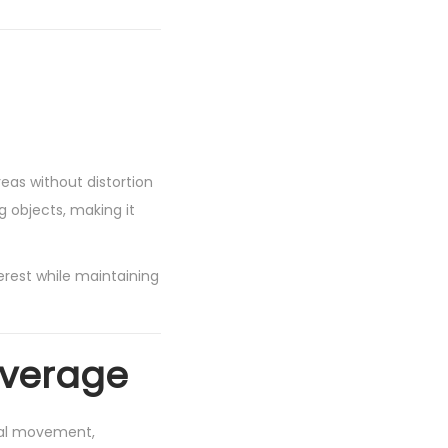
reas without distortion
g objects, making it
rest while maintaining
overage
cal movement,