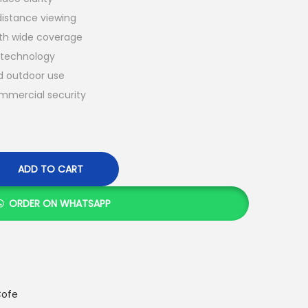
distance viewing
h wide coverage
g technology
nd outdoor use
ommercial security
ADD TO CART
ORDER ON WHATSAPP
ofe