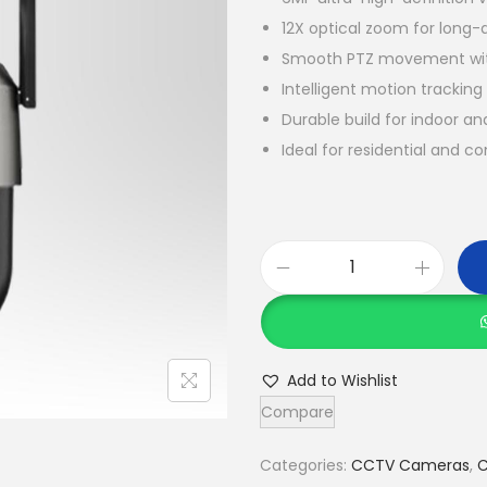
12X optical zoom for long-
Smooth PTZ movement wit
Intelligent motion trackin
Durable build for indoor a
Ideal for residential and c
C
o
f
e
Add to Wishlist
C
Compare
F
-
Categories:
CCTV Cameras
,
C