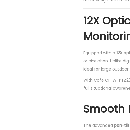
and low-light environm
12X Opti
Monitori
Equipped with a
12X op
or pixelation. Unlike d
ideal for large outdoo
With Cofe CF-W-PTZ2036
full situational awarene
Smooth P
The advanced
pan-til