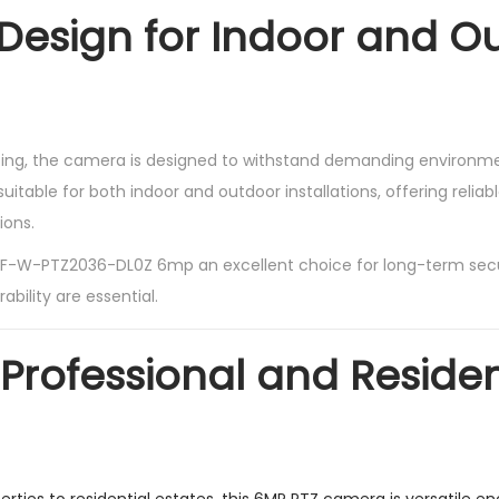
Design for Indoor and O
using, the camera is designed to withstand demanding environmen
uitable for both indoor and outdoor installations, offering relia
ions.
F-W-PTZ2036-DL0Z 6mp an excellent choice for long-term sec
rability are essential.
 Professional and Residen