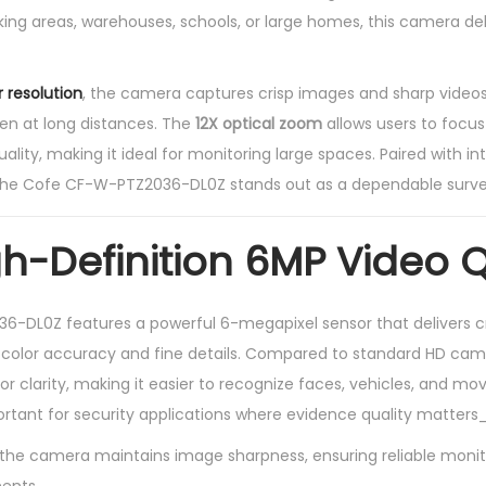
P
ing areas, warehouses, schools, or large homes, this camera deli
1
2
 resolution
, the camera captures crisp images and sharp video
X
ven at long distances. The
12X optical zoom
allows users to focus
P
ality, making it ideal for monitoring large spaces. Paired with in
T
 the Cofe CF-W-PTZ2036-DL0Z stands out as a dependable survei
Z
C
gh-Definition 6MP Video Q
a
m
e
-DL0Z features a powerful 6-megapixel sensor that delivers cr
r
t color accuracy and fine details. Compared to standard HD cam
a
ior clarity, making it easier to recognize faces, vehicles, and mo
q
portant for security applications where evidence quality matters
u
he camera maintains image sharpness, ensuring reliable monito
a