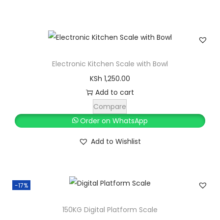
r
m
q
u
Electronic Kitchen Scale with Bowl
a
KSh
1,250.00
n
Add to cart
t
Compare
i
Order on WhatsApp
t
y
Add to Wishlist
-17%
150KG Digital Platform Scale