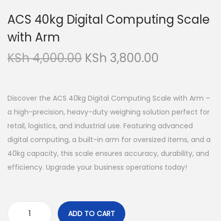
a
o
ACS 40kg Digital Computing Scale
v
n
with Arm
i
t
g
e
O
C
KSh
4,000.00
KSh
3,800.00
a
n
r
u
t
t
i
r
i
g
r
Discover the ACS 40kg Digital Computing Scale with Arm –
o
i
e
a high-precision, heavy-duty weighing solution perfect for
n
n
n
retail, logistics, and industrial use. Featuring advanced
a
t
digital computing, a built-in arm for oversized items, and a
l
p
40kg capacity, this scale ensures accuracy, durability, and
p
r
efficiency. Upgrade your business operations today!
r
i
i
c
c
e
ADD TO CART
A