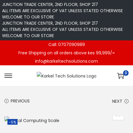
JUNCTION TRADE CENTER, 2ND FLOOR, SHOP 217
ALL ITEMS ARE EXCLUSIVE OF VAT UNLESS STATED OTHERWISE
WELCOME TO OUR STORE
JUNCTION TRADE CENTER, 2ND FLOOR, SHOP 217
ALL ITEMS ARE EXCLUSIVE OF VAT UNLESS STATED OTHERWISE
WELCOME TO OUR STORE
Call: 0707090989
Free Shipping on all orders above kes 99,999/=
info@karkeltechsolutions.com
0
S
S
k
k
i
i
PREVIOUS
NEXT
p
p
t
t
o
o
-5%
n
c