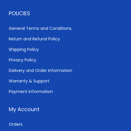
,
0
POLICIES
8
0
0
.
General Terms and Conditions.
0
0
Return and Refund Policy
.
0
0
.
Shipping Policy
0
Privacy Policy
.
Delivery and Order Information
Warranty & Support
Payment Information
My Account
Orders