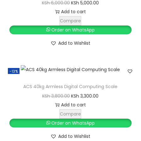
O
C
KSh
6,000.00
KSh
5,000.00
r
u
Add to cart
i
r
Compare
g
r
Order on WhatsApp
i
e
Add to Wishlist
n
n
a
t
l
p
-13%
p
r
r
i
ACS 40kg Armless Digital Computing Scale
i
c
O
C
KSh
3,800.00
KSh
3,300.00
c
e
r
u
Add to cart
e
i
i
r
Compare
w
s
g
r
Order on WhatsApp
a
:
i
e
s
K
Add to Wishlist
n
n