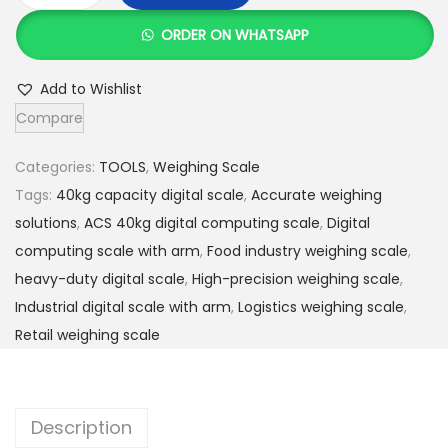
e
i
C
w
s
ORDER ON WHATSAPP
S
a
:
4
s
K
Add to Wishlist
0
:
S
Compare
k
K
h
g
S
Categories:
TOOLS
,
Weighing Scale
D
h
3
Tags:
40kg capacity digital scale
,
Accurate weighing
i
,
solutions
,
ACS 40kg digital computing scale
,
Digital
g
4
8
computing scale with arm
,
Food industry weighing scale
,
i
,
0
heavy-duty digital scale
,
High-precision weighing scale
,
t
0
0
Industrial digital scale with arm
,
Logistics weighing scale
,
a
0
.
Retail weighing scale
l
0
0
C
.
0
o
0
.
Description
m