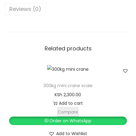
0
p
.
Reviews (0)
u
t
i
n
Related products
g
S
c
a
l
300kg mini crane scale
e
KSh
2,300.00
w
Add to cart
i
Compare
t
Order on WhatsApp
h
Add to Wishlist
A