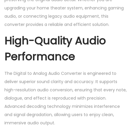
n
upgrading your home theater system, enhancing gaming
t
audio, or connecting legacy audio equipment, this
i
converter provides a reliable and efficient solution.
t
y
High-Quality Audio
Performance
The Digital to Analog Audio Converter is engineered to
deliver superior sound clarity and accuracy. It supports
high-resolution audio conversion, ensuring that every note,
dialogue, and effect is reproduced with precision.
Advanced decoding technology minimizes interference
and signal degradation, allowing users to enjoy clean,
immersive audio output.