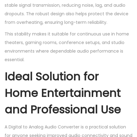
stable signal transmission, reducing noise, lag, and audio
dropouts. The robust design also helps protect the device
from overheating, ensuring long-term reliability.
This stability makes it suitable for continuous use in home
theaters, gaming rooms, conference setups, and studio
environments where dependable audio performance is
essential.
Ideal Solution for
Home Entertainment
and Professional Use
A Digital to Analog Audio Converter is a practical solution
for anyone seeking improved audio connectivity and sound