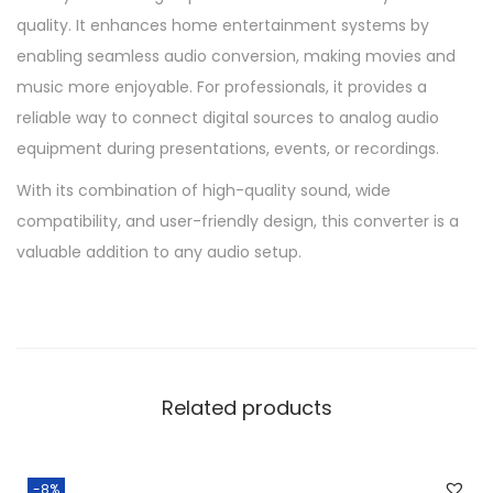
quality. It enhances home entertainment systems by
enabling seamless audio conversion, making movies and
music more enjoyable. For professionals, it provides a
reliable way to connect digital sources to analog audio
equipment during presentations, events, or recordings.
With its combination of high-quality sound, wide
compatibility, and user-friendly design, this converter is a
valuable addition to any audio setup.
Related products
-8%