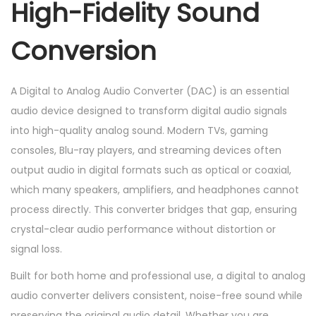
High-Fidelity Sound
u
d
Conversion
i
o
C
A Digital to Analog Audio Converter (DAC) is an essential
o
audio device designed to transform digital audio signals
n
into high-quality analog sound. Modern TVs, gaming
v
consoles, Blu-ray players, and streaming devices often
e
output audio in digital formats such as optical or coaxial,
r
which many speakers, amplifiers, and headphones cannot
t
process directly. This converter bridges that gap, ensuring
o
crystal-clear audio performance without distortion or
r
signal loss.
q
Built for both home and professional use, a digital to analog
u
audio converter delivers consistent, noise-free sound while
a
preserving the original audio detail. Whether you are