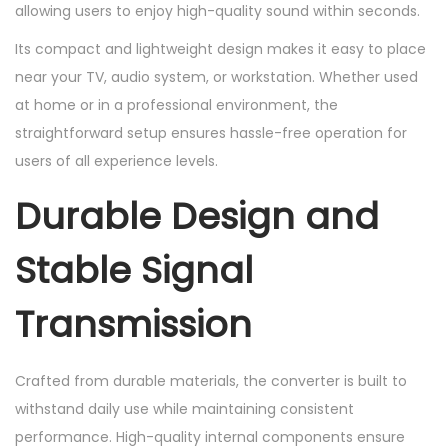
allowing users to enjoy high-quality sound within seconds.
Its compact and lightweight design makes it easy to place
near your TV, audio system, or workstation. Whether used
at home or in a professional environment, the
straightforward setup ensures hassle-free operation for
users of all experience levels.
Durable Design and
Stable Signal
Transmission
Crafted from durable materials, the converter is built to
withstand daily use while maintaining consistent
performance. High-quality internal components ensure