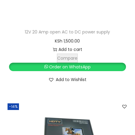
:
S
K
h
S
h
1
12V 20 Amp open AC to DC power supply
,
KSh
1,500.00
1
2
Add to cart
,
0
Compare
3
0
Order on WhatsApp
0
.
Add to Wishlist
0
0
.
0
0
.
0
-14%
.