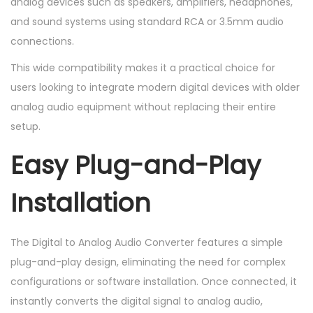
analog devices such as speakers, amplifiers, headphones,
and sound systems using standard RCA or 3.5mm audio
connections.
This wide compatibility makes it a practical choice for
users looking to integrate modern digital devices with older
analog audio equipment without replacing their entire
setup.
Easy Plug-and-Play
Installation
The Digital to Analog Audio Converter features a simple
plug-and-play design, eliminating the need for complex
configurations or software installation. Once connected, it
instantly converts the digital signal to analog audio,