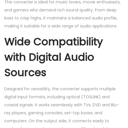
This converter is ideal for music lovers, movie enthusiasts,
and gamers who demand rich sound quality. From deep
bass to crisp highs, it maintains a balanced audio profile,
making it suitable for a wide range of audio applications.
Wide Compatibility
with Digital Audio
Sources
Designed for versatility, the converter supports multiple
digital input formats, including optical (TOSLINK) and
coaxial signals. It works seamlessly with TVs, DVD and Blu-
ray players, gaming consoles, set-top boxes, and
computers. On the output side, it connects easily to