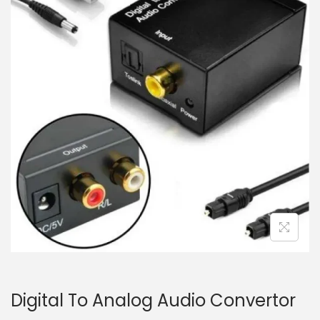
i
t
g
e
a
n
t
t
i
o
n
Digital To Analog Audio Convertor