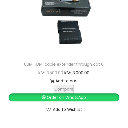
60M HDMI cable extender through cat 6
O
C
KSh
3,500.00
KSh
3,000.00
r
u
Add to cart
i
r
Compare
g
r
Order on WhatsApp
i
e
Add to Wishlist
n
n
a
t