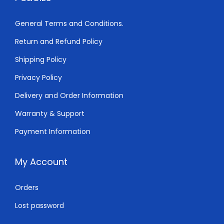
5
0
0
.
General Terms and Conditions.
0
0
Return and Refund Policy
.
0
0
.
Shipping Policy
0
Privacy Policy
.
Delivery and Order Information
Warranty & Support
Payment Information
My Account
Orders
Lost password