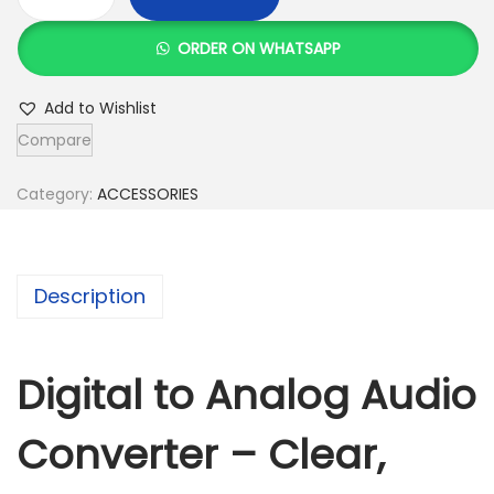
D
i
ORDER ON WHATSAPP
g
i
Add to Wishlist
t
Compare
a
l
Category:
ACCESSORIES
T
o
A
Description
n
a
l
Digital to Analog Audio
o
Converter – Clear,
g
A