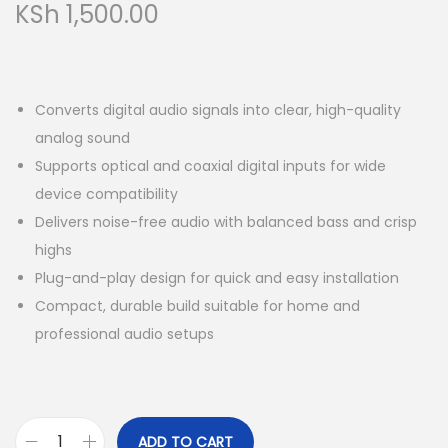
KSh
1,500.00
Converts digital audio signals into clear, high-quality
analog sound
Supports optical and coaxial digital inputs for wide
device compatibility
Delivers noise-free audio with balanced bass and crisp
highs
Plug-and-play design for quick and easy installation
Compact, durable build suitable for home and
professional audio setups
ADD TO CART