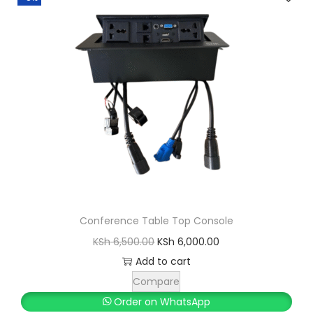
Conference Table Top Console
O
C
KSh
6,500.00
KSh
6,000.00
r
u
Add to cart
i
r
Compare
g
r
Order on WhatsApp