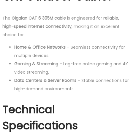
The
Gigalan CAT 6 305M cable
is engineered for
reliable,
high-speed internet connectivity
, making it an excellent
choice for:
Home & Office Networks
– Seamless connectivity for
multiple devices.
Gaming & Streaming
– Lag-free online gaming and 4K
video streaming.
Data Centers & Server Rooms
– Stable connections for
high-demand environments.
Technical
Specifications