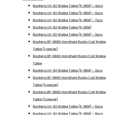
Baofeng UV-82 Walkie Talkie (5-8KM) – 4pcs
Baofeng UV-82 Walkie Talkie (5-8KM) – 6pcs
Baofeng UV-82 Walkie Talkie (5-8KM) – 7pcs
Baofeng UV-82 Walkie Talkie (5-8KM)
Baofeng UV-82 Walkie Talkie (5-8KM) – 3pcs
Baofeng BF-888S Handheld Radio Call Walkie
Talkie (2 pieces)
Baofeng BF-888S Handheld Radio Call Walkie
Talkie
Baofeng UV-82 Walkie Talkie (5-8KM) – 2pcs
Baofeng BF-888S Handheld Radio Call Walkie
Talkie (4 pieces)
Baofeng BF-888S Handheld Radio Call Walkie
Talkie (3 pieces)
Baofeng UV-82 Walkie Talkie (5-8KM) – 5pcs
Baofeng UV-82 Walkie Talkie (5-8KM) – 8pcs