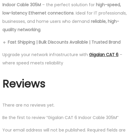
Indoor Cable 305M
– the perfect solution for
high-speed,
low-latency Ethernet connections
. Ideal for IT professionals,
businesses, and home users who demand
reliable, high-
quality networking
.
🔹
Fast Shipping | Bulk Discounts Available | Trusted Brand
Upgrade your network infrastructure with
Gigalan CAT 6
–
where speed meets reliability
Reviews
There are no reviews yet.
Be the first to review “Gigalan CAT 6 Indoor Cable 305M”
Your email address will not be published.
Required fields are