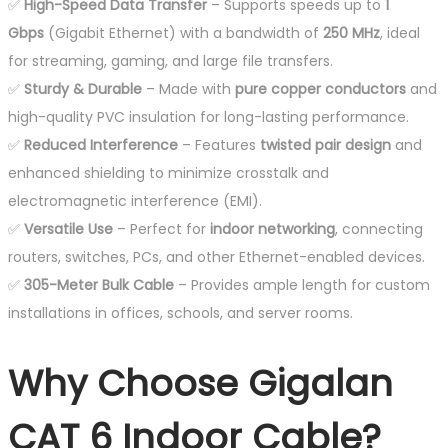
✅
High-Speed Data Transfer
– Supports speeds up to
1
Gbps
(Gigabit Ethernet) with a bandwidth of
250 MHz
, ideal
for streaming, gaming, and large file transfers.
✅
Sturdy & Durable
– Made with
pure copper conductors
and
high-quality PVC insulation for long-lasting performance.
✅
Reduced Interference
– Features
twisted pair design
and
enhanced shielding to minimize crosstalk and
electromagnetic interference (EMI).
✅
Versatile Use
– Perfect for
indoor networking
, connecting
routers, switches, PCs, and other Ethernet-enabled devices.
✅
305-Meter Bulk Cable
– Provides ample length for custom
installations in offices, schools, and server rooms.
Why Choose Gigalan
CAT 6 Indoor Cable?