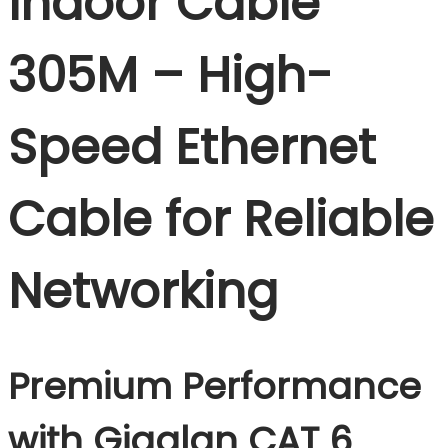
Indoor Cable
305M – High-
Speed Ethernet
Cable for Reliable
Networking
Premium Performance
with Gigalan CAT 6