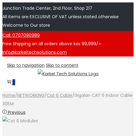
Junction Trade Center, 2nd Floor, Shop 217
All items are EXCLUSIVE OF VAT unless stated otherwise
Welcome to Our store
Call: 0707090989
Free Shipping on all orders above kes 99,999/=
info@karkeltechsolutions.com
Skip to navigation
Skip to content
0
Home
/
NETWORKING
/
Cat 6 Cable
/
Gigalan CAT 6 Indoor Cable
305M
Previous