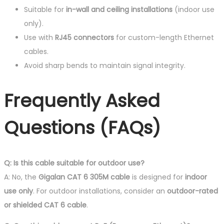
Suitable for
in-wall and ceiling installations
(indoor use
only).
Use with
RJ45 connectors
for custom-length Ethernet
cables.
Avoid sharp bends to maintain signal integrity.
Frequently Asked
Questions (FAQs)
Q: Is this cable suitable for outdoor use?
A: No, the
Gigalan CAT 6 305M cable
is designed for
indoor
use only
. For outdoor installations, consider an
outdoor-rated
or shielded CAT 6 cable
.