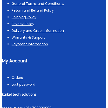
General Terms and Conditions.
Return and Refund Policy
Shipping Policy
Privacy Policy
Delivery and Order Information
Warranty & Support
Payment Information
My Account
Orders
Lost password
karkel tech solutions