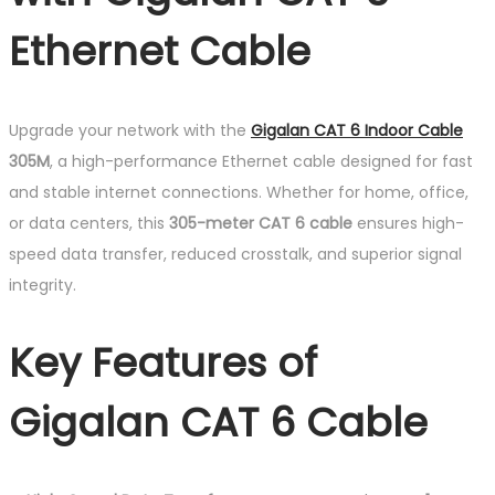
Ethernet Cable
Upgrade your network with the
Gigalan CAT 6 Indoor Cable
305M
, a high-performance Ethernet cable designed for fast
and stable internet connections. Whether for home, office,
or data centers, this
305-meter CAT 6 cable
ensures high-
speed data transfer, reduced crosstalk, and superior signal
integrity.
Key Features of
Gigalan CAT 6 Cable