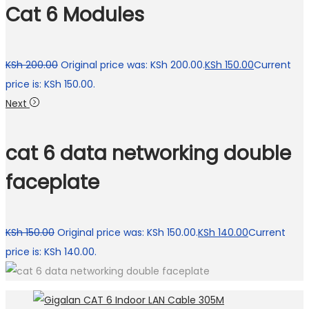
Cat 6 Modules
KSh
200.00
Original price was: KSh 200.00.
KSh
150.00
Current
price is: KSh 150.00.
Next
cat 6 data networking double
faceplate
KSh
150.00
Original price was: KSh 150.00.
KSh
140.00
Current
price is: KSh 140.00.