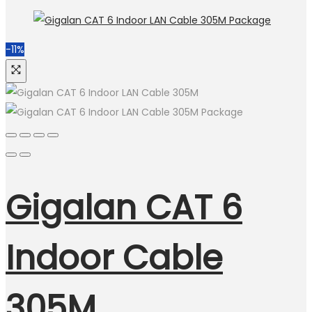
-11%
Gigalan CAT 6
Indoor Cable
305M