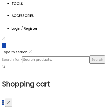
TOOLS
ACCESSORIES
Login / Register
Type to search
Search for:>
Search
Shopping cart
0