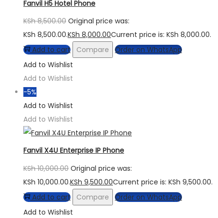
Fanvil H5 Hotel Phone
KSh
8,500.00
Original price was:
KSh 8,500.00.
KSh
8,000.00
Current price is: KSh 8,000.00.
Add to cart
Compare
Order on WhatsApp
Add to Wishlist
Add to Wishlist
-5%
Add to Wishlist
Add to Wishlist
Fanvil X4U Enterprise IP Phone
KSh
10,000.00
Original price was:
KSh 10,000.00.
KSh
9,500.00
Current price is: KSh 9,500.00.
Add to cart
Compare
Order on WhatsApp
Add to Wishlist