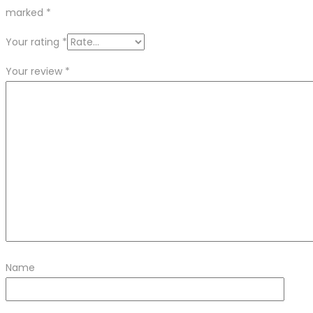
marked
*
Your rating
*
Your review
*
Name