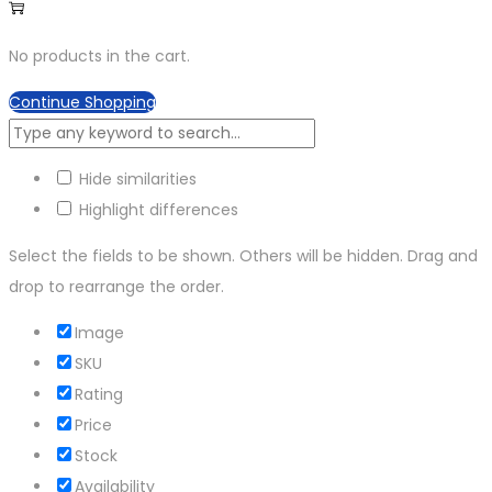
No products in the cart.
Continue Shopping
Hide similarities
Highlight differences
Select the fields to be shown. Others will be hidden. Drag and
drop to rearrange the order.
Image
SKU
Rating
Price
Stock
Availability