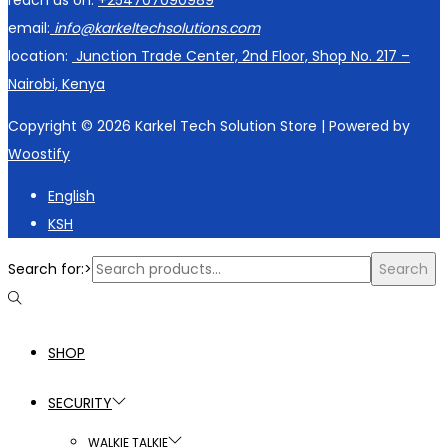
reach us on:
+254707090989
email:
info@karkeltechsolutions.com
location:
Junction Trade Center, 2nd Floor, Shop No. 217 –
Nairobi, Kenya
Copyright © 2026
Karkel Tech Solution Store
| Powered by
Woostify
English
KSH
Search for:>
Search
SHOP
SECURITY
WALKIE TALKIE