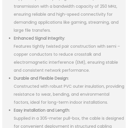
transmission with a bandwidth capacity of 250 MHz,
ensuring reliable and high-speed connectivity for
demanding applications like gaming, streaming, and
large file transfers.
Enhanced Signal Integrity
:
Features tightly twisted pair construction with semi –
copper conductors to reduce crosstalk and
electromagnetic interference (EMI), ensuring stable
and consistent network performance.
Durable and Flexible Design
:
Constructed with robust PVC outer insulation, providing
resistance to wear, bending, and environmental
factors, ideal for long-term indoor installations.
Easy Installation and Length
:
Supplied in a 305-meter pull-box, the cable is designed
for convenient deployment in structured cabling