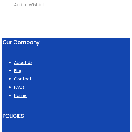
Add to Wishlist
Our Company
About Us
Blog
Contact
FAQs
Home
POLICIES