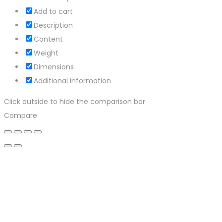
Add to cart
Description
Content
Weight
Dimensions
Additional information
Click outside to hide the comparison bar
Compare