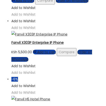
Add to cart
Compare
Order on WhatsApp
Add to Wishlist
Add to Wishlist
Add to Wishlist
Add to Wishlist
Fanvil X303P Enterprise IP Phone
KSh
5,500.00
Add to cart
Compare
Order on
WhatsApp
Add to Wishlist
Add to Wishlist
-6%
Add to Wishlist
Add to Wishlist