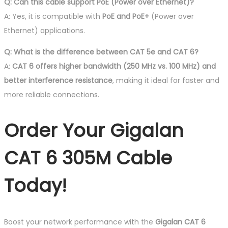
Q: Can this cable support PoE (Power over Ethernet)?
A: Yes, it is compatible with
PoE and PoE+
(Power over
Ethernet) applications.
Q: What is the difference between CAT 5e and CAT 6?
A:
CAT 6 offers higher bandwidth (250 MHz vs. 100 MHz) and
better interference resistance
, making it ideal for faster and
more reliable connections.
Order Your Gigalan
CAT 6 305M Cable
Today!
Boost your network performance with the
Gigalan CAT 6