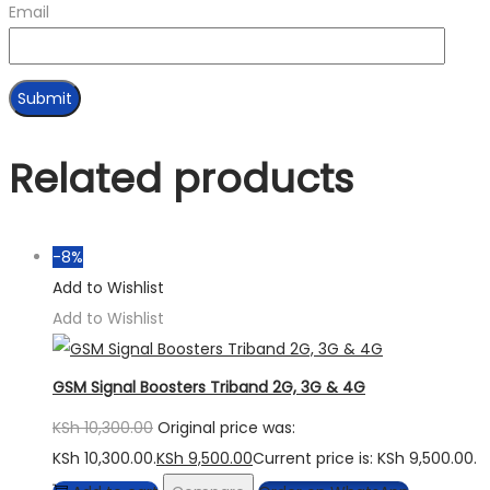
Email
Related products
-8%
Add to Wishlist
Add to Wishlist
GSM Signal Boosters Triband 2G, 3G & 4G
KSh
10,300.00
Original price was:
KSh 10,300.00.
KSh
9,500.00
Current price is: KSh 9,500.00.