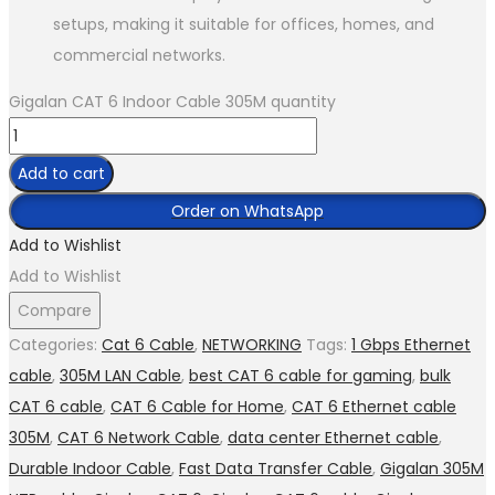
setups, making it suitable for offices, homes, and
commercial networks.
Gigalan CAT 6 Indoor Cable 305M quantity
Add to cart
Order on WhatsApp
Add to Wishlist
Add to Wishlist
Compare
Categories:
Cat 6 Cable
,
NETWORKING
Tags:
1 Gbps Ethernet
cable
,
305M LAN Cable
,
best CAT 6 cable for gaming
,
bulk
CAT 6 cable
,
CAT 6 Cable for Home
,
CAT 6 Ethernet cable
305M
,
CAT 6 Network Cable
,
data center Ethernet cable
,
Durable Indoor Cable
,
Fast Data Transfer Cable
,
Gigalan 305M