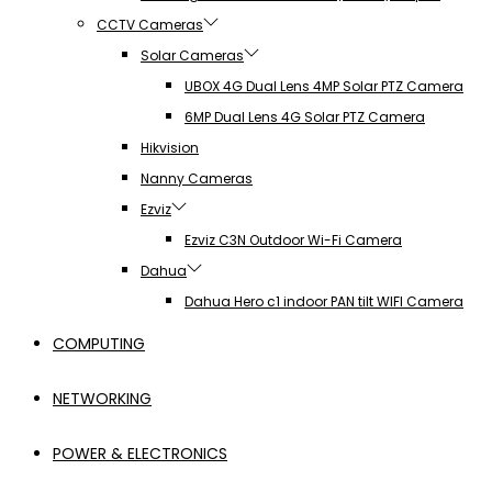
CCTV Cameras
Solar Cameras
UBOX 4G Dual Lens 4MP Solar PTZ Camera
6MP Dual Lens 4G Solar PTZ Camera
Hikvision
Nanny Cameras
Ezviz
Ezviz C3N Outdoor Wi-Fi Camera
Dahua
Dahua Hero c1 indoor PAN tilt WIFI Camera
COMPUTING
NETWORKING
POWER & ELECTRONICS