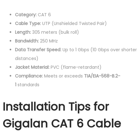
Category:
CAT 6
Cable Type:
UTP (Unshielded Twisted Pair)
Length:
305 meters (bulk roll)
Bandwidth:
250 MHz
Data Transfer Speed:
Up to 1 Gbps (10 Gbps over shorter
distances)
Jacket Material:
PVC (flame-retardant)
Compliance:
Meets or exceeds
TIA/EIA-568-B.2-
1
standards
Installation Tips for
Gigalan CAT 6 Cable