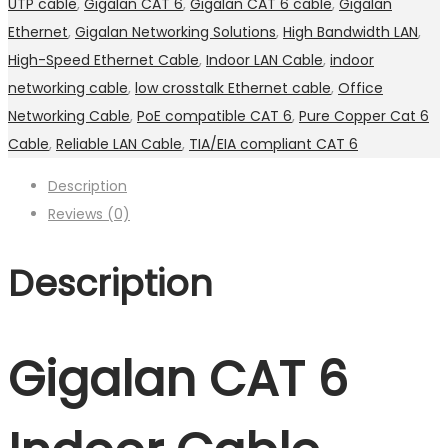
UTP cable
,
Gigalan CAT 6
,
Gigalan CAT 6 cable
,
Gigalan
Ethernet
,
Gigalan Networking Solutions
,
High Bandwidth LAN
,
High-Speed Ethernet Cable
,
Indoor LAN Cable
,
indoor
networking cable
,
low crosstalk Ethernet cable
,
Office
Networking Cable
,
PoE compatible CAT 6
,
Pure Copper Cat 6
Cable
,
Reliable LAN Cable
,
TIA/EIA compliant CAT 6
Description
Reviews (0)
Description
Gigalan CAT 6