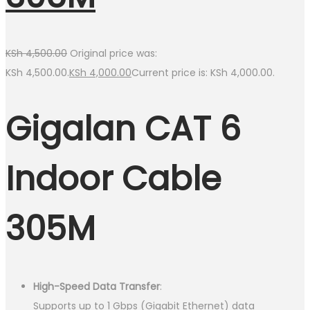
KSh
4,500.00
Original price was:
KSh 4,500.00.
KSh
4,000.00
Current price is: KSh 4,000.00.
Gigalan CAT 6
Indoor Cable
305M
High-Speed Data Transfer
:
Supports up to 1 Gbps (Gigabit Ethernet) data