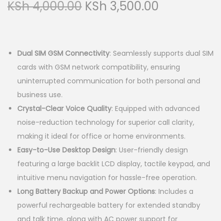
O
C
KSh
4,000.00
KSh
3,500.00
a
n
r
u
t
t
i
r
i
g
r
o
Dual SIM GSM Connectivity
: Seamlessly supports dual SIM
i
e
n
cards with GSM network compatibility, ensuring
n
n
uninterrupted communication for both personal and
a
t
business use.
l
p
Crystal-Clear Voice Quality
: Equipped with advanced
p
r
noise-reduction technology for superior call clarity,
r
i
making it ideal for office or home environments.
i
c
Easy-to-Use Desktop Design
: User-friendly design
c
e
featuring a large backlit LCD display, tactile keypad, and
e
i
intuitive menu navigation for hassle-free operation.
w
s
Long Battery Backup and Power Options
: Includes a
a
:
powerful rechargeable battery for extended standby
s
K
and talk time, along with AC power support for