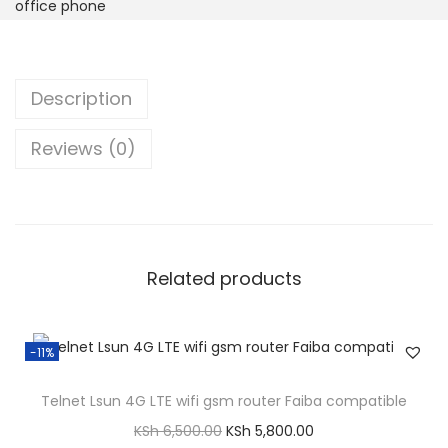
d
office phone
l
i
n
Description
e
w
Reviews (0)
i
r
e
l
Related products
e
s
s
-11%
D
e
Telnet Lsun 4G LTE wifi gsm router Faiba compatible
s
O
C
KSh
6,500.00
KSh
5,800.00