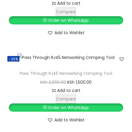
k
r
u
Add to cart
t
i
r
Compare
o
g
r
Order on WhatsApp
p
i
e
Add to Wishlist
p
n
n
h
a
t
o
l
p
n
-25%
p
r
e
r
i
Pass Through RJ45 Networking Crimping Tool
q
i
c
O
C
KSh
2,000.00
KSh
1,500.00
u
c
e
r
u
Add to cart
a
e
i
i
r
Compare
n
w
s
g
r
Order on WhatsApp
t
a
:
i
e
i
s
K
Add to Wishlist
n
n
t
:
S
a
t