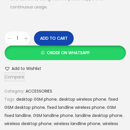
:
S
continuous usage.
K
h
S
h
3
,
ADD TO CART
G
4
5
S
,
0
ORDER ON WHATSAPP
M
0
0
f
0
.
Add to Wishlist
i
0
0
Compare
x
.
0
e
0
.
Category:
ACCESSORIES
d
0
Tags:
desktop GSM phone
,
desktop wireless phone
,
fixed
l
.
GSM desktop phone
,
fixed landline wireless phone
,
GSM
a
fixed landline
,
GSM landline phone
,
landline desktop phone
,
n
wireless desktop phone
,
wireless landline phone
,
wireless