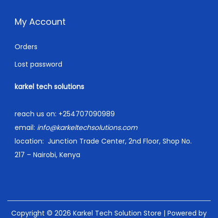
My Account
Orders
Lost password
karkel tech solutions
reach us on:
+254707090989
email:
info@karkeltechsolutions.com
location:
Junction Trade Center, 2nd Floor, Shop No.
217 – Nairobi, Kenya
Copyright © 2026
Karkel Tech Solution Store
| Powered by