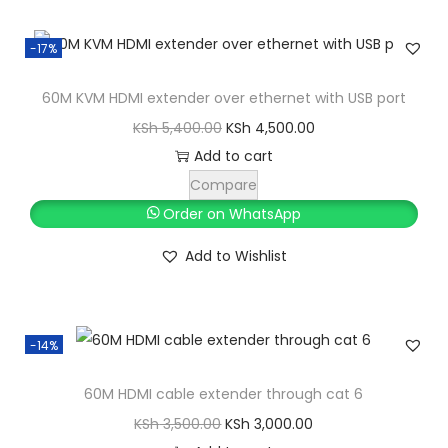
y
K
h
l
p
S
-17%
p
r
h
5
r
i
,
60M KVM HDMI extender over ethernet with USB port
i
c
6
8
O
C
KSh
5,400.00
KSh
4,500.00
c
e
,
0
r
u
Add to cart
e
i
5
0
i
r
Compare
w
s
0
.
g
r
Order on WhatsApp
a
:
0
0
i
e
s
K
Add to Wishlist
.
0
n
n
:
S
0
.
a
t
K
h
0
l
p
S
.
-14%
p
r
h
1
r
i
,
60M HDMI cable extender through cat 6
i
c
2
5
O
C
KSh
3,500.00
KSh
3,000.00
c
e
,
0