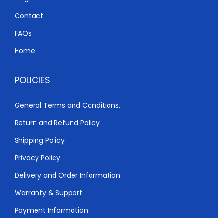
K
h
0
S
Contact
.
h
3
FAQs
,
Home
3
0
,
0
POLICIES
5
0
0
.
General Terms and Conditions.
0
0
Return and Refund Policy
.
0
0
.
Shipping Policy
0
Privacy Policy
.
Delivery and Order Information
Warranty & Support
Payment Information