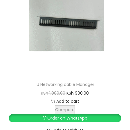
1U Networking cable Manager
O
C
KSh
1,000.00
KSh
900.00
r
u
Add to cart
i
r
Compare
g
r
Order on WhatsApp
i
e