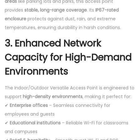
areas
like parking lots and parks, this access point
provides
stable, long-range coverage
. Its
IP67-rated
enclosure
protects against dust, rain, and extreme
temperatures, ensuring durability in harsh conditions.
3. Enhanced Network
Capacity for High-Demand
Environments
The Indoor/Outdoor Versatile Access Point is engineered to
support
high-density environments
, making it perfect for:
✔
Enterprise offices
– Seamless connectivity for
employees and guests
✔
Educational institutions
– Reliable Wi-Fi for classrooms
and campuses