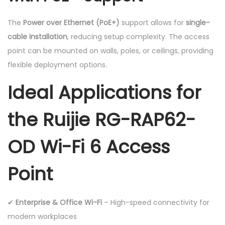
The
Power over Ethernet (PoE+)
support allows for
single-
cable installation
, reducing setup complexity. The access
point can be mounted on walls, poles, or ceilings, providing
flexible deployment options.
Ideal Applications for
the Ruijie RG-RAP62-
OD Wi-Fi 6 Access
Point
✔
Enterprise & Office Wi-Fi
– High-speed connectivity for
modern workplaces