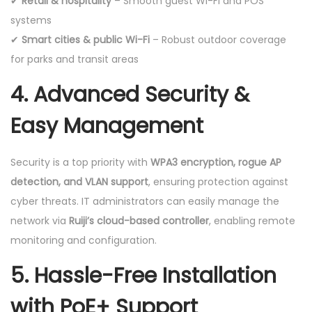
✔
Retail & hospitality
– Smooth guest Wi-Fi and POS
systems
✔
Smart cities & public Wi-Fi
– Robust outdoor coverage
for parks and transit areas
4. Advanced Security &
Easy Management
Security is a top priority with
WPA3 encryption, rogue AP
detection, and VLAN support
, ensuring protection against
cyber threats. IT administrators can easily manage the
network via
Ruiji’s cloud-based controller
, enabling remote
monitoring and configuration.
5. Hassle-Free Installation
with PoE+ Support