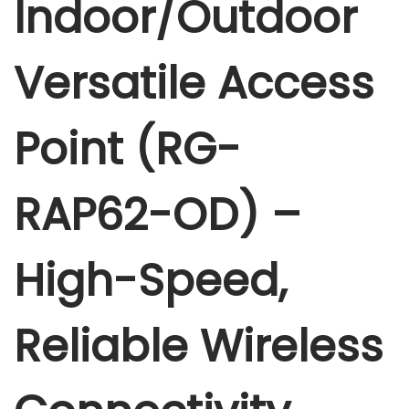
Indoor/Outdoor
I
n
Versatile Access
d
o
o
Point (RG-
r
/
RAP62-OD) –
O
u
t
High-Speed,
d
o
o
Reliable Wireless
r
V
e