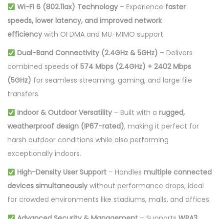
Wi-Fi 6 (802.11ax) Technology
– Experience
faster
n
speeds, lower latency, and improved network
t
efficiency
with OFDMA and MU-MIMO support.
i
t
Dual-Band Connectivity (2.4GHz & 5GHz)
– Delivers
y
combined speeds of
574 Mbps (2.4GHz) + 2402 Mbps
(5GHz)
for seamless streaming, gaming, and large file
transfers.
Indoor & Outdoor Versatility
– Built with a
rugged,
weatherproof design (IP67-rated)
, making it perfect for
harsh outdoor conditions while also performing
exceptionally indoors.
High-Density User Support
– Handles
multiple connected
devices simultaneously
without performance drops, ideal
for crowded environments like stadiums, malls, and offices.
Advanced Security & Management
– Supports
WPA3