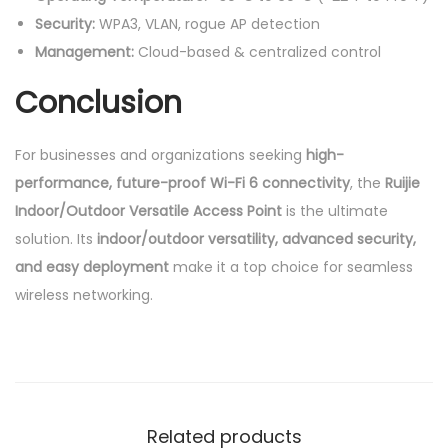
Security:
WPA3, VLAN, rogue AP detection
Management:
Cloud-based & centralized control
Conclusion
For businesses and organizations seeking
high-
performance, future-proof Wi-Fi 6 connectivity
, the
Ruijie
Indoor/Outdoor Versatile Access Point
is the ultimate
solution. Its
indoor/outdoor versatility, advanced security,
and easy deployment
make it a top choice for seamless
wireless networking.
Related products