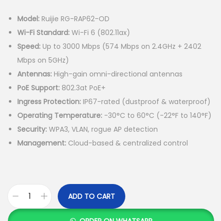
Model:
Ruijie RG-RAP62-OD
Wi-Fi Standard:
Wi-Fi 6 (802.11ax)
Speed:
Up to 3000 Mbps (574 Mbps on 2.4GHz + 2402
Mbps on 5GHz)
Antennas:
High-gain omni-directional antennas
PoE Support:
802.3at PoE+
Ingress Protection:
IP67-rated (dustproof & waterproof)
Operating Temperature:
-30°C to 60°C (-22°F to 140°F)
Security:
WPA3, VLAN, rogue AP detection
Management:
Cloud-based & centralized control
ADD TO CART
R
u
ORDER ON WHATSAPP