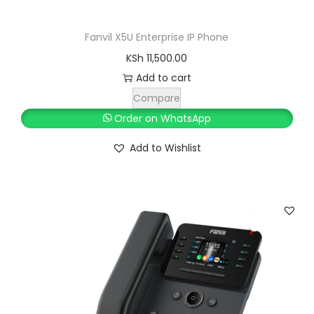
S
h
4
Fanvil X5U Enterprise IP Phone
,
KSh
11,500.00
4
5
Add to cart
,
0
Compare
8
0
Order on WhatsApp
0
.
Add to Wishlist
0
0
.
0
0
.
0
.