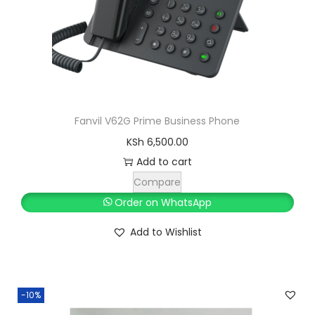
Fanvil V62G Prime Business Phone
KSh
6,500.00
Add to cart
Compare
Order on WhatsApp
Add to Wishlist
-10%