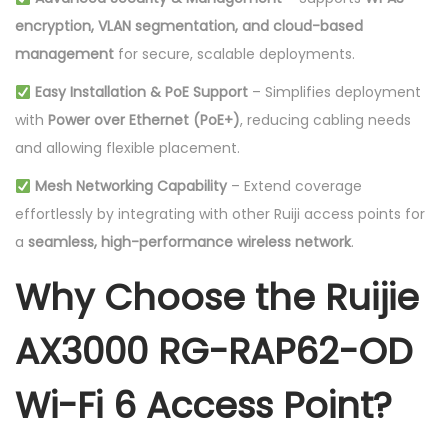
encryption, VLAN segmentation, and cloud-based
management
for secure, scalable deployments.
Easy Installation & PoE Support
– Simplifies deployment
with
Power over Ethernet (PoE+)
, reducing cabling needs
and allowing flexible placement.
Mesh Networking Capability
– Extend coverage
effortlessly by integrating with other Ruiji access points for
a
seamless, high-performance wireless network
.
Why Choose the Ruijie
AX3000 RG-RAP62-OD
Wi-Fi 6 Access Point?