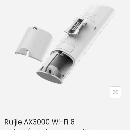
i
t
g
e
a
n
t
t
i
o
n
Ruijie AX3000 Wi-Fi 6