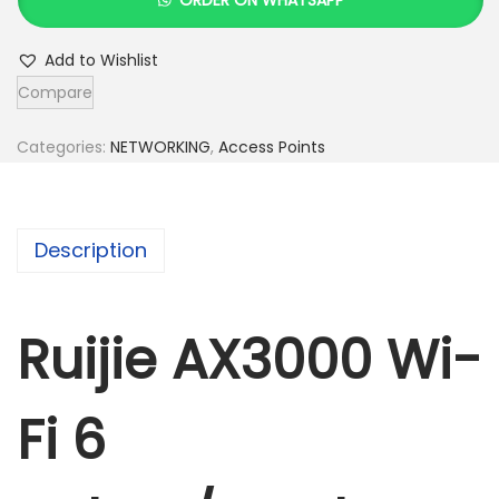
i
j
Add to Wishlist
i
Compare
e
A
Categories:
NETWORKING
,
Access Points
X
3
0
Description
0
0
W
Ruijie AX3000 Wi-
i
-
Fi 6
F
i
6