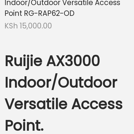
Indoor/Outdoor Versatile Access
Point RG-RAP62-OD
KSh
15,000.00
Ruijie AX3000
Indoor/Outdoor
Versatile Access
Point.