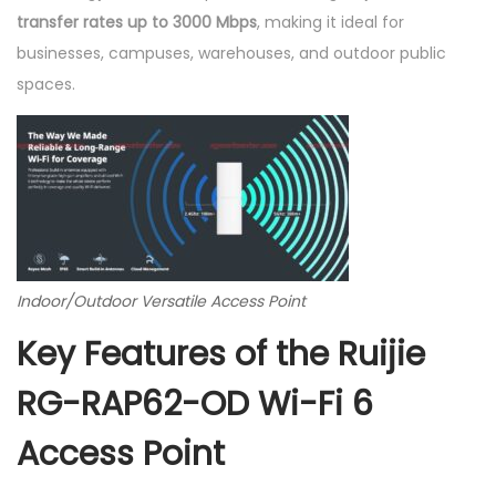
n
transfer rates up to 3000 Mbps
, making it ideal for
t
businesses, campuses, warehouses, and outdoor public
R
spaces.
G
-
R
A
P
6
2
Indoor/Outdoor Versatile Access Point
-
Key Features of the Ruijie
O
D
RG-RAP62-OD Wi-Fi 6
q
Access Point
u
a