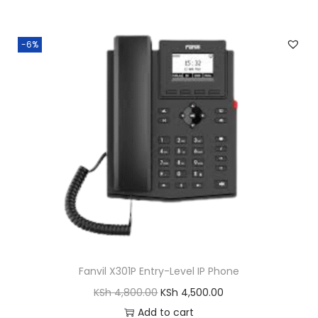
-6%
Fanvil X301P Entry-Level IP Phone
O
C
KSh
4,800.00
KSh
4,500.00
r
u
Add to cart