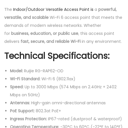
The
Indoor/Outdoor Versatile Access Point is
a
powerful,
versatile, and scalable
Wi-Fi 6 access point that meets the
demands of modern wireless networks. Whether
for
business, education, or public use
, this access point
delivers
fast, secure, and reliable Wi-Fi
in any environment.
Technical Specifications:
Model:
Ruijie RG-RAP62-OD
Wi-Fi Standard:
Wi-Fi 6 (802.11ax)
Speed:
Up to 3000 Mbps (574 Mbps on 2.4GHz + 2402
Mbps on 5GHz)
Antennas:
High-gain omni-directional antennas
PoE Support:
802.3at PoE+
Ingress Protection:
IP67-rated (dustproof & waterproof)
Operating Temperature:
-30°C to 60°C (-22°F to 140°F)