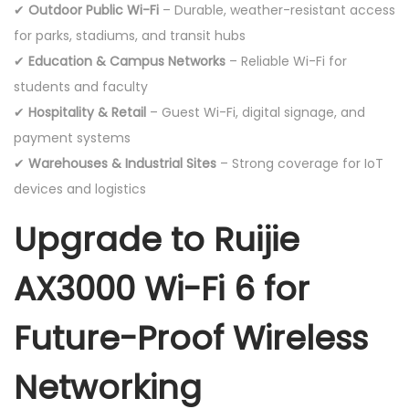
✔
Outdoor Public Wi-Fi
– Durable, weather-resistant access
for parks, stadiums, and transit hubs
✔
Education & Campus Networks
– Reliable Wi-Fi for
students and faculty
✔
Hospitality & Retail
– Guest Wi-Fi, digital signage, and
payment systems
✔
Warehouses & Industrial Sites
– Strong coverage for IoT
devices and logistics
Upgrade to Ruijie
AX3000 Wi-Fi 6 for
Future-Proof Wireless
Networking