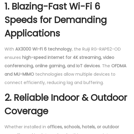
1. Blazing-Fast Wi-Fi 6
Speeds for Demanding
Applications
With
AX3000 Wi-Fi 6 technology
, the Ruiji RG-RAP62-OD
ensures
high-speed internet for 4K streaming, video
conferencing, online gaming, and IoT devices
. The
OFDMA
and MU-MIMO
technologies allow multiple devices to
connect efficiently, reducing lag and buffering.
2. Reliable Indoor & Outdoor
Coverage
Whether installed in
offices, schools, hotels, or outdoor