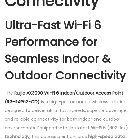
Connectivity
r
s
Ultra-Fast Wi-Fi 6
a
t
Performance for
i
l
Seamless Indoor &
e
A
Outdoor Connectivity
c
c
e
The
Ruijie AX3000 Wi-Fi 6 Indoor/Outdoor Access Point
s
(RG-RAP62-OD)
is a high-performance wireless solution
s
designed to deliver ultra-fast speeds, superior coverage,
P
and reliable connectivity for both indoor and outdoor
o
environments. Equipped with the latest
Wi-Fi 6 (802.11ax)
i
technology
, this access point ensures
high-speed data