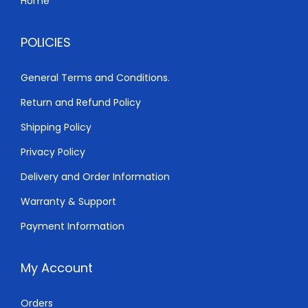
Home
1
0
,
.
POLICIES
0
0
0
0
General Terms and Conditions.
0
.
Return and Refund Policy
.
0
Shipping Policy
0
Privacy Policy
.
Delivery and Order Information
Warranty & Support
Payment Information
My Account
Orders