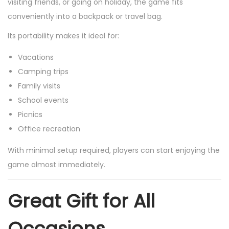
visiting friends, or going on holiday, the game fits
conveniently into a backpack or travel bag.
Its portability makes it ideal for:
Vacations
Camping trips
Family visits
School events
Picnics
Office recreation
With minimal setup required, players can start enjoying the
game almost immediately.
Great Gift for All
Occasions