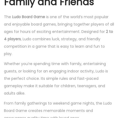
Family and Friends
The
Ludo Board Game
is one of the world’s most popular
and enjoyable board games, bringing together players of all
ages for hours of exciting entertainment. Designed for
2 to
4 players
, Ludo combines luck, strategy, and friendly
competition in a game that is easy to learn and fun to
play.
Whether you’re spending time with family, entertaining
guests, or looking for an engaging indoor activity, Ludo is
the perfect choice. Its simple rules and fast-paced
gameplay make it suitable for children, teenagers, and
adults alike.
From family gatherings to weekend game nights, the Ludo
Board Game creates memorable moments and
encourages quality time with loved ones.