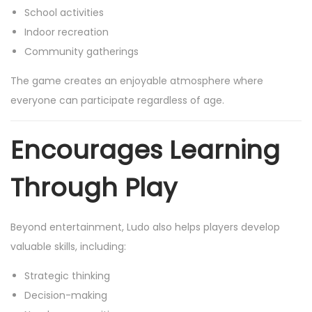
School activities
Indoor recreation
Community gatherings
The game creates an enjoyable atmosphere where
everyone can participate regardless of age.
Encourages Learning
Through Play
Beyond entertainment, Ludo also helps players develop
valuable skills, including:
Strategic thinking
Decision-making