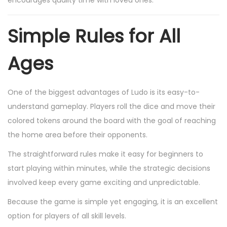
Simple Rules for All
Ages
One of the biggest advantages of Ludo is its easy-to-
understand gameplay. Players roll the dice and move their
colored tokens around the board with the goal of reaching
the home area before their opponents.
The straightforward rules make it easy for beginners to
start playing within minutes, while the strategic decisions
involved keep every game exciting and unpredictable.
Because the game is simple yet engaging, it is an excellent
option for players of all skill levels.