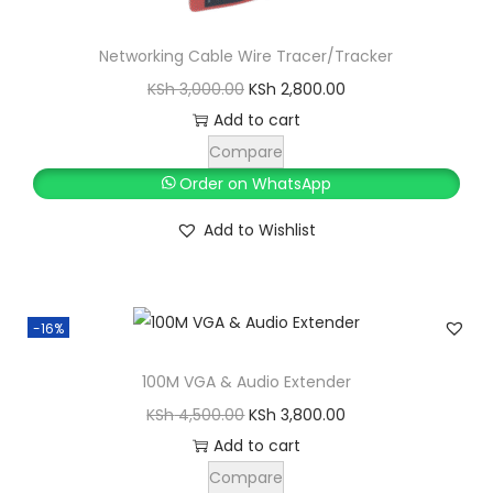
S
h
1
Networking Cable Wire Tracer/Tracker
,
O
C
KSh
3,000.00
KSh
2,800.00
2
5
r
u
Add to cart
,
0
i
r
Compare
0
0
g
r
Order on WhatsApp
0
.
i
e
Add to Wishlist
0
0
n
n
.
0
a
t
0
.
l
p
0
-16%
p
r
.
r
i
100M VGA & Audio Extender
i
c
O
C
KSh
4,500.00
KSh
3,800.00
c
e
r
u
Add to cart
e
i
i
r
Compare
w
s