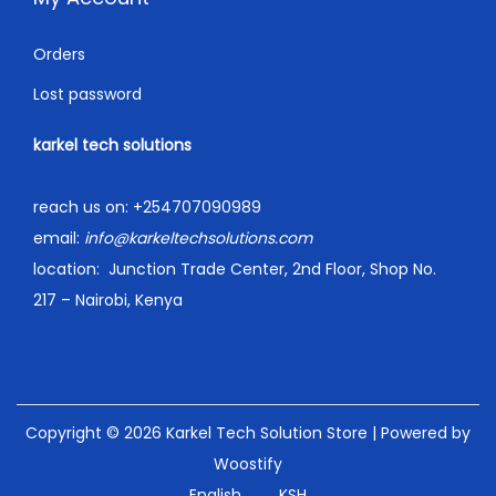
Orders
Lost password
karkel tech solutions
reach us on:
+254707090989
email:
info@karkeltechsolutions.com
location:
Junction Trade Center, 2nd Floor, Shop No.
217 – Nairobi, Kenya
Copyright © 2026
Karkel Tech Solution Store
| Powered by
Woostify
English
KSH