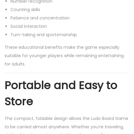
Number recognition
Counting skills
Patience and concentration
Social interaction
Turn-taking and sportsmanship
These educational benefits make the game especially
suitable for younger players while remaining entertaining
for adults.
Portable and Easy to
Store
The compact, foldable design allows the Ludo Board Game
to be carried almost anywhere. Whether you’re traveling,