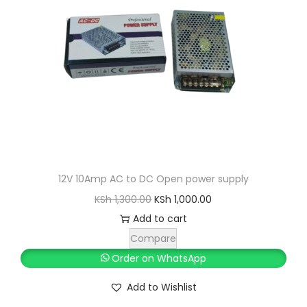
12V 10Amp AC to DC Open power supply
O
C
KSh
1,300.00
KSh
1,000.00
r
u
Add to cart
i
r
Compare
g
r
Order on WhatsApp
i
e
Add to Wishlist
n
n