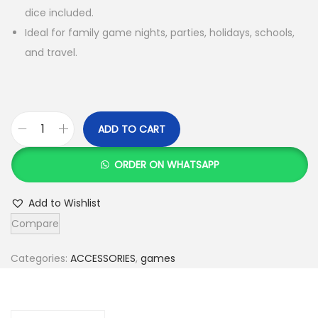
dice included.
Ideal for family game nights, parties, holidays, schools,
and travel.
ADD TO CART
L
u
ORDER ON WHATSAPP
d
o
Add to Wishlist
B
Compare
o
a
Categories:
ACCESSORIES
,
games
r
d
G