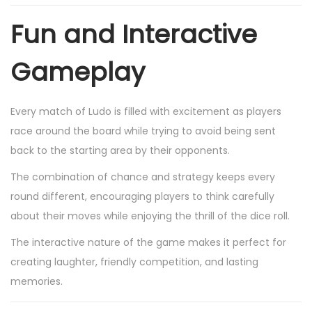
Fun and Interactive
Gameplay
Every match of Ludo is filled with excitement as players
race around the board while trying to avoid being sent
back to the starting area by their opponents.
The combination of chance and strategy keeps every
round different, encouraging players to think carefully
about their moves while enjoying the thrill of the dice roll.
The interactive nature of the game makes it perfect for
creating laughter, friendly competition, and lasting
memories.