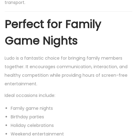
transport.
Perfect for Family
Game Nights
Ludo is a fantastic choice for bringing family members
together. It encourages communication, interaction, and
healthy competition while providing hours of screen-free
entertainment.
Ideal occasions include:
Family game nights
Birthday parties
Holiday celebrations
Weekend entertainment