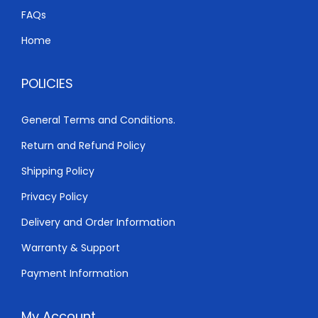
h
3
FAQs
,
Home
4
8
,
0
POLICIES
5
0
0
.
General Terms and Conditions.
0
0
Return and Refund Policy
.
0
0
.
Shipping Policy
0
Privacy Policy
.
Delivery and Order Information
Warranty & Support
Payment Information
My Account