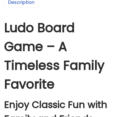
Description
a
m
e
Ludo Board
q
u
Game – A
a
n
t
Timeless Family
i
t
Favorite
y
Enjoy Classic Fun with