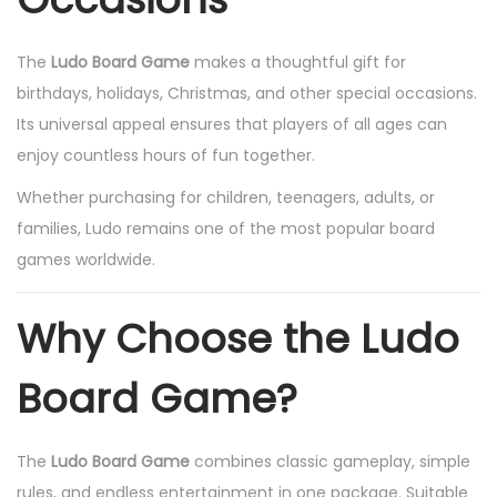
The
Ludo Board Game
makes a thoughtful gift for
birthdays, holidays, Christmas, and other special occasions.
Its universal appeal ensures that players of all ages can
enjoy countless hours of fun together.
Whether purchasing for children, teenagers, adults, or
families, Ludo remains one of the most popular board
games worldwide.
Why Choose the Ludo
Board Game?
The
Ludo Board Game
combines classic gameplay, simple
rules, and endless entertainment in one package. Suitable