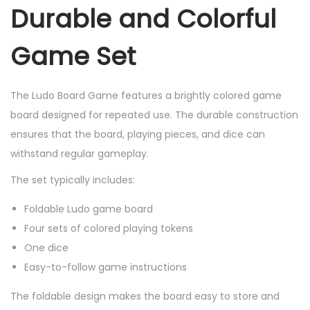
Durable and Colorful
Game Set
The Ludo Board Game features a brightly colored game
board designed for repeated use. The durable construction
ensures that the board, playing pieces, and dice can
withstand regular gameplay.
The set typically includes:
Foldable Ludo game board
Four sets of colored playing tokens
One dice
Easy-to-follow game instructions
The foldable design makes the board easy to store and