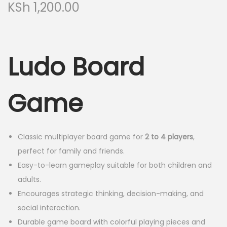
KSh
1,200.00
Ludo Board
Game
Classic multiplayer board game for
2 to 4 players
,
perfect for family and friends.
Easy-to-learn gameplay suitable for both children and
adults.
Encourages strategic thinking, decision-making, and
social interaction.
Durable game board with colorful playing pieces and