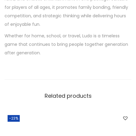
for players of all ages, it promotes family bonding, friendly
competition, and strategic thinking while delivering hours
of enjoyable fun.
Whether for home, school, or travel, Ludo is a timeless
game that continues to bring people together generation
after generation.
Related products
-23%