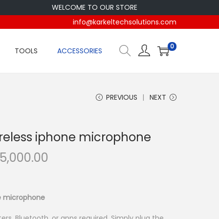
WELCOME TO OUR STORE
info@karkeltechsolutions.com
0
TOOLS
ACCESSORIES
PREVIOUS
NEXT
reless iphone microphone
C
5,000.00
u
r
r
e microphone
e
ers, Bluetooth, or apps required. Simply plug the