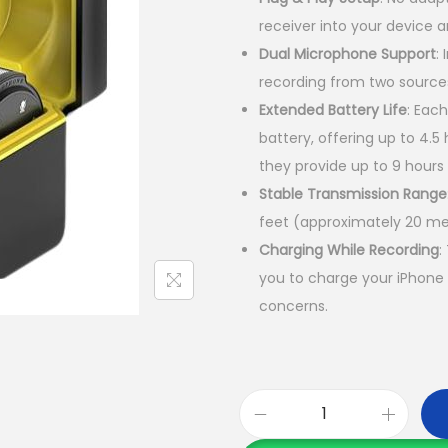
n
receiver into your device 
a
Dual Microphone Support
:
l
recording from two source
p
Extended Battery Life
:
Each
r
battery, offering up to 4.
i
they provide up to 9 hours
c
Stable Transmission Range
e
feet (approximately 20 me
w
Charging While Recording
:
a
you to charge your iPhone 
s
concerns
. ​
:
K
S
h
N