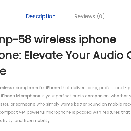
s
s
Description
Reviews (0)
i
p
h
p-58 wireless iphone
o
ne: Elevate Your Audio Q
n
e
e
m
i
c
wireless microphone for iPhone
that delivers crisp, professional-q
r
 iPhone Microphone
is your perfect audio companion, whether y
o
aster, or someone who simply wants better sound on mobile rec
p
s compact yet powerful microphone is packed with features that 
h
ivity, and true mobility.
o