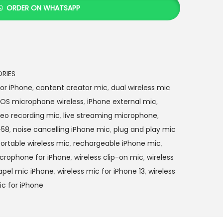
0
ORDER ON WHATSAPP
0
0
.
0
0
RIES
.
or iPhone
,
content creator mic
,
dual wireless mic
iOS microphone wireless
,
iPhone external mic
,
deo recording mic
,
live streaming microphone
,
-58
,
noise cancelling iPhone mic
,
plug and play mic
ortable wireless mic
,
rechargeable iPhone mic
,
icrophone for iPhone
,
wireless clip-on mic
,
wireless
lapel mic iPhone
,
wireless mic for iPhone 13
,
wireless
c for iPhone