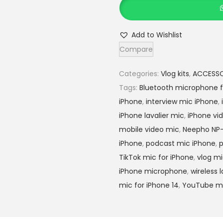
e
5
e
,
p
5
Add to Wishlist
h
0
Compare
o
0
n
.
Categories:
Vlog kits
,
ACCESSO
p
0
Tags:
Bluetooth microphone f
-
0
iPhone
,
interview mic iPhone
,
5
.
iPhone lavalier mic
,
iPhone vi
8
mobile video mic
,
Neepho NP
w
iPhone
,
podcast mic iPhone
,
p
i
TikTok mic for iPhone
,
vlog m
r
iPhone microphone
,
wireless 
e
mic for iPhone 14
,
YouTube mi
l
e