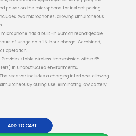
n
and power on the microphone for instant pairing
. ​
t
Includes two microphones, allowing simultaneous
p
s
r
 microphone has a built-in 60mAh rechargeable
i
5 hours of usage on a 1.5-hour charge. Combined,
c
 of operation
. ​
e
:
Provides stable wireless transmission within 65
i
ters) in unobstructed environments
. ​
s
The receiver includes a charging interface, allowing
:
simultaneously during use, eliminating low battery
K
S
h
5
ADD TO CART
,