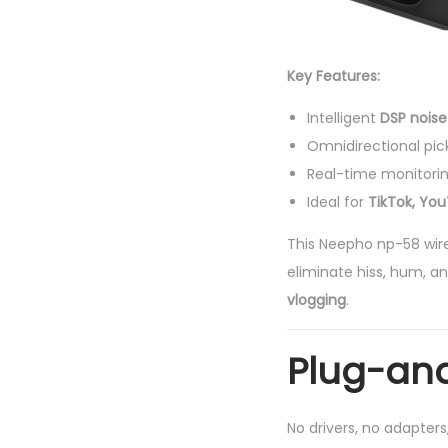
Key Features:
Intelligent
DSP noise
Omnidirectional pic
Real-time monitori
Ideal for
TikTok, Yo
This Neepho np-58 wir
eliminate hiss, hum, an
vlogging
.
Plug-and
No drivers, no adapter