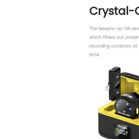
Crystal-
The Neepho np-58 wire
which filters out unw
recording outdoors, at
time.