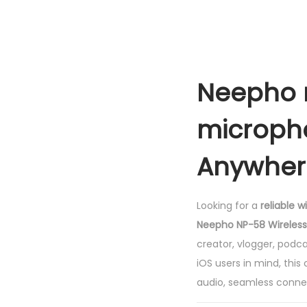
Neepho n
micropho
Anywher
Looking for a
reliable 
Neepho NP-58 Wireless
creator, vlogger, podc
iOS users in mind, thi
audio, seamless connect