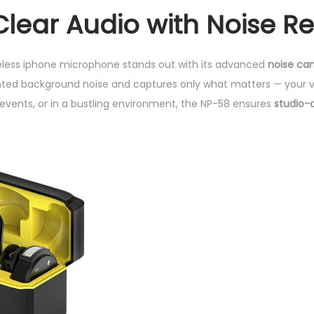
n
Clear Audio with Noise R
e
q
u
less iphone microphone stands out with its advanced
noise can
a
anted background noise and captures only what matters — your v
n
 events, or in a bustling environment, the NP-58 ensures
studio-
t
i
t
y