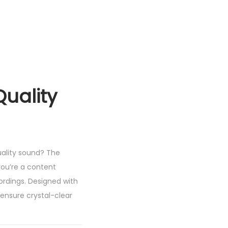
uality
uality sound? The
ou’re a content
ordings. Designed with
ensure crystal-clear