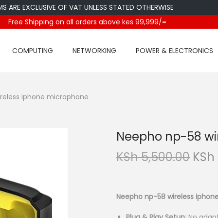
E EXCLUSIVE OF VAT UNLESS STATED OTHERWISE
Free Shipping on all orders above kes 99,999/=
COMPUTING
NETWORKING
POWER & ELECTRONICS
reless iphone microphone
Neepho np-58 wi
O
KSh
5,500.00
KSh
r
i
g
Neepho np-58 wireless iphon
i
Plug & Play Setup
:
No adapt