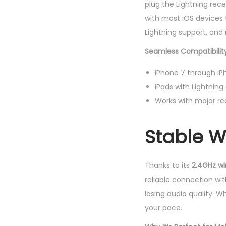
plug the Lightning rece
with most iOS devices 
Lightning support, and
Seamless Compatibility
iPhone 7 through iPh
iPads with Lightnin
Works with major re
Stable W
Thanks to its
2.4GHz wi
reliable connection wi
losing audio quality. W
your pace.