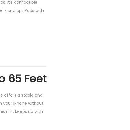
ds. It’s compatible
e 7 and up, iPads with
o 65 Feet
e offers a stable and
m your iPhone without
this mic keeps up with