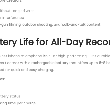
bile Creators:
thout tangled wires
l interference
-gun filming
,
outdoor shooting
, and
walk-and-talk content
ery Life for All-Day Reco
less iphone microphone i
s
n’t just high-performing — it’s durable
iver) comes with a
rechargeable battery
that offers up to
6-8 h
ded for quick and easy charging.
es:
g
attery status
rking time per charge