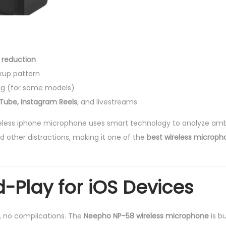
 reduction
kup pattern
ng (for some models)
uTube, Instagram Reels
, and livestreams
eless iphone microphone uses smart technology to analyze am
d other distractions, making it one of the
best wireless microph
-Play for iOS Devices
s, no complications. The
Neepho NP-58 wireless microphone
is bu