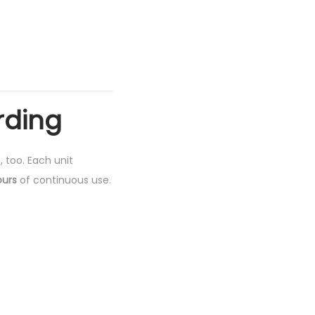
rding
, too. Each unit
ours
of continuous use.