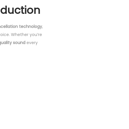
eduction
cellation technology
,
oice. Whether you’re
quality sound
every