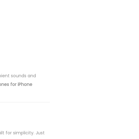
bient sounds and
ones for iPhone
ilt for simplicity. Just