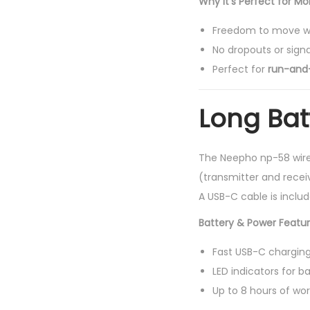
Why It’s Perfect for Mo
Freedom to move wi
No dropouts or signa
Perfect for
run-and
Long Batt
The Neepho np-58 wire
(transmitter and rece
A USB-C cable is inclu
Battery & Power Featur
Fast USB-C chargin
LED indicators for b
Up to 8 hours of wo