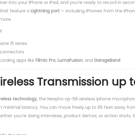
iver into your iPhone or iPad, and you’re ready to record in secon
that feature a
Lightning port
— including iPhones from the iPhon
 more.
:
one 15 series
g connectors
cording apps like
Filmic Pro
,
LumaFusion
, and
GarageBand
ireless Transmission up t
reless technology
, the Neepho np-58 wireless iphone microphon
th minimal latency. You can move freely up to 65 feet away fro
hether you’re doing interviews, product demos, or action shots, 