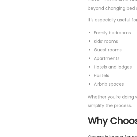
beyond changing bed s
It’s especially useful for
Family bedrooms
Kids’ rooms
Guest rooms
Apartments
Hotels and lodges
Hostels
Airbnb spaces
Whether you’re doing 
simplify the process.
Why Choos