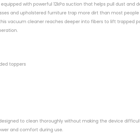
quipped with powerful 12kPa suction that helps pull dust and 
e
esses and upholstered furniture trap more dirt than most people 
n
his vacuum cleaner reaches deeper into fibers to lift trapped pa
s
eration.
o
r
C
o
ded toppers
z
y
C
l
e
a
n
esigned to clean thoroughly without making the device difficult t
O
ower and comfort during use.
S