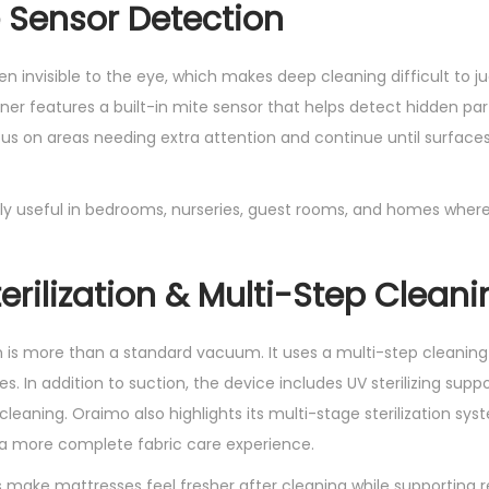
 Sensor Detection
H
-
en invisible to the eye, which makes deep cleaning difficult to 
0
r features a built-in mite sensor that helps detect hidden part
1
ocus on areas needing extra attention and continue until surface
2
A
1
ally useful in bedrooms, nurseries, guest rooms, and homes where
2
k
erilization & Multi-Step Cleani
P
a
q
is more than a standard vacuum. It uses a multi-step cleaning
u
s. In addition to suction, the device includes UV sterilizing supp
a
cleaning. Oraimo also highlights its multi-stage sterilization sys
n
r a more complete fabric care experience.
t
 make mattresses feel fresher after cleaning while supporting 