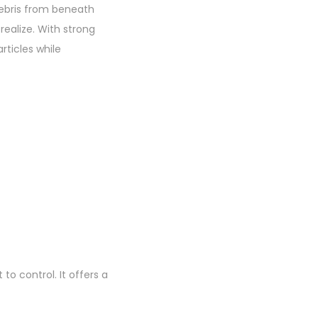
debris from beneath
realize. With strong
rticles while
o control. It offers a