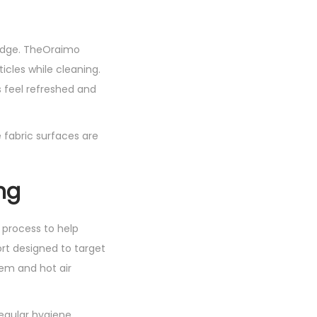
judge. TheOraimo
icles while cleaning.
s feel refreshed and
 fabric surfaces are
ng
 process to help
ort designed to target
tem and hot air
regular hygiene