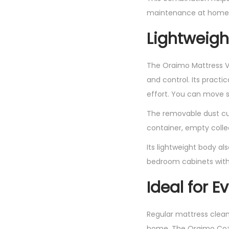
maintenance at home
Lightweigh
The Oraimo Mattress V
and control. Its pract
effort. You can move s
The removable dust cu
container, empty collec
Its lightweight body al
bedroom cabinets wit
Ideal for 
Regular mattress clean
home. The Oraimo CozyC