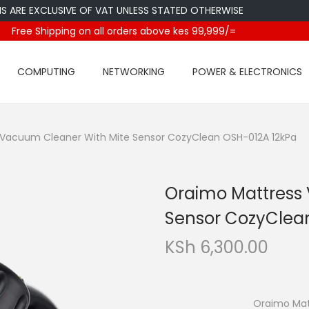
 EXCLUSIVE OF VAT UNLESS STATED OTHERWISE
Free Shipping on all orders above kes 99,999/=
COMPUTING
NETWORKING
POWER & ELECTRONICS
Vacuum Cleaner With Mite Sensor CozyClean OSH-012A 12kPa
Oraimo Mattress
Sensor CozyClea
KSh
6,300.00
Oraimo Mattress 