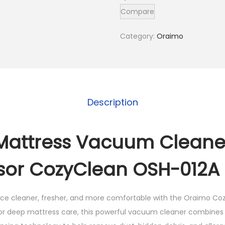
m
Compare
o
M
Category:
Oraimo
a
t
t
r
Description
e
s
s
Mattress Vacuum Cleane
V
sor CozyClean OSH-012A 
a
c
u
ace cleaner, fresher, and more comfortable with the
Oraimo Coz
u
for deep mattress care, this powerful vacuum cleaner combines 
m