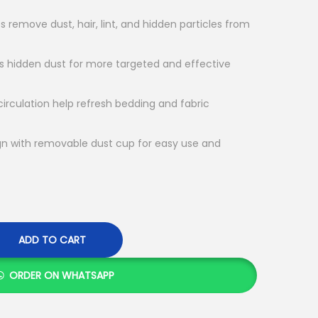
s remove dust, hair, lint, and hidden particles from
ts hidden dust for more targeted and effective
 circulation help refresh bedding and fabric
gn with removable dust cup for easy use and
ADD TO CART
ORDER ON WHATSAPP