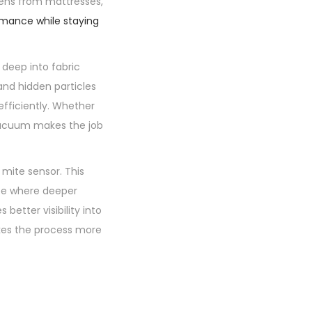
gens from mattresses,
rmance while staying
deep into fabric
 and hidden particles
fficiently. Whether
 vacuum makes the job
 mite sensor. This
see where deeper
better visibility into
kes the process more