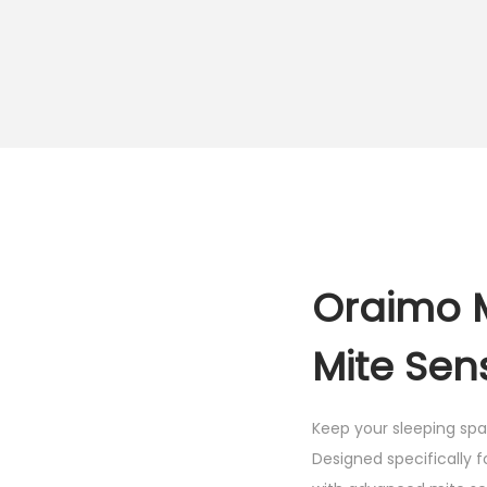
Oraimo 
Mite Sen
Keep your sleeping sp
Designed specifically 