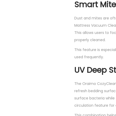
Smart Mite
Dust and mites are oft
Mattress Vacuum Cleane
This allows users to f
properly cleaned.
This feature is especi
used frequently.
UV Deep St
The Oraimo CozyClean 
refresh bedding surface
surface bacteria while 
circulation feature fo
This combination helps