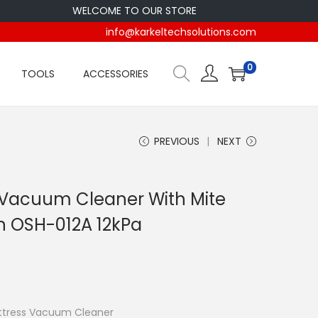
WELCOME TO OUR STORE
info@karkeltechsolutions.com
0
TOOLS
ACCESSORIES
PREVIOUS
NEXT
 Vacuum Cleaner With Mite
n OSH-012A 12kPa
Vacuum Cleaner