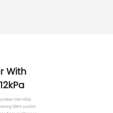
r With
12kPa
yClean OSH-012A
.
strong 12kPa suction