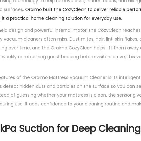
sing technology to help remove dust, hidden debris, and aller
C
ic surfaces.
Oraimo built the CozyClean to deliver reliable perfo
l
 it a practical home cleaning solution for everyday use.
e
ld design and powerful internal motor, the CozyClean reaches 
a
 vacuum cleaners often miss. Dust mites, hair, lint, skin flakes,
n
ding over time, and the Oraimo CozyClean helps lift them away e
e
 weekly or refreshing guest bedding before visitors arrive, this
r
W
i
atures of the Oraimo Mattress Vacuum Cleaner is its intelligent
t
s detect hidden dust and particles on the surface so you can 
h
tead of guessing whether your mattress is clean, the sensor gives 
M
during use. It adds confidence to your cleaning routine and ma
i
t
2kPa Suction for Deep Cleaning
e
S