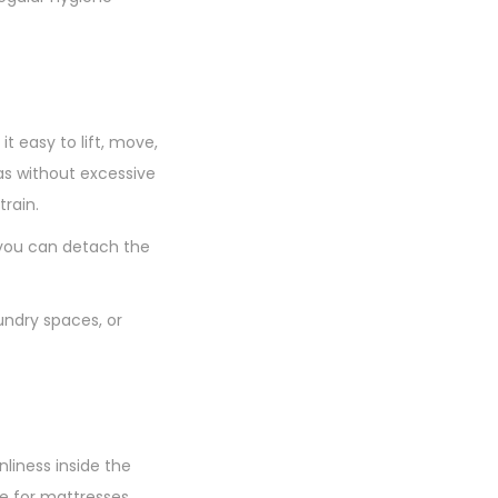
 easy to lift, move,
as without excessive
rain.
 you can detach the
aundry spaces, or
liness inside the
e for mattresses