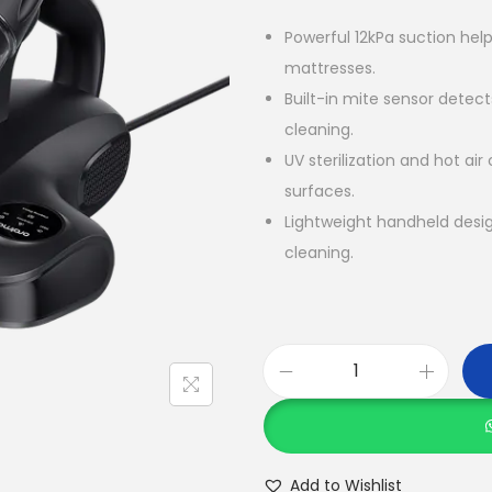
Powerful 12kPa suction help
mattresses.
Built-in mite sensor detec
cleaning.
UV sterilization and hot air
surfaces.
Lightweight handheld desi
cleaning.
O
r
a
i
Add to Wishlist