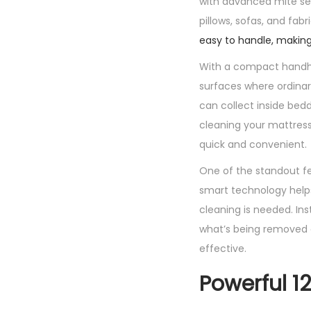
with advanced mite sen
pillows, sofas, and fabr
easy to handle, making
With a compact handhe
surfaces where ordinary
can collect inside bed
cleaning your mattress
quick and convenient.
One of the standout fe
smart technology help
cleaning is needed. Ins
what’s being removed 
effective.
Powerful 1