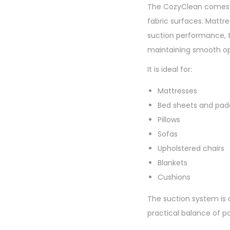
The CozyClean comes e
fabric surfaces. Mattr
suction performance, t
maintaining smooth op
It is ideal for:
Mattresses
Bed sheets and pad
Pillows
Sofas
Upholstered chairs
Blankets
Cushions
The suction system is d
practical balance of p