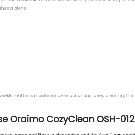
heets alone.
:
weekly mattress maintenance or occasional deep cleaning, the
e Oraimo CozyClean OSH-012