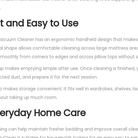
i
.
t
t and Easy to Use
y
acuum Cleaner has an ergonomic handheld design that makes it
ical shape allows comfortable cleaning across large mattress are
moothly from corners to edges and across pillow tops without st
p makes emptying simple after use. Once cleaning is finished,
ted dust, and prepare it for the next session.
so makes storage convenient. It fits well in wardrobes, shelves, l
hout taking up much room.
Everyday Home Care
ing can help maintain fresher bedding and improve overall clean
lean is suitable for households looking for an easy way to car