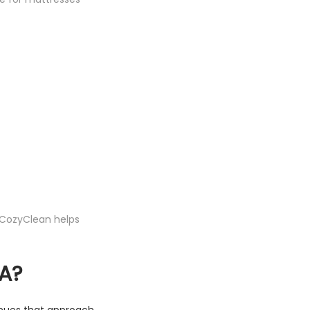
 CozyClean helps
A?