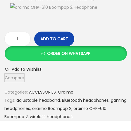
:
S
K
h
S
h
3
,
ADD TO CART
4
3
o
,
5
r
ORDER ON WHATSAPP
0
0
a
0
.
i
Add to Wishlist
0
0
m
Compare
.
0
o
0
.
O
Categories:
ACCESSORIES
,
Oraimo
0
H
Tags:
adjustable headband
,
Bluetooth headphones
,
gaming
.
P
headphones
,
oraimo Boompop 2
,
oraimo OHP-610
-
Boompop 2
,
wireless headphones
6