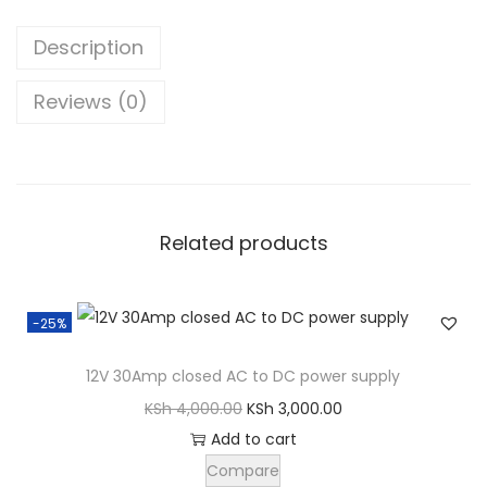
1
0
Description
B
o
Reviews (0)
o
m
p
o
Related products
p
2
H
-25%
e
a
12V 30Amp closed AC to DC power supply
d
O
C
KSh
4,000.00
KSh
3,000.00
p
r
u
Add to cart
h
i
r
Compare