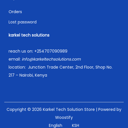
Orders
Lost password
karkel tech solutions
reach us on:
+254707090989
email:
info@karkeltechsolutions.com
location:
Junction Trade Center, 2nd Floor, Shop No.
217 – Nairobi, Kenya
Copyright © 2026
Karkel Tech Solution Store
| Powered by
Woostify
English
KSH