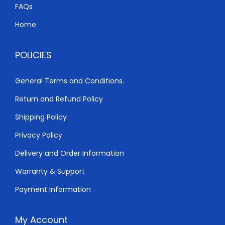
h
2
FAQs
,
Home
3
8
,
0
POLICIES
0
0
0
.
General Terms and Conditions.
0
0
Return and Refund Policy
.
0
0
.
Shipping Policy
0
Privacy Policy
.
Delivery and Order Information
Warranty & Support
Payment Information
My Account