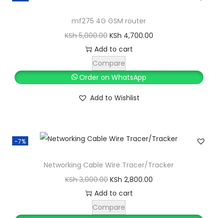
h
3
,
mf275 4G GSM router
4
0
O
C
KSh
5,000.00
KSh
4,700.00
,
0
r
u
Add to cart
0
0
i
r
Compare
0
.
g
r
Order on WhatsApp
0
0
i
e
Add to Wishlist
.
0
n
n
0
.
a
t
0
l
p
.
-7%
p
r
r
i
Networking Cable Wire Tracer/Tracker
i
c
O
C
KSh
3,000.00
KSh
2,800.00
c
e
r
u
Add to cart
e
i
i
r
Compare
w
s