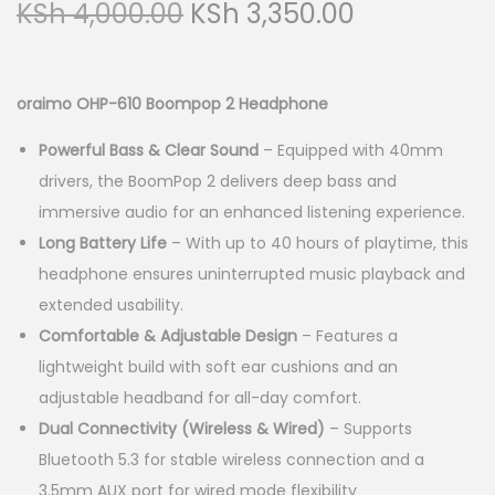
O
C
KSh
4,000.00
KSh
3,350.00
a
n
r
u
t
t
i
r
i
g
r
oraimo OHP-610 Boompop 2 Headphone
o
i
e
n
Powerful Bass & Clear Sound
– Equipped with 40mm
n
n
drivers, the BoomPop 2 delivers deep bass and
a
t
immersive audio for an enhanced listening experience.
l
p
Long Battery Life
– With up to 40 hours of playtime, this
p
r
headphone ensures uninterrupted music playback and
r
i
extended usability.
i
c
Comfortable & Adjustable Design
– Features a
c
e
lightweight build with soft ear cushions and an
e
i
adjustable headband for all-day comfort.
w
s
Dual Connectivity (Wireless & Wired)
– Supports
a
:
Bluetooth 5.3 for stable wireless connection and a
s
K
3.5mm AUX port for wired mode flexibility