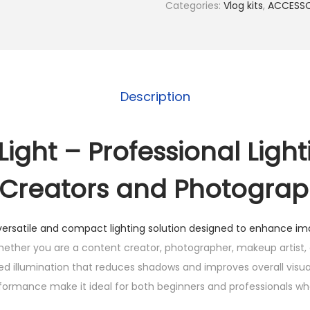
l
Categories:
Vlog kits
,
ACCESSO
l
L
i
g
Description
h
t
q
l Light – Professional Light
u
 Creators and Photogra
a
n
t
versatile and compact lighting solution designed to enhance im
i
ther you are a content creator, photographer, makeup artist, o
t
nced illumination that reduces shadows and improves overall visual 
y
rformance make it ideal for both beginners and professionals w