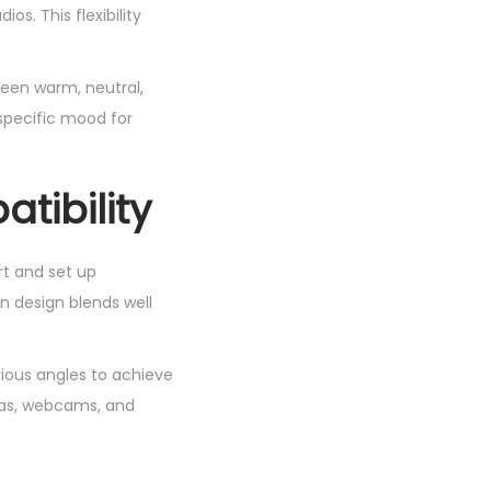
os. This flexibility
ween warm, neutral,
 specific mood for
tibility
rt and set up
rn design blends well
rious angles to achieve
eras, webcams, and