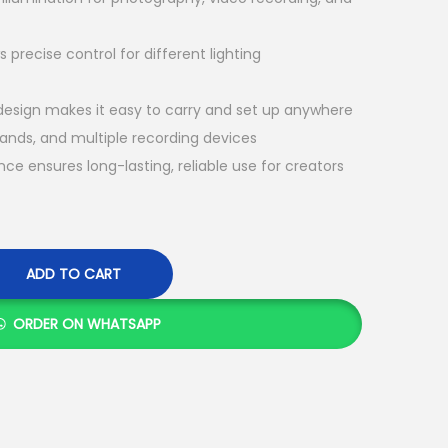
 precise control for different lighting
esign makes it easy to carry and set up anywhere
tands, and multiple recording devices
ce ensures long-lasting, reliable use for creators
ADD TO CART
ORDER ON WHATSAPP