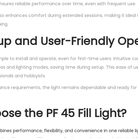
nsures reliable performance over time, even with frequent use.
so enhances comfort during extended sessions, making it ideal
ing.
up and User-Friendly Op
simple to install and operate, even for first-time users. Intuitive c
ss and lighting modes, saving time during setup. This ease of us
sionals and hobbyists.
nce requirements, the light remains dependable and ready fo
e the PF 45 Fill Light?
mbines performance, flexibility, and convenience in one reliable li