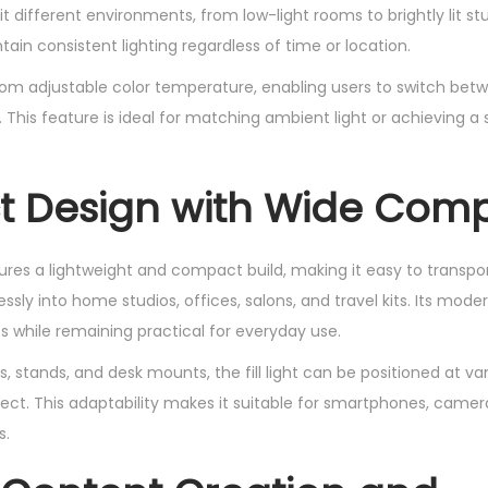
uit different environments, from low-light rooms to brightly lit studi
tain consistent lighting regardless of time or location.
om adjustable color temperature, enabling users to switch bet
. This feature is ideal for matching ambient light or achieving a
Design with Wide Compa
atures a lightweight and compact build, making it easy to transpo
essly into home studios, offices, salons, and travel kits. Its mode
s while remaining practical for everyday use.
, stands, and desk mounts, the fill light can be positioned at va
ffect. This adaptability makes it suitable for smartphones, cam
s.