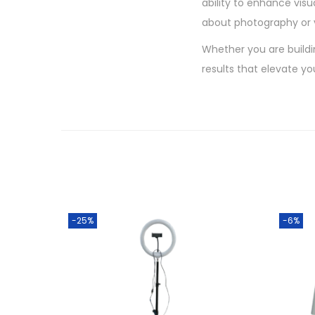
ability to enhance visu
about photography or 
Whether you are buildin
results that elevate y
-25%
-6%