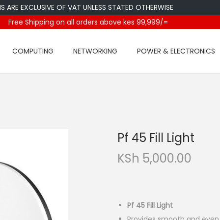
E EXCLUSIVE OF VAT UNLESS STATED OTHERWISE
Free Shipping on all orders above kes 99,999/=
COMPUTING
NETWORKING
POWER & ELECTRONICS
Pf 45 Fill Light
KSh
5,000.00
Pf 45 Fill Light
Provides smooth and even i