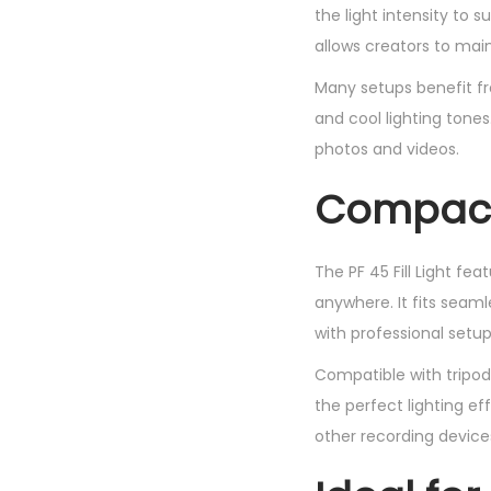
the light intensity to s
allows creators to main
Many setups benefit fr
and cool lighting tones
photos and videos.
Compact 
The PF 45 Fill Light fe
anywhere. It fits seaml
with professional setup
Compatible with tripods
the perfect lighting e
other recording device