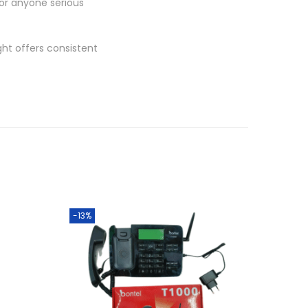
for anyone serious
ght offers consistent
-13%