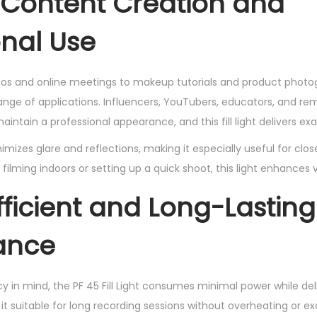
r Content Creation and
onal Use
os and online meetings to makeup tutorials and product photogr
range of applications. Influencers, YouTubers, educators, and re
aintain a professional appearance, and this fill light delivers exa
inimizes glare and reflections, making it especially useful for cl
filming indoors or setting up a quick shoot, this light enhances vi
fficient and Long-Lasting
ance
y in mind, the PF 45 Fill Light consumes minimal power while del
it suitable for long recording sessions without overheating or ex