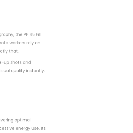
aphy, the PF 45 Fill
mote workers rely on
ctly that.
ose-up shots and
sual quality instantly.
ivering optimal
cessive energy use. Its