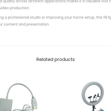
al quality across different applications makes it a valuable tool 
video production.
g a professional studio or improving your home setup, this fill li
our content and presentation.
Related products