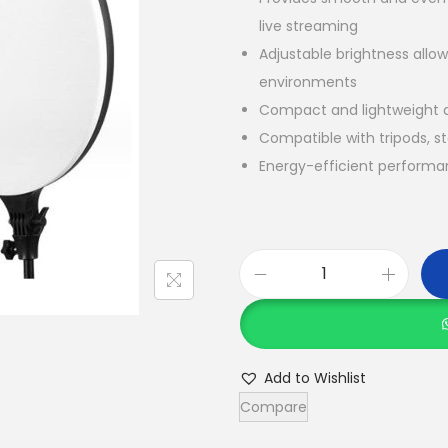
live streaming
Adjustable brightness allows
environments
Compact and lightweight d
Compatible with tripods, s
Energy-efficient performan
P
f
4
5
Add to Wishlist
F
Compare
i