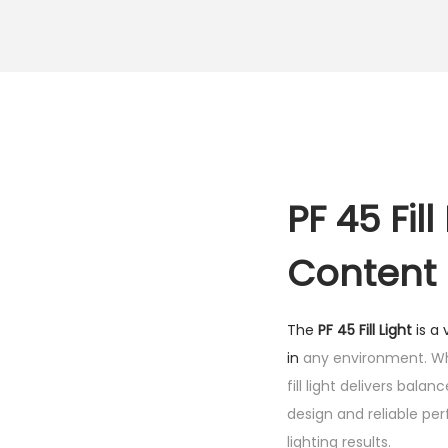
PF 45 Fil
Content
The
PF 45 Fill Light
is a 
in
any environment. Whe
fill light delivers bala
design and reliable pe
lighting results.