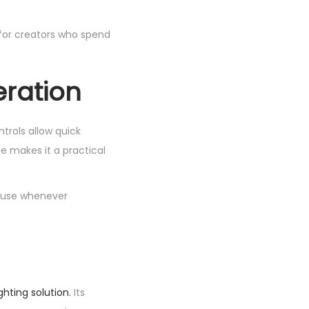
 for creators who spend
eration
ontrols allow quick
e makes it a practical
r use whenever
ghting solution.
Its