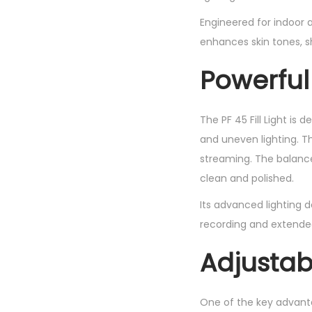
Engineered for indoor a
enhances skin tones, s
Powerful
The PF 45 Fill Light is
and uneven lighting. Th
streaming. The balanced
clean and polished.
Its advanced lighting d
recording and extended
Adjustab
One of the key advantag