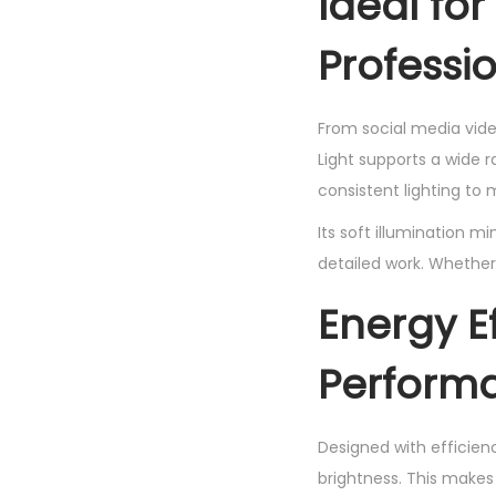
Ideal fo
Professi
From social media vide
Light supports a wide 
consistent lighting to m
Its soft illumination m
detailed work. Whether 
Energy E
Perform
Designed with efficienc
brightness. This makes 