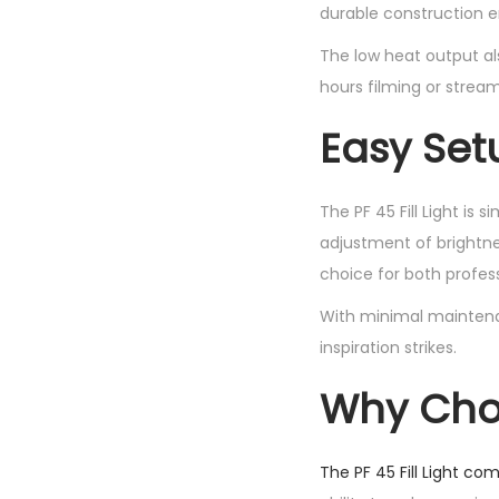
durable construction e
The low heat output al
hours filming or stream
Easy Set
The PF 45 Fill Light is 
adjustment of brightne
choice for both profes
With minimal maintena
inspiration strikes.
Why Choos
The PF 45 Fill Light co