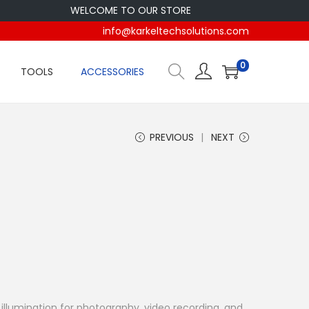
WELCOME TO OUR STORE
info@karkeltechsolutions.com
0
TOOLS
ACCESSORIES
PREVIOUS
NEXT
llumination for photography, video recording, and