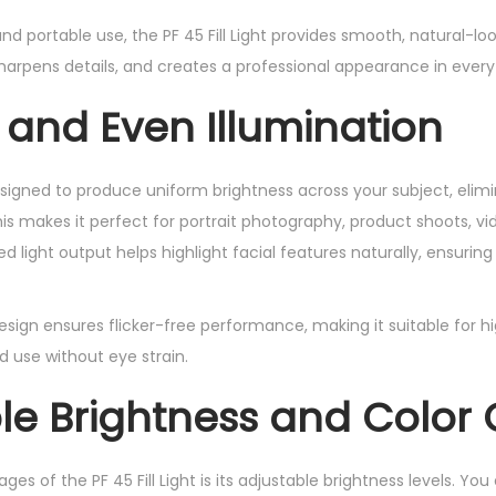
nd portable use, the PF 45 Fill Light provides smooth, natural-loo
harpens details, and creates a professional appearance in every
 and Even Illumination
 designed to produce uniform brightness across your subject, eli
is makes it perfect for portrait photography, product shoots, vid
 light output helps highlight facial features naturally, ensurin
esign ensures flicker-free performance, making it suitable for h
 use without eye strain.
le Brightness and Color 
es of the PF 45 Fill Light is its adjustable brightness levels. Yo