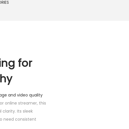
RIES
ing for
phy
age and video quality
r online streamer, this
clarity. Its sleek
ho need consistent