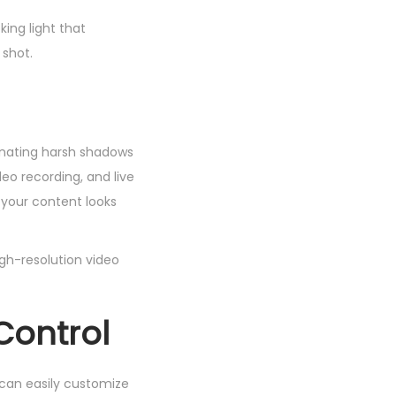
king light that
 shot.
minating harsh shadows
eo recording, and live
g your content looks
igh-resolution video
Control
u can easily customize