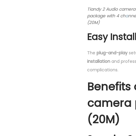
Tiandy 2 Audio camera
package with 4 ch
a
nne
(20M)
Easy Insta
The
plug-and-play
set
installation
and professi
complications.
Benefits
camera 
(20M)