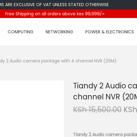
E EXCLUSIVE OF VAT UNLESS STATED OTHERWISE
Free Shipping on all orders above kes 99,999/=
COMPUTING
NETWORKING
POWER & ELECTRONICS
dy 2 Audio camera package with 4 channel NVR (20M)
Tiandy 2 Audio c
channel NVR (20
O
KSh
15,500.00
KS
r
i
g
Tiandy 2 Audio camera packa