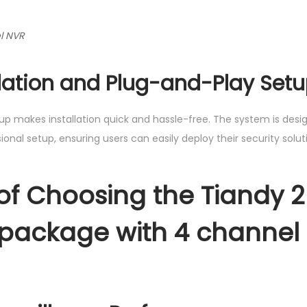
l NVR
llation and Plug-and-Play Set
up makes installation quick and hassle-free. The system is desi
onal setup, ensuring users can easily deploy their security solut
 of Choosing the Tiandy 
package with 4 channel