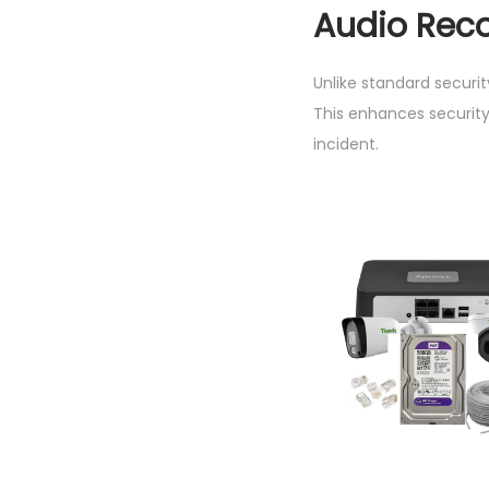
Audio Reco
Unlike standard securi
This enhances security
incident.