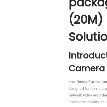
packag
(20M) 
Soluti
Introduc
Camera 
The
Tiandy 2 Audio C
designed for home and 
network video recorde
complete security cov