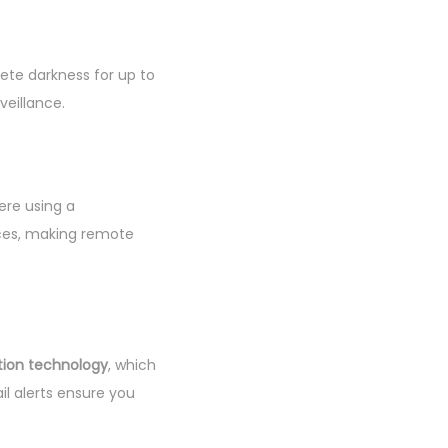
ete darkness for up to
veillance.
ere using a
ices, making remote
tion technology
, which
il alerts ensure you