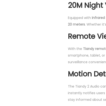
20M Night 
Equipped with
infrared 
20 meters
. Whether it
Remote Vi
With the
Tiandy remot
smartphone, tablet, o
surveillance convenien
Motion Det
The Tiandy 2 Audio ca
instantly notifies user
stay informed about se