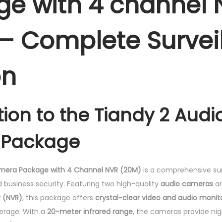
e with 4 channel 
c
k
– Complete Survei
a
g
on
e
w
i
tion to the Tiandy 2 Audi
t
h
Package
4
c
h
amera Package with 4 Channel NVR (20M)
is a comprehensive sur
a
business security. Featuring two high-quality
audio cameras
a
n
r (NVR)
, this package offers
crystal-clear video and audio monit
n
erage. With a
20-meter infrared range
, the cameras provide nigh
e