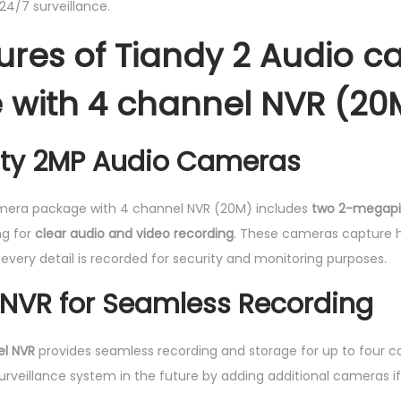
24/7 surveillance.
l
ures of Tiandy 2 Audio 
N
V
with 4 channel NVR (20
R
(
2
ity 2MP Audio Cameras
0
M
mera package with 4 channel NVR (20M) includes
two 2-megapi
)
ng for
clear audio and video recording
. These cameras capture h
q
every detail is recorded for security and monitoring purposes.
u
NVR for Seamless Recording
a
n
t
l NVR
provides seamless recording and storage for up to four c
i
surveillance system in the future by adding additional cameras i
t