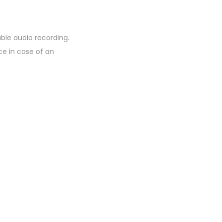
ble audio recording.
ce in case of an