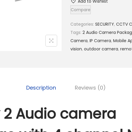
Add to Wishlist
d
Compare
1
y
5
2
Categories:
SECURITY
,
CCTV 
,
A
Tags:
2 Audio Camera Packa
5
u
Camera
,
IP Camera
,
Mobile A
0
d
vision
,
outdoor camera
,
remot
0
i
.
o
0
c
0
a
Description
Reviews (0)
.
m
e
r
 2 Audio camera
a
p
a