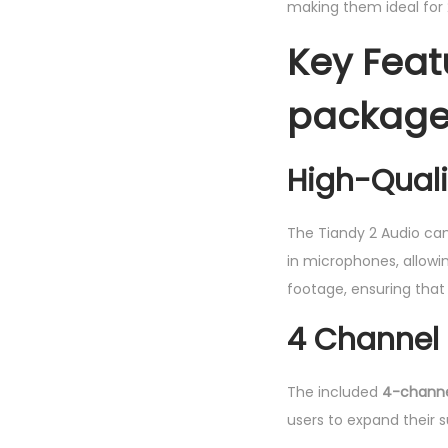
making them ideal for 
Key Feat
package 
High-Qual
The Tiandy 2 Audio ca
in microphones, allowi
footage, ensuring that 
4 Channel 
The included
4-channe
users to expand their 