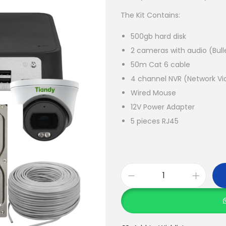
i
The Kit Contains:
n
a
500gb hard disk
l
2 cameras with audio (Bul
p
50m Cat 6 cable
r
4 channel NVR (Network Vi
i
Wired Mouse
c
12V Power Adapter
e
5 pieces RJ45
w
a
s
:
T
K
i
S
a
h
n