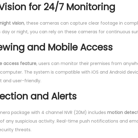
Vision for 24/7 Monitoring
y
night vision
, these cameras can capture clear footage in compl
’s day or night, you can rely on these cameras for continuous sur
ewing and Mobile Access
e access feature
, users can monitor their premises from anywh
r computer. The system is compatible with iOS and Android dev
t and user-friendly.
ection and Alerts
mera package with 4 channel NVR (20M) includes
motion detec
s of any suspicious activity. Real-time push notifications and ema
curity threats.