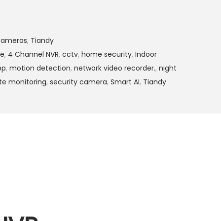
4
,
9
Cameras
,
Tiandy
9
ge
,
4 Channel NVR
,
cctv
,
home security
,
Indoor
9
pp
,
motion detection
,
network video recorder.
,
night
.
e monitoring
,
security camera
,
Smart AI
,
Tiandy
0
0
.