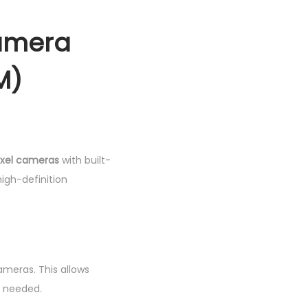
camera
M)
xel cameras
with built-
igh-definition
ameras. This allows
f needed.