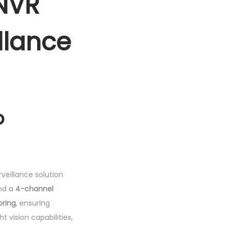
NVR
llance
o
veillance solution
nd a
4-channel
oring
, ensuring
t vision capabilities,