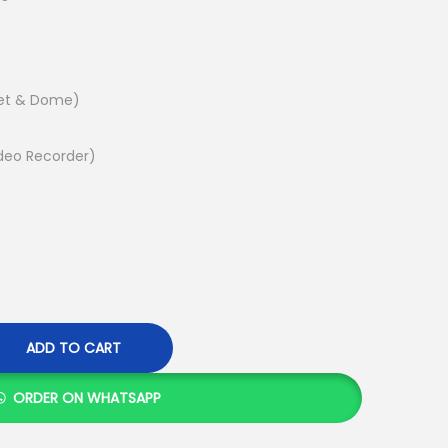
e
n
t
p
let & Dome)
r
i
deo Recorder)
c
e
i
s
:
K
ADD TO CART
S
h
ORDER ON WHATSAPP
1