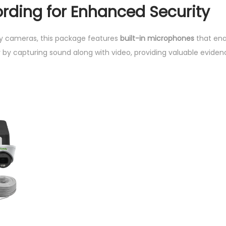
rding for Enhanced Security
ty cameras, this package features
built-in microphones
that ena
 by capturing sound along with video, providing valuable eviden