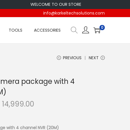
WELCOME TO OUR STORE
info@karkeltechsolutions.com
0
TOOLS
ACCESSORIES
PREVIOUS
NEXT
amera package with 4
M)
C
h
14,999.00
u
r
r
ge with 4 channel NVR (20M)