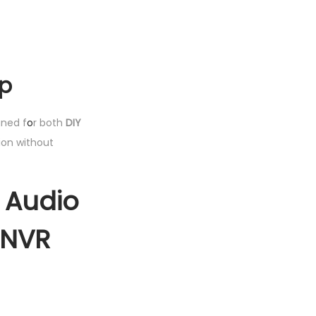
up
gned f
o
r both
DIY
ion without
2 Audio
 NVR