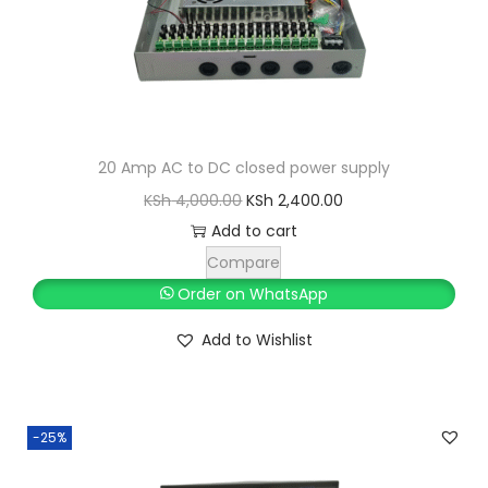
a
:
s
K
:
S
K
h
S
h
2
20 Amp AC to DC closed power supply
,
O
C
KSh
4,000.00
KSh
2,400.00
3
8
r
u
Add to cart
,
0
i
r
Compare
0
0
g
r
Order on WhatsApp
0
.
i
e
Add to Wishlist
0
0
n
n
.
0
a
t
0
.
l
p
0
-25%
p
r
.
r
i