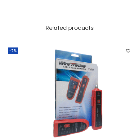
Related products
-7%