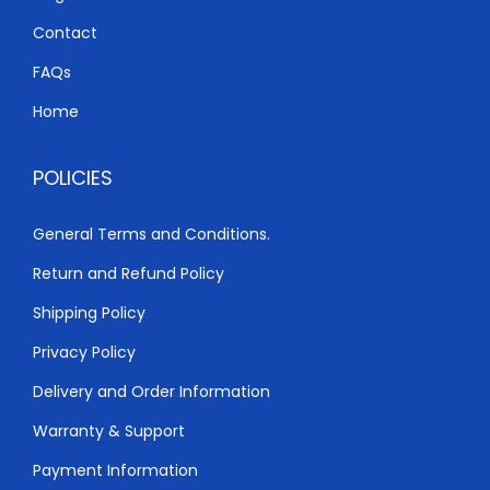
K
h
S
Contact
h
3
FAQs
,
Home
3
0
,
0
POLICIES
5
0
0
.
General Terms and Conditions.
0
0
Return and Refund Policy
.
0
0
.
Shipping Policy
0
Privacy Policy
.
Delivery and Order Information
Warranty & Support
Payment Information