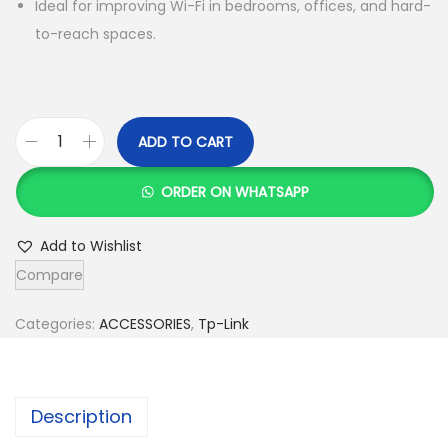
Ideal for improving Wi-Fi in bedrooms, offices, and hard-
to-reach spaces.
ADD TO CART
T
p
ORDER ON WHATSAPP
-
L
Add to Wishlist
i
Compare
n
k
Categories:
ACCESSORIES
,
Tp-Link
T
L
-
Description
W