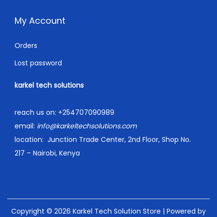
My Account
Orders
Lost password
karkel tech solutions
reach us on:
+254707090989
email:
info@karkeltechsolutions.com
location:
Junction Trade Center, 2nd Floor, Shop No.
217 – Nairobi, Kenya
Copyright © 2026
Karkel Tech Solution Store
| Powered by