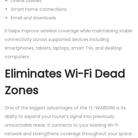
Online classes
Smart home connections
Email and downloads
It helps improve wireless coverage while maintaining stable
connectivity across supported devices including
smartphones, tablets, laptops, smart TVs, and desktop
computers.
Eliminates Wi-Fi Dead
Zones
One of the biggest advantages of the TL-WA850RE is its
ability to expand your router’s signal into previously
unreachable areas. It connects to your existing Wi-Fi
network and strengthens coverage throughout your space.