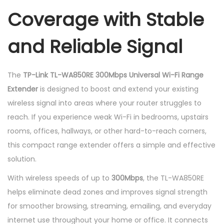
v
Coverage with Stable
e
r
and Reliable Signal
s
a
The
TP-Link TL-WA850RE 300Mbps Universal Wi-Fi Range
l
Extender
is designed to boost and extend your existing
W
wireless signal into areas where your router struggles to
i
reach. If you experience weak Wi-Fi in bedrooms, upstairs
-
rooms, offices, hallways, or other hard-to-reach corners,
F
this compact range extender offers a simple and effective
i
solution.
R
a
With wireless speeds of up to
300Mbps
, the TL-WA850RE
n
helps eliminate dead zones and improves signal strength
g
for smoother browsing, streaming, emailing, and everyday
e
internet use throughout your home or office. It connects