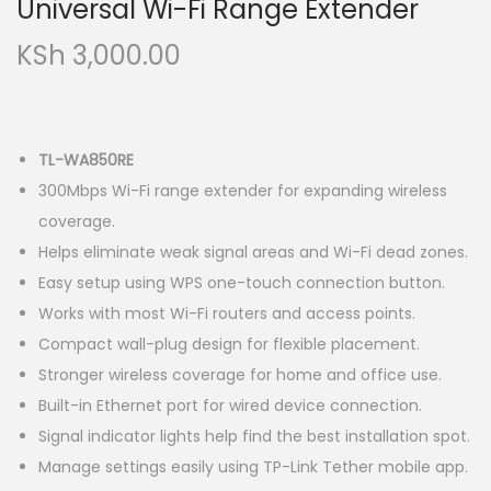
Universal Wi-Fi Range Extender
KSh
3,000.00
TL-WA850RE
300Mbps Wi-Fi range extender for expanding wireless
coverage.
Helps eliminate weak signal areas and Wi-Fi dead zones.
Easy setup using WPS one-touch connection button.
Works with most Wi-Fi routers and access points.
Compact wall-plug design for flexible placement.
Stronger wireless coverage for home and office use.
Built-in Ethernet port for wired device connection.
Signal indicator lights help find the best installation spot.
Manage settings easily using TP-Link Tether mobile app.