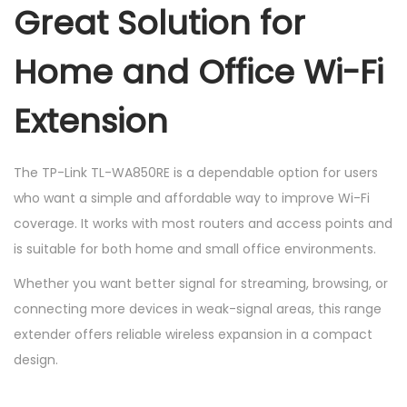
Great Solution for
Home and Office Wi-Fi
Extension
The TP-Link TL-WA850RE is a dependable option for users
who want a simple and affordable way to improve Wi-Fi
coverage. It works with most routers and access points and
is suitable for both home and small office environments.
Whether you want better signal for streaming, browsing, or
connecting more devices in weak-signal areas, this range
extender offers reliable wireless expansion in a compact
design.