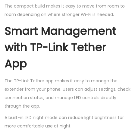
The compact build makes it easy to move from room to
room depending on where stronger Wi-Fi is needed.
Smart Management
with TP-Link Tether
App
The TP-Link Tether app makes it easy to manage the
extender from your phone. Users can adjust settings, check
connection status, and manage LED controls directly
through the app.
A built-in LED night mode can reduce light brightness for
more comfortable use at night.