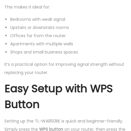
This makes it ideal for:
Bedrooms with weak signal
Upstairs or downstairs rooms
Offices far from the router
Apartments with multiple walls
Shops and small business spaces
It’s a practical option for improving signal strength without
replacing your router.
Easy Setup with WPS
Button
Setting up the TL-WA850RE is quick and beginner-friendly.
Simply press the
WPS button
on your router, then press the