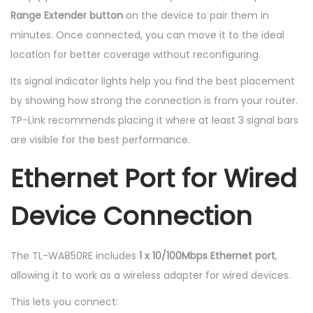
Range Extender button
on the device to pair them in
minutes. Once connected, you can move it to the ideal
location for better coverage without reconfiguring.
Its signal indicator lights help you find the best placement
by showing how strong the connection is from your router.
TP-Link recommends placing it where at least 3 signal bars
are visible for the best performance.
Ethernet Port for Wired
Device Connection
The TL-WA850RE includes
1 x 10/100Mbps Ethernet port
,
allowing it to work as a wireless adapter for wired devices.
This lets you connect: