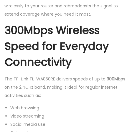
E
wirelessly to your router and rebroadcasts the signal to
x
extend coverage where you need it most.
t
300Mbps Wireless
e
n
Speed for Everyday
d
e
Connectivity
r
q
u
The TP-Link TL-WA850RE delivers speeds of up to
300Mbps
a
on the 2.4GHz band, making it ideal for regular internet
n
activities such as:
t
Web browsing
i
Video streaming
t
Social media use
y