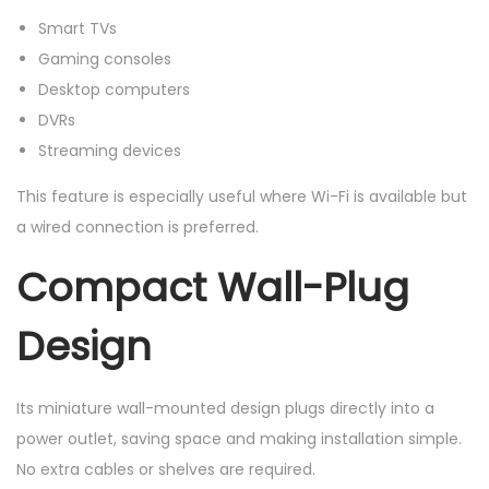
Smart TVs
Gaming consoles
Desktop computers
DVRs
Streaming devices
This feature is especially useful where Wi-Fi is available but
a wired connection is preferred.
Compact Wall-Plug
Design
Its miniature wall-mounted design plugs directly into a
power outlet, saving space and making installation simple.
No extra cables or shelves are required.