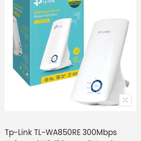
i
t
g
e
a
n
t
t
i
o
n
Tp-Link TL-WA850RE 300Mbps