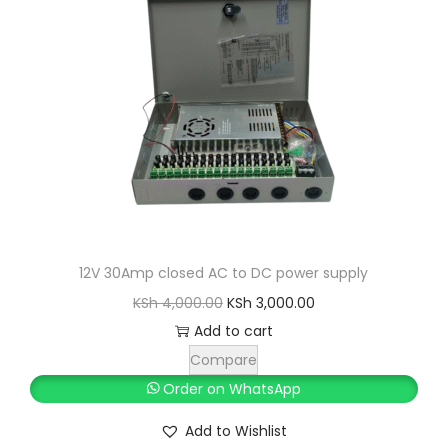
i
c
c
e
e
i
w
s
a
:
s
K
:
S
K
h
S
h
2
12V 30Amp closed AC to DC power supply
,
O
C
KSh
4,000.00
KSh
3,000.00
4
4
r
u
Add to cart
,
0
i
r
Compare
0
0
g
r
Order on WhatsApp
0
.
i
e
Add to Wishlist
0
0
n
n