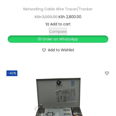
Networking Cable Wire Tracer/Tracker
O
C
KSh
3,000.00
KSh
2,800.00
r
u
Add to cart
i
r
Compare
g
r
Order on WhatsApp
i
e
Add to Wishlist
n
n
a
t
l
p
-40%
p
r
r
i
i
c
c
e
e
i
w
s