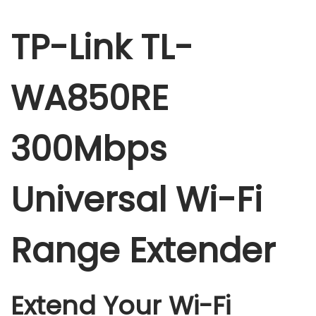
A
8
TP-Link TL-
5
0
WA850RE
R
E
3
300Mbps
0
0
Universal Wi-Fi
M
b
p
Range Extender
s
U
n
Extend Your Wi-Fi
i