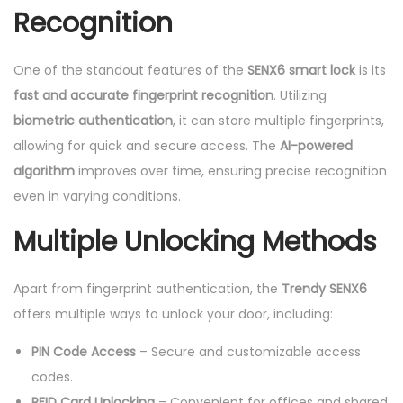
Recognition
One of the standout features of the
SENX6 smart lock
is its
fast and accurate fingerprint recognition
. Utilizing
biometric authentication
, it can store multiple fingerprints,
allowing for quick and secure access. The
AI-powered
algorithm
improves over time, ensuring precise recognition
even in varying conditions.
Multiple Unlocking Methods
Apart from fingerprint authentication, the
Trendy SENX6
offers multiple ways to unlock your door, including:
PIN Code Access
– Secure and customizable access
codes.
RFID Card Unlocking
– Convenient for offices and shared