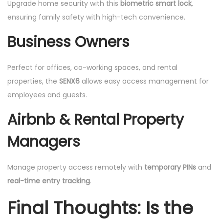
Upgrade home security with this
biometric smart lock
,
ensuring family safety with high-tech convenience.
Business Owners
Perfect for offices, co-working spaces, and rental
properties, the
SENX6
allows easy access management for
employees and guests.
Airbnb & Rental Property
Managers
Manage property access remotely with
temporary PINs
and
real-time entry tracking
.
Final Thoughts: Is the