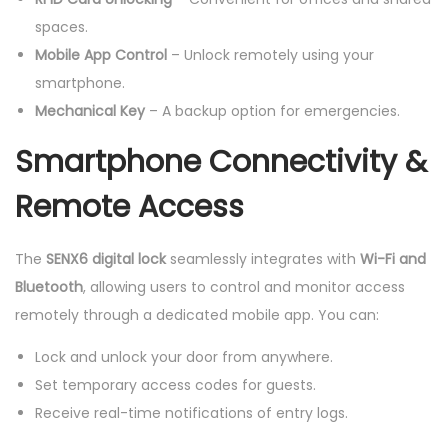
spaces.
Mobile App Control
– Unlock remotely using your
smartphone.
Mechanical Key
– A backup option for emergencies.
Smartphone Connectivity &
Remote Access
The
SENX6 digital lock
seamlessly integrates with
Wi-Fi and
Bluetooth
, allowing users to control and monitor access
remotely through a dedicated mobile app. You can:
Lock and unlock your door from anywhere.
Set temporary access codes for guests.
Receive real-time notifications of entry logs.