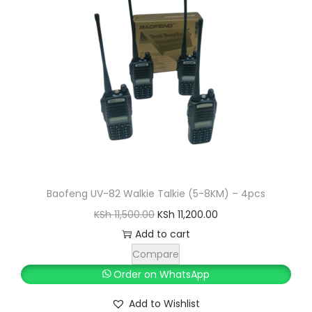
i
c
c
e
e
i
w
s
a
:
s
K
:
S
K
h
S
h
1
Baofeng UV-82 Walkie Talkie (5-8KM) – 4pcs
9
O
C
KSh
11,500.00
KSh
11,200.00
2
,
r
u
Add to cart
0
6
i
r
Compare
,
0
g
r
Order on WhatsApp
0
0
i
e
Add to Wishlist
0
.
n
n