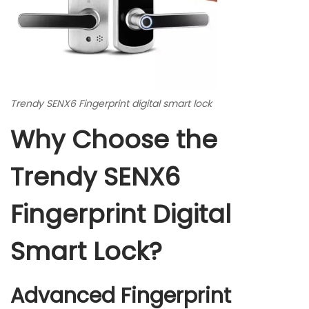
Trendy SENX6 Fingerprint digital smart lock
Why Choose the
Trendy SENX6
Fingerprint Digital
Smart Lock?
Advanced Fingerprint