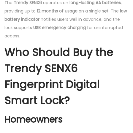
The
Trendy SENX6
operates on
long-lasting AA batteries
,
providing up to
12 months of usage
on a single s
e
t. The
low
battery indicator
notifies users well in advance, and the
lock supports
USB emergency charging
for uninterrupted
access.
Who Should Buy the
Trendy SENX6
Fingerprint Digital
Smart Lock?
Homeowners