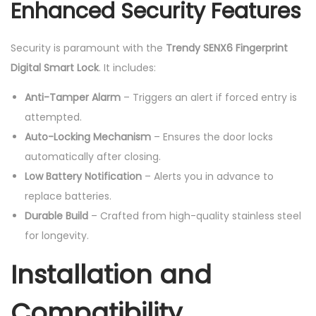
Enhanced Security Features
Security is paramount with the
Trendy SENX6 Fingerprint
Digital Smart Lock
. It includes:
Anti-Tamper Alarm
– Triggers an alert if forced entry is
attempted.
Auto-Locking Mechanism
– Ensures the door locks
automatically after closing.
Low Battery Notification
– Alerts you in advance to
replace batteries.
Durable Build
– Crafted from high-quality stainless steel
for longevity.
Installation and
Compatibility