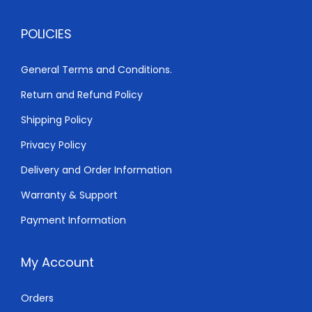
1
2
POLICIES
,
0
5
0
General Terms and Conditions.
0
.
Return and Refund Policy
0
0
.
0
Shipping Policy
0
.
Privacy Policy
0
Delivery and Order Information
.
Warranty & Support
Payment Information
My Account
Orders