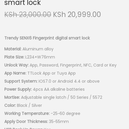
smart lock
O
C
KSh
23,000.00
KSh
20,999.00
r
u
i
r
g
r
Trendy SENX6 Fingerprint digital smart lock
i
e
Material:
Aluminum alloy
n
n
Plate Size:
L234×W76mm
a
t
Unlock Way:
App, Password, Fingerprint, NFC, Card or Key
l
p
App Name:
TTLock App or Tuya App
p
r
Support System:
IOS7.0 or Android 4.4 or above
r
i
Power Supply:
4pcs AA alkaline batteries
i
c
Mortise:
Adjustable single latch / 50 Series / 5572
c
e
Color:
Black / Silver
e
i
Working Temperature:
-25~60 degree
w
s
Apply Door Thickness:
35~55mm
a
: