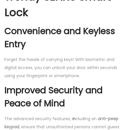
Lock
Convenience and Keyless
Entry
Forget the hassle of carrying keys! With biometric and
digital access, you can unlock your door within seconds
using your fingerprint or smartphone.
Improved Security and
Peace of Mind
The advanced security features, i
n
cluding an
anti-peep
keypad
, ensure that unauthorized persons cannot guess