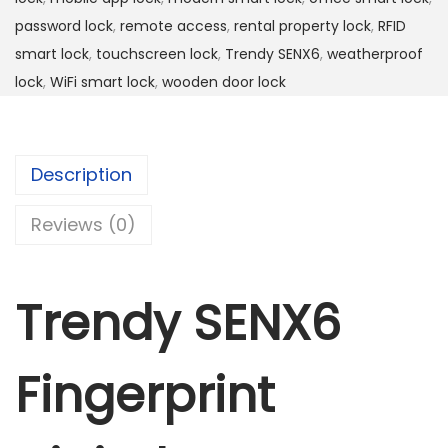
i
password lock
,
remote access
,
rental property lock
,
RFID
n
smart lock
,
touchscreen lock
,
Trendy SENX6
,
weatherproof
g
lock
,
WiFi smart lock
,
wooden door lock
e
r
p
Description
r
i
Reviews (0)
n
t
Trendy SENX6
d
i
g
Fingerprint
i
t
a