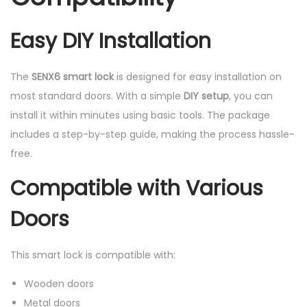
Easy DIY Installation
The
SENX6 smart lock
is designed for easy installation on
most standard doors. With a simple
DIY setup
, you can
install it within minutes using basic tools. The package
includes a step-by-step guide, making the process hassle-
free.
Compatible with Various
Doors
This smart lock is compatible with:
Wooden doors
Metal doors