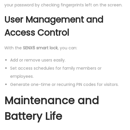
your password by checking fingerprints left on the screen.
User Management and
Access Control
With the
SENX6 smart lock
, you can:
Add or remove users easily.
Set access schedules for family members or
employees.
Generate one-time or recurring PIN codes for visitors.
Maintenance and
Battery Life