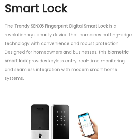
Smart Lock
t
y
The
Trendy SENX6 Fingerprint Digital Smart Lock
is a
revolutionary security device that combines cutting-edge
technology with convenience and robust protection.
Designed for homeowners and businesses, this
biometric
smart lock
provides keyless entry, real-time monitoring,
and seamless integration with modern smart home
systems.