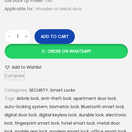
USB Back Up Power:
Yes
s
K
Applicable for ;
Wooden or Metal door
:
S
K
h
S
ADD TO CART
h
2
T
0
r
ORDER ON WHATSAPP
2
,
e
3
9
n
Add to Wishlist
,
9
d
Compare
0
9
y
0
.
S
Categories:
SECURITY
,
Smart Locks
0
0
E
Tags:
Airbnb lock
,
anti-theft lock
,
apartment door lock
,
.
0
N
auto-locking system
,
biometric lock
,
Bluetooth smart lock
,
0
.
X
digital door lock
,
digital keyless lock
,
durable lock
,
electronic
0
6
lock
,
fingerprint smart lock
,
hotel smart lock
,
metal door
.
F
lock
,
mobile app lock
,
modern smart lock
,
office smart lock
,