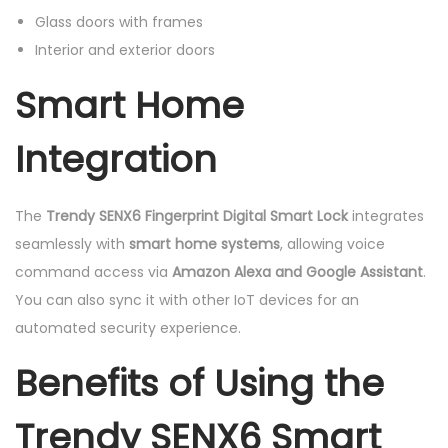
Glass doors with frames
Interior and exterior doors
Smart Home
Integration
The
Trendy SENX6 Fingerprint Digital Smart Lock
integrates
seamlessly with
smart home systems
, allowing voice
command access via
Amazon Alexa and Google Assistant
.
You can also sync it with other IoT devices for an
automated security experience.
Benefits of Using the
Trendy SENX6 Smart