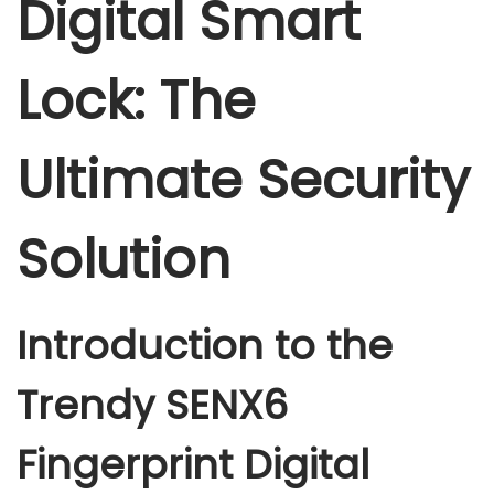
Digital Smart
l
s
Lock: The
m
a
r
Ultimate Security
t
l
Solution
o
c
k
Introduction to the
q
u
Trendy SENX6
a
n
Fingerprint Digital
t
i