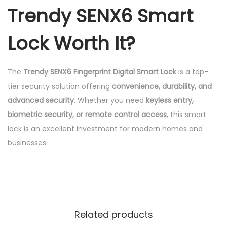
Trendy SENX6 Smart
Lock Worth It?
The
Trendy SENX6 Fingerprint Digital Smart Lock
is a top-
tier security solution offering
convenience, durability, and
advanced security
. Whether you need
keyless entry,
biometric security, or remote control access
, this smart
lock is an excellent investment for modern homes and
businesses.
Related products