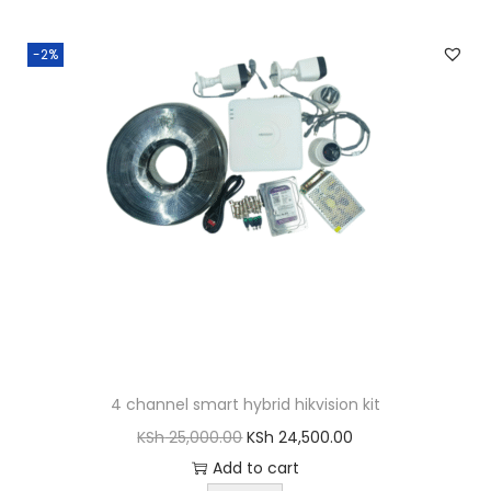
-2%
4 channel smart hybrid hikvision kit
O
C
KSh
25,000.00
KSh
24,500.00
r
u
Add to cart