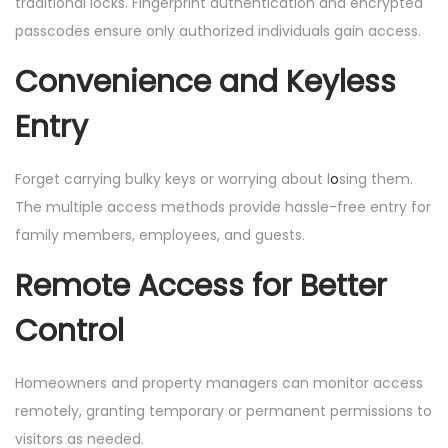
traditional locks. Fingerprint authentication and encrypted
passcodes ensure only authorized individuals gain access.
Convenience and Keyless
Entry
Forget carrying bulky keys or worrying about l
o
sing them.
The multiple access methods provide hassle-free entry for
family members, employees, and guests.
Remote Access for Better
Control
Homeowners and property managers can monitor access
remotely, granting temporary or permanent permissions to
visitors as needed.