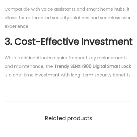
Compatible with voice assistants and smart home hubs, it
allows for automated security solutions and seamless user
experience.
3. Cost-Effective Investment
While traditional locks require frequent key replacements
and maintenance, the
Trendy SENXH900 Digital Smart Lock
is a one-time investment with long-term security benefits.
Related products