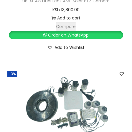
UBOX 4G Dual Lens 4MP Solar PTZ Camera
,
KSh
13,800.00
3
5
Add to cart
,
0
Compare
0
0
Order on WhatsApp
0
.
Add to Wishlist
0
0
.
0
0
.
0
-3%
.