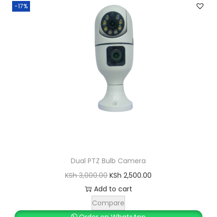
-17%
Dual PTZ Bulb Camera
O
C
KSh
3,000.00
KSh
2,500.00
r
u
Add to cart
i
r
Compare
g
r