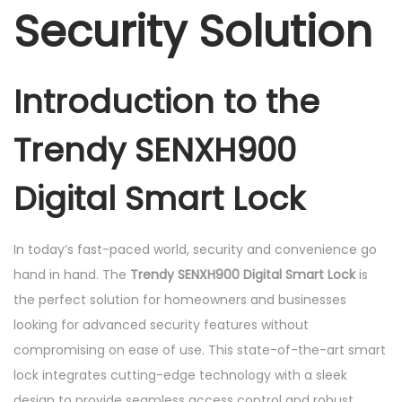
q
Security Solution
u
a
n
Introduction to the
t
i
Trendy SENXH900
t
y
Digital Smart Lock
In today’s fast-paced world, security and convenience go
hand in hand. The
Trendy SENXH900 Digital Smart Lock
is
the perfect solution for homeowners and businesses
looking for advanced security features without
compromising on ease of use. This state-of-the-art smart
lock integrates cutting-edge technology with a sleek
design to provide seamless access control and robust