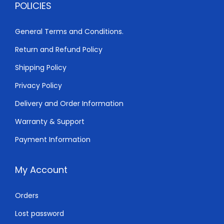
POLICIES
,
0
0
0
General Terms and Conditions.
0
.
Return and Refund Policy
0
0
.
0
Shipping Policy
0
.
Privacy Policy
0
Delivery and Order Information
.
Warranty & Support
Payment Information
My Account
Orders
Lost password