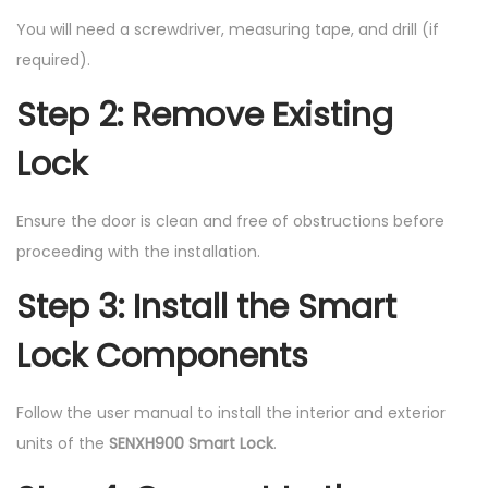
You will need a screwdriver, measuring tape, and drill (if
required).
Step 2: Remove Existing
Lock
Ensure the door is clean and free of obstructions before
proceeding with the installation.
Step 3: Install the Smart
Lock Components
Follow the user manual to install the interior and exterior
units of the
SENXH900 Smart Lock
.