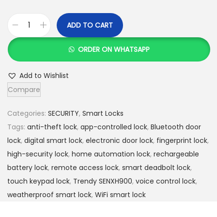
h
2
5
ADD TO CART
T
2
,
r
6
0
ORDER ON WHATSAPP
e
,
0
n
0
0
Add to Wishlist
d
0
.
Compare
y
0
0
S
.
0
Categories:
SECURITY
,
Smart Locks
E
0
.
Tags:
anti-theft lock
,
app-controlled lock
,
Bluetooth door
N
0
lock
,
digital smart lock
,
electronic door lock
,
fingerprint lock
,
X
.
high-security lock
,
home automation lock
,
rechargeable
H
battery lock
,
remote access lock
,
smart deadbolt lock
,
9
touch keypad lock
,
Trendy SENXH900
,
voice control lock
,
0
weatherproof smart lock
,
WiFi smart lock
0