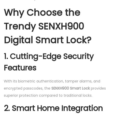
Why Choose the
Trendy SENXH900
Digital Smart Lock?
1. Cutting-Edge Security
Features
With its biometric authentication, tamper alarms, and
encrypted passcodes, the
SENXH900 Smart Lock
provides
superior protection compared to traditional locks.
2. Smart Home Integration