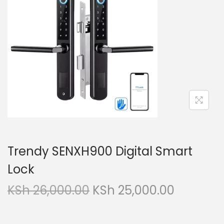
i
t
g
e
a
n
t
t
i
o
n
Trendy SENXH900 Digital Smart
Lock
O
C
KSh
26,000.00
KSh
25,000.00
r
u
i
r