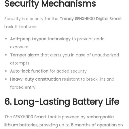
Security Mechanisms
Security is a priority for the
Trendy SENXH900 Digital Smart
Lock
. It features:
Anti-peep keypad technology
to prevent code
exposure.
Tamper alarm
that alerts you in case of unauthorized
attempts.
Auto-lock function
for added security.
Heavy-duty construction
resistant to break-ins and
forced entry.
6. Long-Lasting Battery Life
The
SENXH900 Smart Lock
is pow
e
red by
rechargeable
lithium batteries
, providing up to
6 months of operation
on