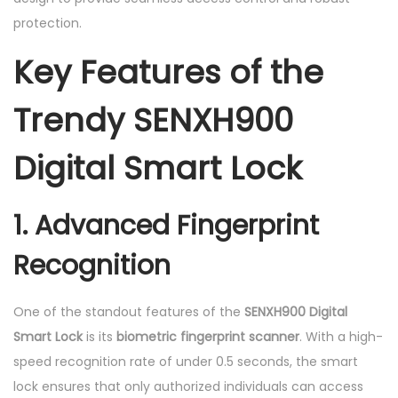
protection.
Key Features of the
Trendy SENXH900
Digital Smart Lock
1. Advanced Fingerprint
Recognition
One of the standout features of the
SENXH900 Digital
Smart Lock
is its
biometric fingerprint scanner
. With a high-
speed recognition rate of under 0.5 seconds, the smart
lock ensures that only authorized individuals can access