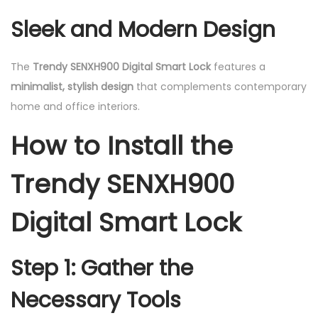
Sleek and Modern Design
The
Trendy SENXH900 Digital Smart Lock
features a
minimalist, stylish design
that complements contemporary
home and office interiors.
How to Install the
Trendy SENXH900
Digital Smart Lock
Step 1: Gather the
Necessary Tools