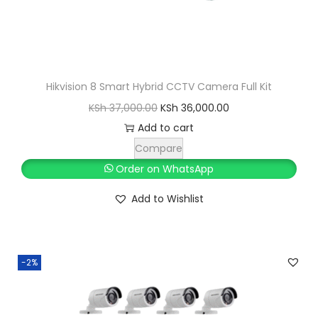
Hikvision 8 Smart Hybrid CCTV Camera Full Kit
O
C
KSh
37,000.00
KSh
36,000.00
r
u
Add to cart
i
r
Compare
g
r
Order on WhatsApp
i
e
Add to Wishlist
n
n
a
t
l
p
-2%
p
r
r
i
i
c