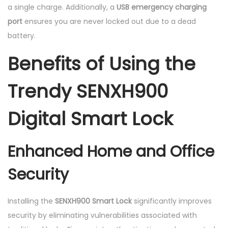
a single charge. Additionally, a
USB emergency charging
port
ensures you are never locked out due to a dead
battery.
Benefits of Using the
Trendy SENXH900
Digital Smart Lock
Enhanced Home and Office
Security
Installing the
SENXH900 Smart Lock
significantly improves
security by eliminating vulnerabilities associated with