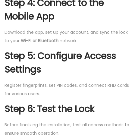
Step 4: Connect to the
Mobile App
Download the app, set up your account, and sync the lock
to your
Wi-Fi or Bluetooth
network.
Step 5: Configure Access
Settings
Register fingerprints, set PIN codes, and connect RFID cards
for various users.
Step 6: Test the Lock
Before finalizing the installation, test all access methods to
ensure smooth operation.