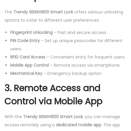
The
Trendy SENXH900 Smart Lock
offers various unlocking
options to cater to different user preferences:
Fingerprint Unlocking
– Fast and secure access.
PIN Code Entry
– Set up unique passcodes for different
users.
RFID Card Access
– Convenient entry for frequent users.
Mobile App Control
– Remote access via smartphone.
Mechanical Key
– Emergency backup option.
3. Remote Access and
Control via Mobile App
With the
Trendy SENXH900 Smart Lock
, you can manage
access remotely using a
dedicated mobile app
. The app