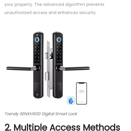
your property. The advanced algorithm prevents
unauthorized access and enhances security.
Trendy SENXH900 Digital Smart Lock
2. Multiple Access Methods