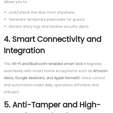
allows you to:
Lock/unlock the door from anywhere.
Generate temporary passcodes for guests.
Monitor entry logs and receive security alerts.
4. Smart Connectivity and
Integration
This
Wi-Fi and Bluetooth-enabled smart lock
integrates
seamlessly with smart home ecosystems such as
Amazon
Alexa, Google Assistant, and Apple HomeKit
. Voice control
and automation make daily operations effortless and
efficient.
5. Anti-Tamper and High-