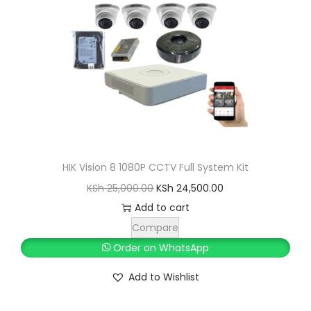
c
e
e
i
w
s
a
:
s
K
:
S
K
h
S
h
3
HIK Vision 8 1080P CCTV Full System Kit
6
O
C
KSh
25,000.00
KSh
24,500.00
3
,
r
u
Add to cart
7
0
i
r
Compare
,
0
g
r
Order on WhatsApp
0
0
i
e
Add to Wishlist
0
.
n
n
0
0
a
t