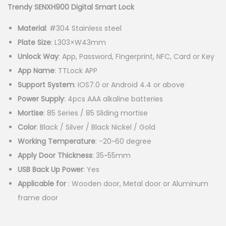
g
r
Trendy SENXH900 Digital Smart Lock
i
e
Material
: #304 Stainless steel
n
n
Plate Size
: L303×W43mm
a
t
Unlock Way
: App, Password, Fingerprint, NFC, Card or Key
l
p
App Name
: TTLock APP
p
r
Support System
: IOS7.0 or Android 4.4 or above
r
i
Power Supply
: 4pcs AAA alkaline batteries
i
c
Mortise
: 85 Series / 85 Sliding mortise
c
e
Color
: Black / Silver / Black Nickel / Gold
e
i
Working Temperature
: -20~60 degree
w
s
Apply Door Thickness
: 35~55mm
a
:
USB Back Up Power
: Yes
s
K
Applicable for
: Wooden door, Metal door or Aluminum
:
S
frame door
K
h
S