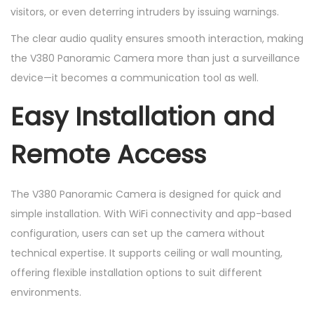
visitors, or even deterring intruders by issuing warnings.
The clear audio quality ensures smooth interaction, making
the V380 Panoramic Camera more than just a surveillance
device—it becomes a communication tool as well.
Easy Installation and
Remote Access
The V380 Panoramic Camera is designed for quick and
simple installation. With WiFi connectivity and app-based
configuration, users can set up the camera without
technical expertise. It supports ceiling or wall mounting,
offering flexible installation options to suit different
environments.