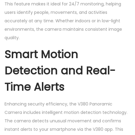
This feature makes it ideal for 24/7 monitoring, helping
users identify people, movements, and activities
accurately at any time. Whether indoors or in low-light
environments, the camera maintains consistent image
quality.
Smart Motion
Detection and Real-
Time Alerts
Enhancing security efficiency, the V380 Panoramic
Camera includes intelligent motion detection technology.
The camera detects unusual movement and confirms
instant alerts to your smartphone via the V380 app. This