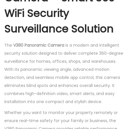
m
WiFi Security
e
r
Surveillance Solution
a
q
u
The
V380 Panoramic Camera
is a modern and intelligent
a
security solution designed to deliver complete 360-degree
n
surveillance for homes, offices, shops, and warehouses.
t
With its panoramic viewing angle, advanced motion
i
detection, and seamless mobile app control, this camera
t
eliminates blind spots and enhances overall security. It
y
combines high-definition video, smart alerts, and easy
installation into one compact and stylish device.
Whether you want to monitor your property remotely or
ensure real-time safety for your family or business, the
V380 Panoramic Camera provides reliable performance