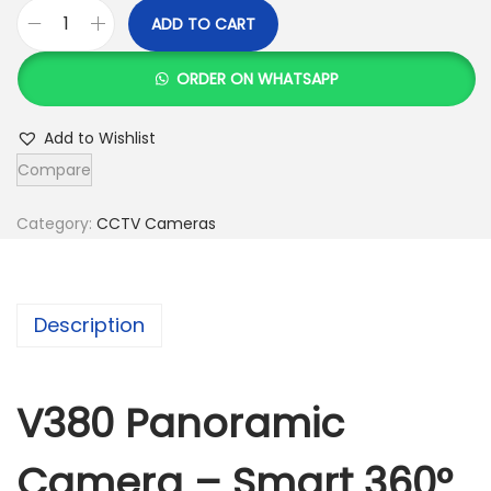
ADD TO CART
V
3
ORDER ON WHATSAPP
8
0
Add to Wishlist
P
Compare
a
n
Category:
CCTV Cameras
o
r
a
Description
m
i
c
V380 Panoramic
C
Camera – Smart 360°
a