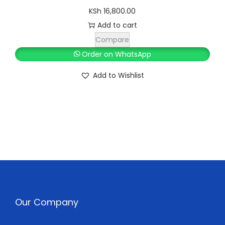
KSh
16,800.00
Add to cart
Compare
Order on WhatsApp
Add to Wishlist
Our Company