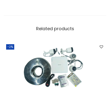
Related products
-2%