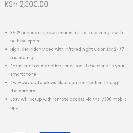
KSh
2,300.00
360° panoramic view ensures full room coverage with
no blind spots
High-definition video with infrared night vision for 24/7
monitoring
Smart motion detection sends real-time alerts to your
smartphone
Two-way audio allows clear communication through
the camera
Easy WiFi setup with remote access via the V380 mobile
app