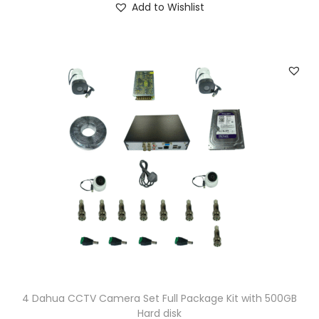
Add to Wishlist
9
.
9
0
.
0
0
.
0
.
4 Dahua CCTV Camera Set Full Package Kit with 500GB
Hard disk