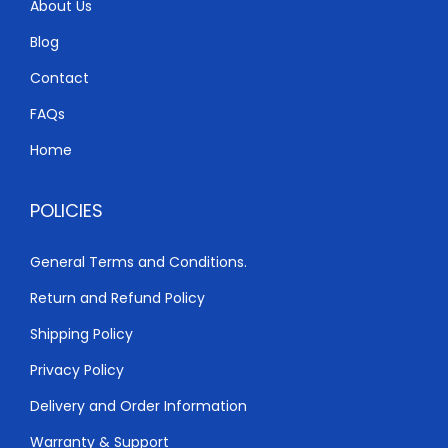
About Us
Blog
Contact
FAQs
Home
POLICIES
General Terms and Conditions.
Return and Refund Policy
Shipping Policy
Privacy Policy
Delivery and Order Information
Warranty & Support