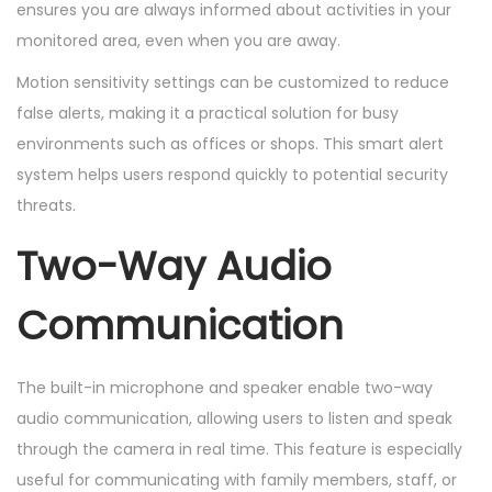
ensures you are always informed about activities in your
monitored area, even when you are away.
Motion sensitivity settings can be customized to reduce
false alerts, making it a practical solution for busy
environments such as offices or shops. This smart alert
system helps users respond quickly to potential security
threats.
Two-Way Audio
Communication
The built-in microphone and speaker enable two-way
audio communication, allowing users to listen and speak
through the camera in real time. This feature is especially
useful for communicating with family members, staff, or