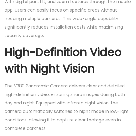
With digital pan, tilt, and zoom features through the mobile
app, users can easily focus on specific areas without
needing multiple cameras. This wide-angle capability
significantly reduces installation costs while maximizing
security coverage.
High-Definition Video
with Night Vision
The V380 Panoramic Camera delivers clear and detailed
high-definition video, ensuring sharp images during both
day and night. Equipped with infrared night vision, the
camera automatically switches to night mode in low-light
conditions, allowing it to capture clear footage even in
complete darkness.