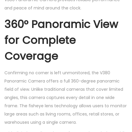
and peace of mind around the clock.
360° Panoramic View
for Complete
Coverage
Confirming no corner is left unmonitored, the V380
Panoramic Camera offers a full 360-degree panoramic
field of view. Unlike traditional cameras that cover limited
angles, this camera captures every detail in one wide
frame. The fisheye lens technology allows users to monitor
large areas such as living rooms, offices, retail stores, or
warehouses using a single camera.