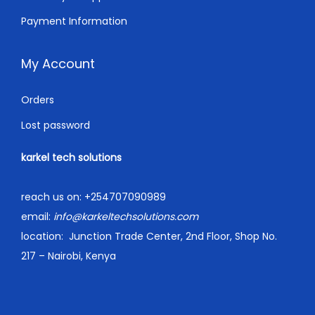
Payment Information
My Account
Orders
Lost password
karkel tech solutions
reach us on:
+254707090989
email:
info@karkeltechsolutions.com
location:
Junction Trade Center, 2nd Floor, Shop No.
217 – Nairobi, Kenya