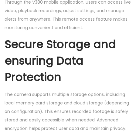
Through the V380 mobile application, users can access live
video, playback recordings, adjust settings, and manage
alerts from anywhere. This remote access feature makes
monitoring convenient and efficient.
Secure Storage and
ensuring Data
Protection
The camera supports multiple storage options, including
local memory card storage and cloud storage (depending
on configuration). This ensures recorded footage is safely
stored and easily accessible when needed. Advanced
encryption helps protect user data and maintain privacy.