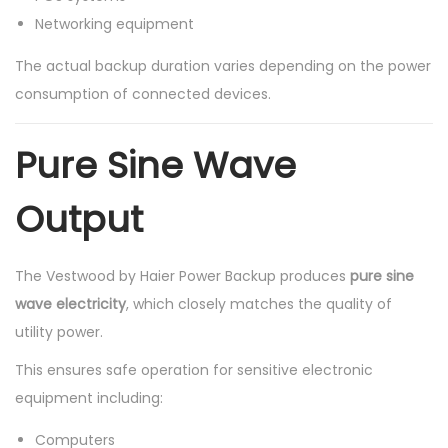
Networking equipment
The actual backup duration varies depending on the power
consumption of connected devices.
Pure Sine Wave
Output
The Vestwood by Haier Power Backup produces
pure sine
wave electricity
, which closely matches the quality of
utility power.
This ensures safe operation for sensitive electronic
equipment including:
Computers