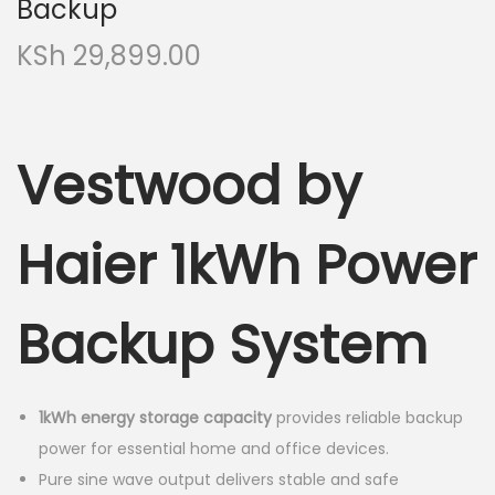
Backup
KSh
29,899.00
Vestwood by
Haier 1kWh Power
Backup System
1kWh energy storage capacity
provides reliable backup
power for essential home and office devices.
Pure sine wave output delivers stable and safe