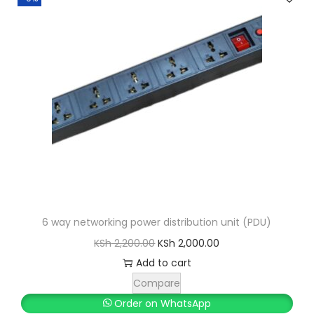
6 way networking power distribution unit (PDU)
O
C
KSh
2,200.00
KSh
2,000.00
r
u
Add to cart
i
r
Compare
g
r
Order on WhatsApp