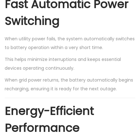
Fast Automatic Power
Switching
When utility power fails, the system automatically switches
to battery operation within a very short time.
This helps minimize interruptions and keeps essential
devices operating continuously.
When grid power returns, the battery automatically begins
recharging, ensuring it is ready for the next outage.
Energy-Efficient
Performance