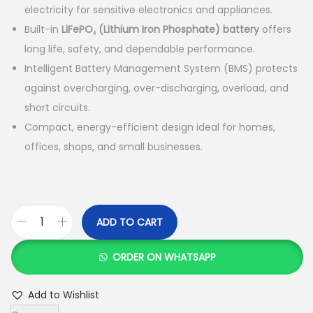
electricity for sensitive electronics and appliances.
Built-in
LiFePO₄ (Lithium Iron Phosphate) battery
offers
long life, safety, and dependable performance.
Intelligent Battery Management System (BMS) protects
against overcharging, over-discharging, overload, and
short circuits.
Compact, energy-efficient design ideal for homes,
offices, shops, and small businesses.
ADD TO CART
V
e
ORDER ON WHATSAPP
s
t
Add to Wishlist
w