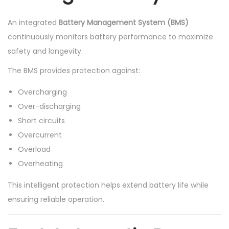
An integrated
Battery Management System (BMS)
continuously monitors battery performance to maximize
safety and longevity.
The BMS provides protection against:
Overcharging
Over-discharging
Short circuits
Overcurrent
Overload
Overheating
This intelligent protection helps extend battery life while
ensuring reliable operation.