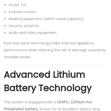
Smart TVs
Internet routers
Medical equipment (within rated capacity)
Security systems
Audio and video equipment
Pure sine wave technology helps improve appliance
performance while reducing the risk of damage caused by
unstable power.
Advanced Lithium
Battery Technology
The system is equipped with a
LiFePO₄ (Lithium Iron
Phosphate) battery
, known for its excellent safety, long