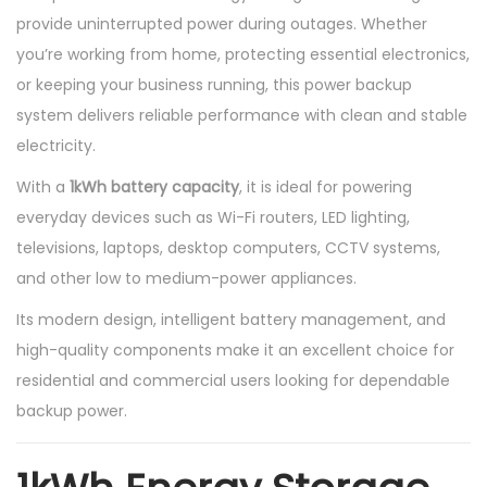
provide uninterrupted power during outages. Whether
y
you’re working from home, protecting essential electronics,
or keeping your business running, this power backup
system delivers reliable performance with clean and stable
electricity.
With a
1kWh battery capacity
, it is ideal for powering
everyday devices such as Wi-Fi routers, LED lighting,
televisions, laptops, desktop computers, CCTV systems,
and other low to medium-power appliances.
Its modern design, intelligent battery management, and
high-quality components make it an excellent choice for
residential and commercial users looking for dependable
backup power.