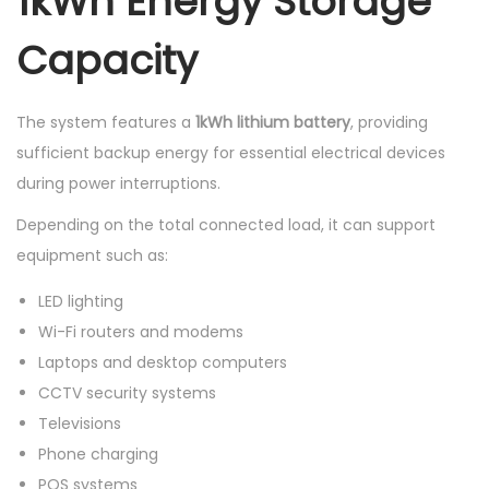
1kWh Energy Storage
Capacity
The system features a
1kWh lithium battery
, providing
sufficient backup energy for essential electrical devices
during power interruptions.
Depending on the total connected load, it can support
equipment such as:
LED lighting
Wi-Fi routers and modems
Laptops and desktop computers
CCTV security systems
Televisions
Phone charging
POS systems