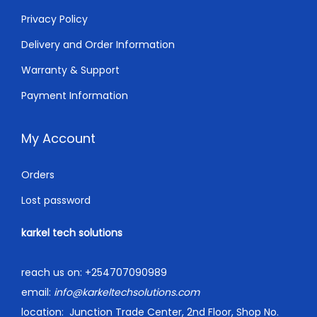
Privacy Policy
Delivery and Order Information
Warranty & Support
Payment Information
My Account
Orders
Lost password
karkel tech solutions
reach us on:
+254707090989
email:
info@karkeltechsolutions.com
location:
Junction Trade Center, 2nd Floor, Shop No.