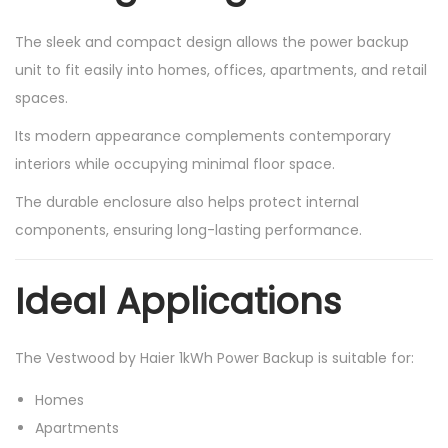
The sleek and compact design allows the power backup
unit to fit easily into homes, offices, apartments, and retail
spaces.
Its modern appearance complements contemporary
interiors while occupying minimal floor space.
The durable enclosure also helps protect internal
components, ensuring long-lasting performance.
Ideal Applications
The Vestwood by Haier 1kWh Power Backup is suitable for:
Homes
Apartments