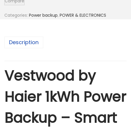
Compare
o
o
Categories:
Power backup
,
POWER & ELECTRONICS
d
b
y
Description
H
a
i
Vestwood by
e
r
1
Haier 1kWh Power
k
w
Backup – Smart
h
P
o