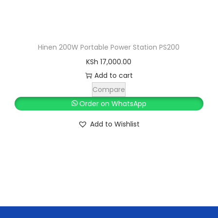
:
S
K
h
S
h
1
Hinen 200W Portable Power Station PS200
1
KSh
17,000.00
1
,
Add to cart
2
5
Compare
,
0
Order on WhatsApp
5
0
Add to Wishlist
0
.
0
0
.
0
0
.
0
.