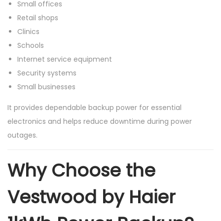
Small offices
Retail shops
Clinics
Schools
Internet service equipment
Security systems
Small businesses
It provides dependable backup power for essential
electronics and helps reduce downtime during power
outages.
Why Choose the
Vestwood by Haier