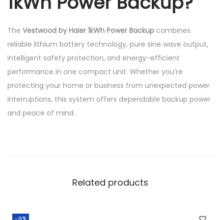
1kWh Power Backup?
The
Vestwood by Haier 1kWh Power Backup
combines
reliable lithium battery technology, pure sine wave output,
intelligent safety protection, and energy-efficient
performance in one compact unit. Whether you’re
protecting your home or business from unexpected power
interruptions, this system offers dependable backup power
and peace of mind.
Related products
-9%