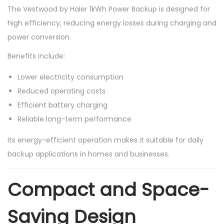
The Vestwood by Haier 1kWh Power Backup is designed for
high efficiency, reducing energy losses during charging and
power conversion.
Benefits include:
Lower electricity consumption
Reduced operating costs
Efficient battery charging
Reliable long-term performance
Its energy-efficient operation makes it suitable for daily
backup applications in homes and businesses.
Compact and Space-
Saving Design