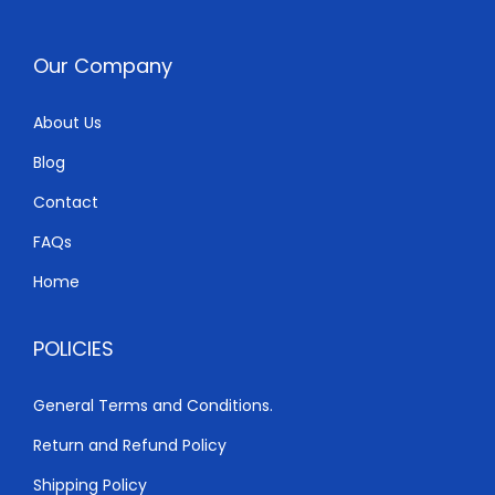
Our Company
About Us
Blog
Contact
FAQs
Home
POLICIES
General Terms and Conditions.
Return and Refund Policy
Shipping Policy