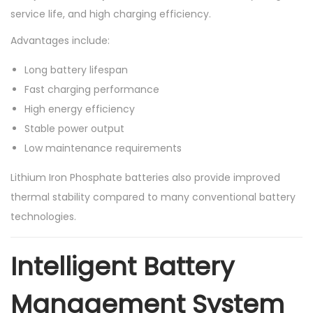
service life, and high charging efficiency.
Advantages include:
Long battery lifespan
Fast charging performance
High energy efficiency
Stable power output
Low maintenance requirements
Lithium Iron Phosphate batteries also provide improved
thermal stability compared to many conventional battery
technologies.
Intelligent Battery
Management System