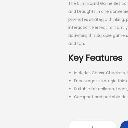
The 5 in 1 Board Game Set co
and Draughts in one convenien
promotes strategic thinking, 
interaction. Perfect for famil
activities, this durable game
and fun.
Key Features
Includes Chess, Checkers, 
Encourages strategic thinki
Suitable for children, teens
Compact and portable desi