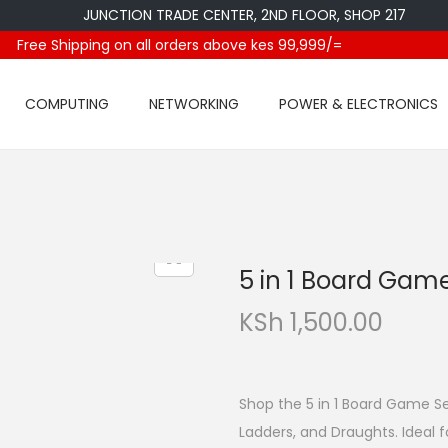
JUNCTION TRADE CENTER, 2ND FLOOR, SHOP 217
Free Shipping on all orders above kes 99,999/=
COMPUTING
NETWORKING
POWER & ELECTRONICS
5 in 1 Board Gam
KSh
1,500.00
Shop the 5 in 1 Board Game Se
Ladders, and Draughts. Ideal f