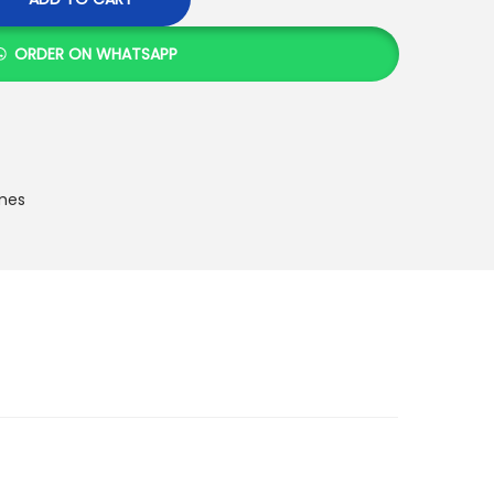
ORDER ON WHATSAPP
mes