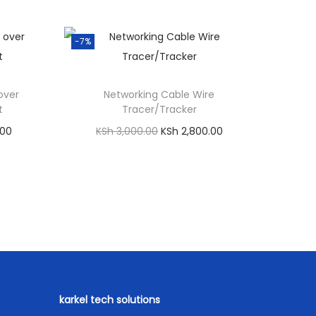
-7%
over
Networking Cable Wire
t
Tracer/Tracker
C
O
C
.00
KSh
3,000.00
KSh
2,800.00
u
r
u
Add to cart
r
i
r
Compare
r
g
r
p
Order on WhatsApp
e
i
e
Add to Wishlist
n
n
n
t
a
t
p
l
p
r
karkel tech solutions
p
r