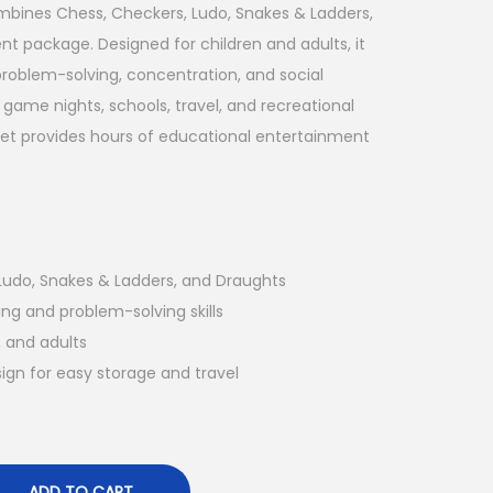
mbines Chess, Checkers, Ludo, Snakes & Ladders,
t package. Designed for children and adults, it
problem-solving, concentration, and social
y game nights, schools, travel, and recreational
 set provides hours of educational entertainment
Ludo, Snakes & Ladders, and Draughts
ng and problem-solving skills
, and adults
gn for easy storage and travel
ADD TO CART