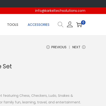
info@karkeltechsolutions.com
0
TOOLS
ACCESSORIES
PREVIOUS
NEXT
e Set
t featuring Chess, Checkers, Ludo, Snakes &
or family fun, learning, travel, and entertainment.