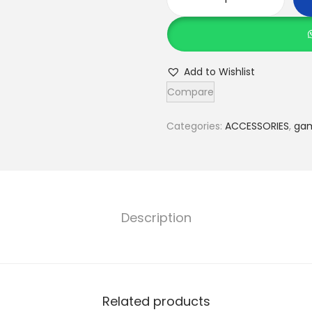
5
i
n
1
Add to Wishlist
B
Compare
o
a
Categories:
ACCESSORIES
,
ga
r
d
G
a
Description
m
e
S
e
Related products
t