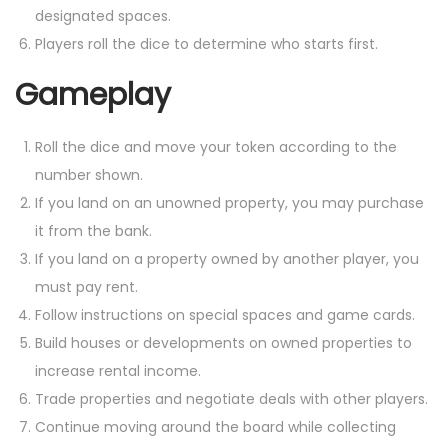
designated spaces.
Players roll the dice to determine who starts first.
Gameplay
Roll the dice and move your token according to the
number shown.
If you land on an unowned property, you may purchase
it from the bank.
If you land on a property owned by another player, you
must pay rent.
Follow instructions on special spaces and game cards.
Build houses or developments on owned properties to
increase rental income.
Trade properties and negotiate deals with other players.
Continue moving around the board while collecting