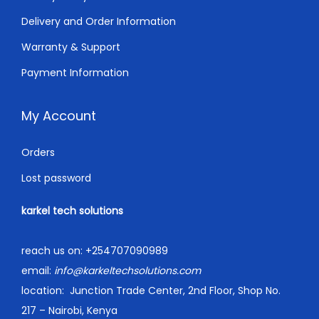
.
Delivery and Order Information
Warranty & Support
Payment Information
My Account
Orders
Lost password
karkel tech solutions
reach us on:
+254707090989
email:
info@karkeltechsolutions.com
location:
Junction Trade Center, 2nd Floor, Shop No.
217 – Nairobi, Kenya