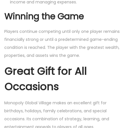
income and managing expenses.
Winning the Game
Players continue competing until only one player remains
financially strong or until a predetermined game-ending
condition is reached. The player with the greatest wealth,
properties, and assets wins the game.
Great Gift for All
Occasions
Monopoly Global Village makes an excellent gift for
birthdays, holidays, family celebrations, and special
occasions. Its combination of strategy, learning, and
entertainment appeals to players of all ages.