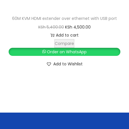
K
h
S
h
7
60M KVM HDMI extender over ethernet with USB port
9
O
C
KSh
5,400.00
KSh
4,500.00
8
9
r
u
Add to cart
5
.
i
r
Compare
0
0
g
r
Order on WhatsApp
.
0
i
e
Add to Wishlist
0
.
n
n
0
a
t
.
l
p
p
r
r
i
i
c
c
e
e
i