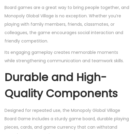
Board games are a great way to bring people together, and
Monopoly Global Village is no exception. Whether you’re
playing with family members, friends, classmates, or
colleagues, the game encourages social interaction and
friendly competition.
Its engaging gameplay creates memorable moments
while strengthening communication and teamwork skills.
Durable and High-
Quality Components
Designed for repeated use, the Monopoly Global Village
Board Game includes a sturdy game board, durable playing
pieces, cards, and game currency that can withstand