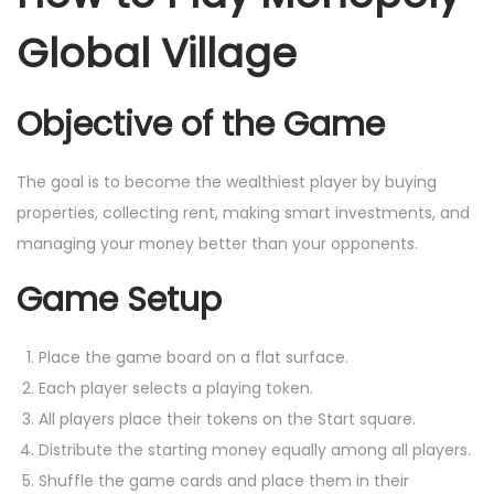
Global Village
Objective of the Game
The goal is to become the wealthiest player by buying
properties, collecting rent, making smart investments, and
managing your money better than your opponents.
Game Setup
Place the game board on a flat surface.
Each player selects a playing token.
All players place their tokens on the Start square.
Distribute the starting money equally among all players.
Shuffle the game cards and place them in their