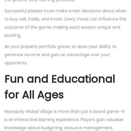
Successful players must make smart decisions about when
to buy, sell, trade, and invest. Every move can influence the
outcome of the game, making each session unique and
exciting.
As your property portfolio grows, so does your ability to
generate income and gain an advantage over your
opponents.
Fun and Educational
for All Ages
Monopoly Global Village is more than just a board game—it
is an interactive learning experience. Players gain valuable
knowledge about budgeting, resource management,