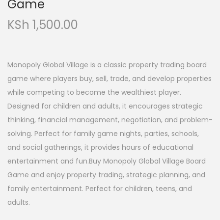
Game
KSh
1,500.00
Monopoly Global Village is a classic property trading board
game where players buy, sell, trade, and develop properties
while competing to become the wealthiest player.
Designed for children and adults, it encourages strategic
thinking, financial management, negotiation, and problem-
solving. Perfect for family game nights, parties, schools,
and social gatherings, it provides hours of educational
entertainment and fun.Buy Monopoly Global Village Board
Game and enjoy property trading, strategic planning, and
family entertainment. Perfect for children, teens, and
adults.