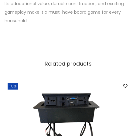
Its educational value, durable construction, and exciting
gameplay make it a must-have board game for every
household.
Related products
-8%