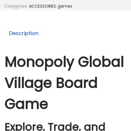
l
Categories:
ACCESSORIES
,
games
y
G
l
Description
o
b
a
Monopoly Global
l
V
Village Board
i
l
l
Game
a
g
e
Explore, Trade, and
B