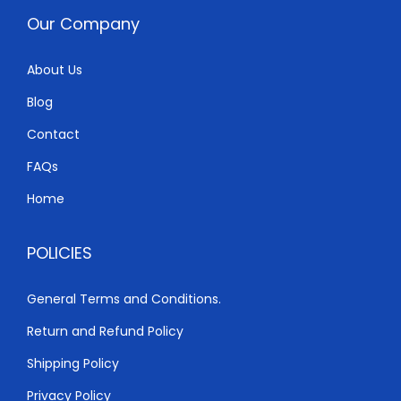
w
s
Our Company
a
:
s
K
About Us
:
S
Blog
K
h
S
Contact
h
4
FAQs
,
Home
5
5
,
0
POLICIES
4
0
0
.
General Terms and Conditions.
0
0
Return and Refund Policy
.
0
0
.
Shipping Policy
0
Privacy Policy