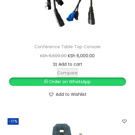
Conference Table Top Console
O
C
KSh
6,500.00
KSh
6,000.00
r
u
Add to cart
i
r
Compare
g
r
Order on WhatsApp
i
e
Add to Wishlist
n
n
a
t
l
p
-17%
p
r
r
i