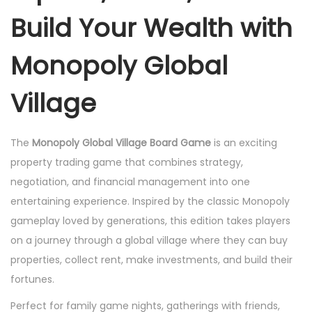
o
Build Your Wealth with
a
r
Monopoly Global
d
G
Village
a
m
The
Monopoly Global Village Board Game
is an exciting
e
property trading game that combines strategy,
q
negotiation, and financial management into one
u
entertaining experience. Inspired by the classic Monopoly
a
gameplay loved by generations, this edition takes players
n
on a journey through a global village where they can buy
t
properties, collect rent, make investments, and build their
i
fortunes.
t
Perfect for family game nights, gatherings with friends,
y