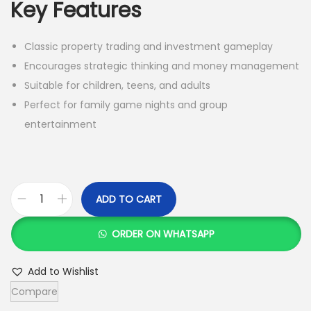
Key Features
Classic property trading and investment gameplay
Encourages strategic thinking and money management
Suitable for children, teens, and adults
Perfect for family game nights and group
entertainment
ADD TO CART
M
o
ORDER ON WHATSAPP
n
o
Add to Wishlist
p
Compare
o