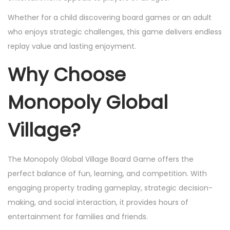
Whether for a child discovering board games or an adult
who enjoys strategic challenges, this game delivers endless
replay value and lasting enjoyment.
Why Choose
Monopoly Global
Village?
The Monopoly Global Village Board Game offers the
perfect balance of fun, learning, and competition. With
engaging property trading gameplay, strategic decision-
making, and social interaction, it provides hours of
entertainment for families and friends.