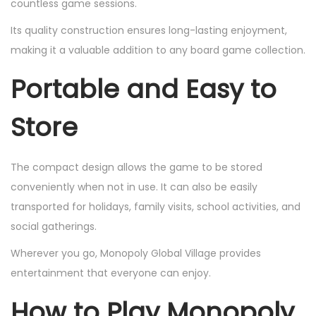
countless game sessions.
Its quality construction ensures long-lasting enjoyment,
making it a valuable addition to any board game collection.
Portable and Easy to
Store
The compact design allows the game to be stored
conveniently when not in use. It can also be easily
transported for holidays, family visits, school activities, and
social gatherings.
Wherever you go, Monopoly Global Village provides
entertainment that everyone can enjoy.
How to Play Monopoly