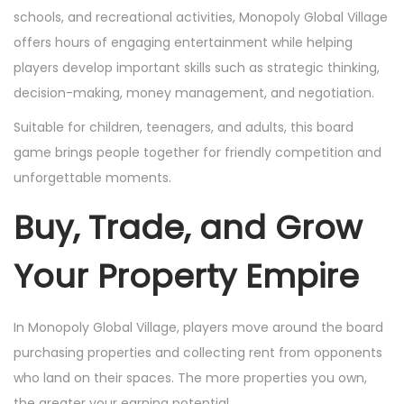
schools, and recreational activities, Monopoly Global Village
offers hours of engaging entertainment while helping
players develop important skills such as strategic thinking,
decision-making, money management, and negotiation.
Suitable for children, teenagers, and adults, this board
game brings people together for friendly competition and
unforgettable moments.
Buy, Trade, and Grow
Your Property Empire
In Monopoly Global Village, players move around the board
purchasing properties and collecting rent from opponents
who land on their spaces. The more properties you own,
the greater your earning potential.