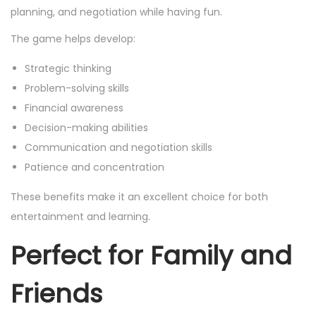
planning, and negotiation while having fun.
The game helps develop:
Strategic thinking
Problem-solving skills
Financial awareness
Decision-making abilities
Communication and negotiation skills
Patience and concentration
These benefits make it an excellent choice for both
entertainment and learning.
Perfect for Family and
Friends