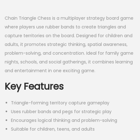
a
n
t
t
Chain Triangle Chess is a multiplayer strategy board game
i
where players use rubber bands to create triangles and
o
capture territories on the board. Designed for children and
n
adults, it promotes strategic thinking, spatial awareness,
problem-solving, and concentration. Ideal for family game
nights, schools, and social gatherings, it combines learning
and entertainment in one exciting game.
Key Features
Triangle-forming territory capture gameplay
Uses rubber bands and pegs for strategic play
Encourages logical thinking and problem-solving
Suitable for children, teens, and adults