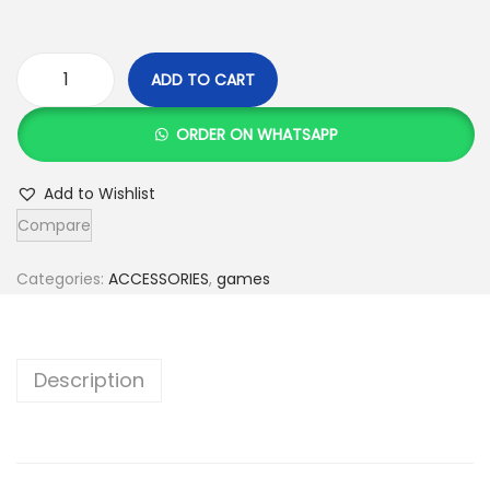
ADD TO CART
C
h
ORDER ON WHATSAPP
a
i
Add to Wishlist
n
Compare
T
r
Categories:
ACCESSORIES
,
games
i
a
n
Description
g
l
e