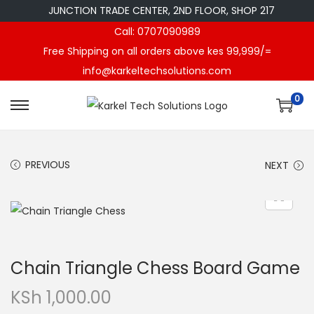
JUNCTION TRADE CENTER, 2ND FLOOR, SHOP 217
Call: 0707090989
Free Shipping on all orders above kes 99,999/=
info@karkeltechsolutions.com
0
S
S
k
k
i
i
PREVIOUS
NEXT
p
p
t
t
o
o
n
c
a
o
Chain Triangle Chess Board Game
v
n
i
t
KSh
1,000.00
g
e