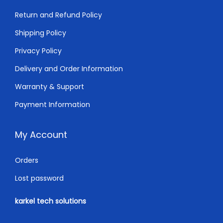
Return and Refund Policy
Shipping Policy
Privacy Policy
Delivery and Order Information
Warranty & Support
Payment Information
My Account
Orders
Lost password
karkel tech solutions