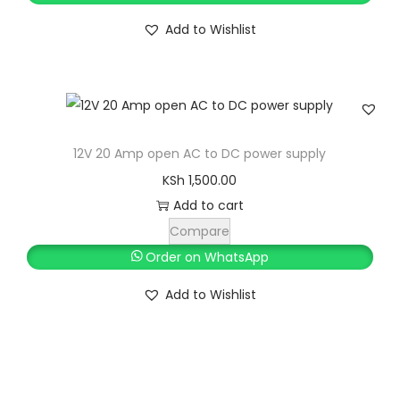
a
:
.
0
i
e
s
K
Add to Wishlist
0
.
n
n
:
S
0
a
t
K
h
.
l
p
S
p
r
h
1
r
i
0
12V 20 Amp open AC to DC power supply
i
c
1
,
KSh
1,500.00
c
e
1
7
Add to cart
e
i
,
0
Compare
w
s
0
0
Order on WhatsApp
a
:
0
.
s
K
Add to Wishlist
0
0
:
S
.
0
K
h
0
.
S
0
h
2