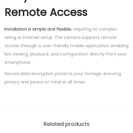
Remote Access
Installation is simple and flexible,
requiring no complex
wiring or internet setup. The camera supports remote
access through a user-friendly mobile application, enabling
live viewing, playback, and configuration directly from your
smartphone.
Secure data encryption protects your footage, ensuring
privacy and peace of mind at all times.
Related products