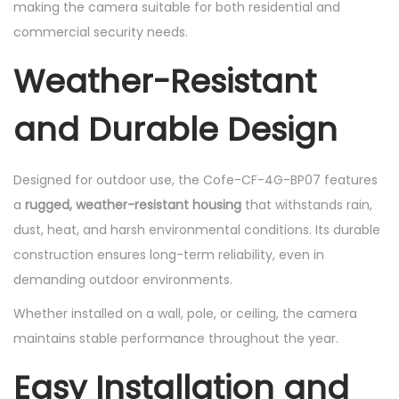
making the camera suitable for both residential and
commercial security needs.
Weather-Resistant
and Durable Design
Designed for outdoor use, the Cofe-CF-4G-BP07 features
a
rugged, weather-resistant housing
that withstands rain,
dust, heat, and harsh environmental conditions. Its durable
construction ensures long-term reliability, even in
demanding outdoor environments.
Whether installed on a wall, pole, or ceiling, the camera
maintains stable performance throughout the year.
Easy Installation and