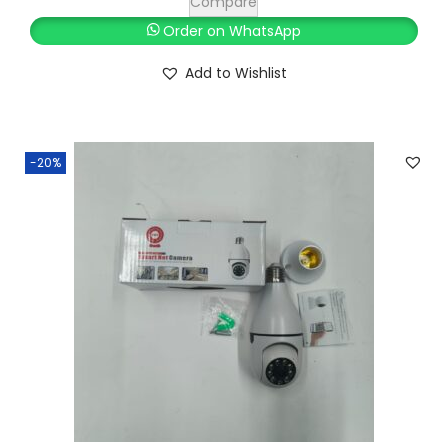
Compare
Order on WhatsApp
Add to Wishlist
-20%