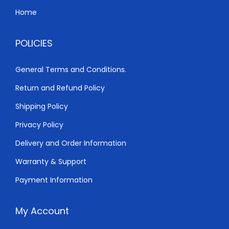
Home
POLICIES
General Terms and Conditions.
Return and Refund Policy
Shipping Policy
Privacy Policy
Delivery and Order Information
Warranty & Support
Payment Information
My Account