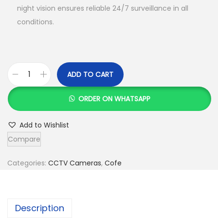
night vision ensures reliable 24/7 surveillance in all
conditions.
ADD TO CART
C
o
ORDER ON WHATSAPP
f
e
Add to Wishlist
-
Compare
C
F
Categories:
CCTV Cameras
,
Cofe
-
4
G
Description
-