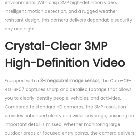
environments. With crisp 3MP high-definition video,
n
intelligent motion detection, and a rugged weather-
t
resistant design, this camera delivers dependable security
i
day and night.
t
Crystal-Clear 3MP
y
High-Definition Video
Equipped with a
3-megapixel image sensor
, the Cofe-CF-
4G-BP07 captures sharp and detailed footage that allows
you to clearly identify people, vehicles, and activities.
Compared to standard HD cameras, the 3MP resolution
provides enhanced clarity and wider coverage, ensuring no
important detail is missed. Whether monitoring large
outdoor areas or focused entry points, the camera delivers