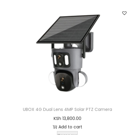
UBOX 4G Dual Lens 4MP Solar PTZ Camera
KSh
13,800.00
Add to cart