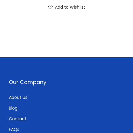
0
0
Add to Wishlist
.
0
0
.
0
.
Our Company
About Us
Blog
Contact
FAQs