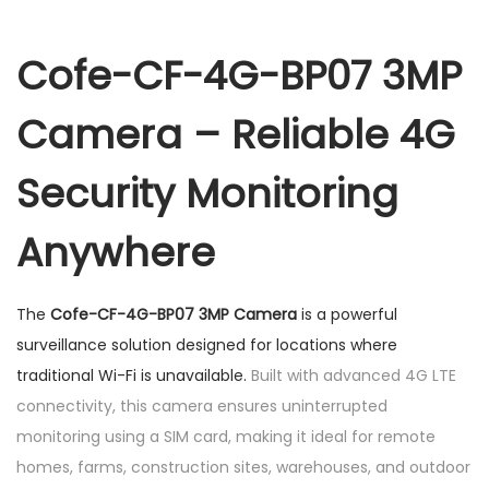
B
P
Cofe-CF-4G-BP07 3MP
0
Camera – Reliable 4G
7
3
Security Monitoring
M
P
Anywhere
C
a
m
The
Cofe-CF-4G-BP07 3MP Camera
is a powerful
e
surveillance solution designed for locations where
r
traditional Wi-Fi is unavailable.
Built with advanced 4G LTE
a
connectivity, this camera ensures uninterrupted
q
monitoring using a SIM card, making it ideal for remote
u
homes, farms, construction sites, warehouses, and outdoor
a