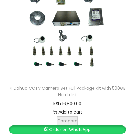
r
i
i
c
c
e
e
i
w
s
a
:
s
K
:
S
K
h
S
h
5
4 Dahua CCTV Camera Set Full Package Kit with 500GB
Hard disk
,
5
3
KSh
16,800.00
,
0
Add to cart
5
0
Compare
0
.
Order on WhatsApp