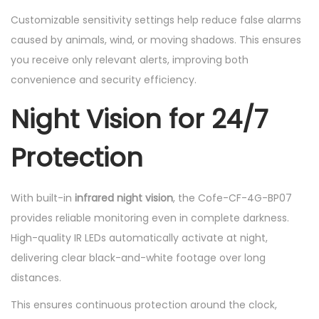
Customizable sensitivity settings help reduce false alarms
caused by animals, wind, or moving shadows. This ensures
you receive only relevant alerts, improving both
convenience and security efficiency.
Night Vision for 24/7
Protection
With built-in
infrared night vision
, the Cofe-CF-4G-BP07
provides reliable monitoring even in complete darkness.
High-quality IR LEDs automatically activate at night,
delivering clear black-and-white footage over long
distances.
This ensures continuous protection around the clock,