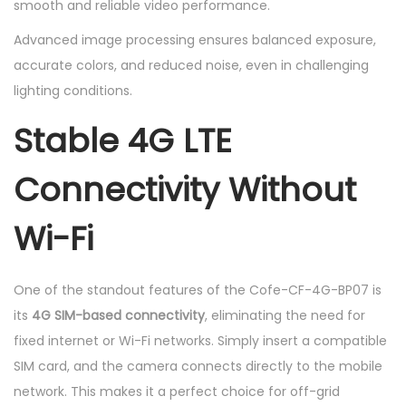
smooth and reliable video performance.
Advanced image processing ensures balanced exposure,
accurate colors, and reduced noise, even in challenging
lighting conditions.
Stable 4G LTE
Connectivity Without
Wi-Fi
One of the standout features of the Cofe-CF-4G-BP07 is
its
4G SIM-based connectivity
, eliminating the need for
fixed internet or Wi-Fi networks. Simply insert a compatible
SIM card, and the camera connects directly to the mobile
network. This makes it a perfect choice for off-grid