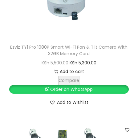
a
:
s
K
:
S
K
h
S
h
2
Ezviz TY1 Pro 1080P Smart Wi-Fi Pan & Tilt Camera With
32GB Memory Card
,
2
O
C
0
KSh
5,500.00
KSh
5,300.00
,
r
u
0
Add to cart
5
i
r
0
Compare
0
g
r
.
Order on WhatsApp
0
i
e
0
Add to Wishlist
.
n
n
0
0
a
t
.
0
l
p
.
p
r