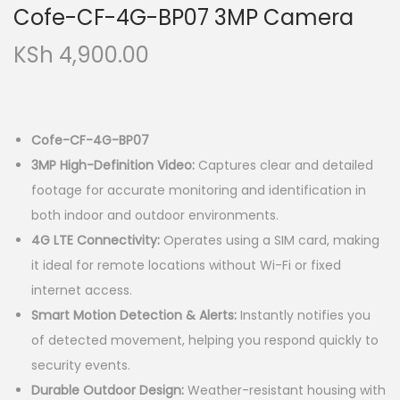
Cofe-CF-4G-BP07 3MP Camera
KSh
4,900.00
Cofe-CF-4G-BP07
3MP High-Definition Video:
Captures clear and detailed
footage for accurate monitoring and identification in
both indoor and outdoor environments.
4G LTE Connectivity:
Operates using a SIM card, making
it ideal for remote locations without Wi-Fi or fixed
internet access.
Smart Motion Detection & Alerts:
Instantly notifies you
of detected movement, helping you respond quickly to
security events.
Durable Outdoor Design:
Weather-resistant housing with