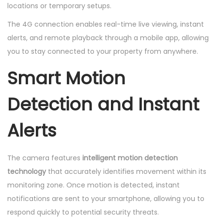
locations or temporary setups.
The 4G connection enables real-time live viewing, instant
alerts, and remote playback through a mobile app, allowing
you to stay connected to your property from anywhere.
Smart Motion
Detection and Instant
Alerts
The camera features
intelligent motion detection
technology
that accurately identifies movement within its
monitoring zone. Once motion is detected, instant
notifications are sent to your smartphone, allowing you to
respond quickly to potential security threats.