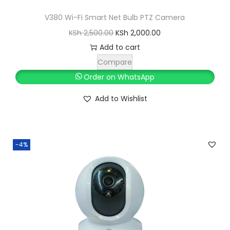
V380 Wi-Fi Smart Net Bulb PTZ Camera
O
C
KSh
2,500.00
KSh
2,000.00
r
u
Add to cart
i
r
Compare
g
r
Order on WhatsApp
i
e
Add to Wishlist
n
n
a
t
l
p
-4%
p
r
r
i
i
c
c
e
e
i
w
s