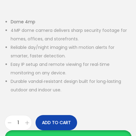
a
n
t
t
Dome 4mp
i
4 MP dome camera delivers sharp security footage for
o
homes, offices, and storefronts.
n
Reliable day/night imaging with motion alerts for
smarter, faster detection.
Easy IP setup and remote viewing for real‑time
monitoring on any device.
Durable vandal‑resistant design built for long‑lasting
outdoor and indoor use.
ADD TO CART
C
o