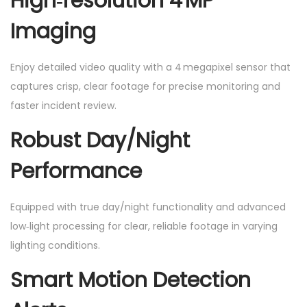
High‑resolution 4 MP
Imaging
Enjoy detailed video quality with a 4 megapixel sensor that
captures crisp, clear footage for precise monitoring and
faster incident review.
Robust Day/Night
Performance
Equipped with true day/night functionality and advanced
low‑light processing for clear, reliable footage in varying
lighting conditions.
Smart Motion Detection