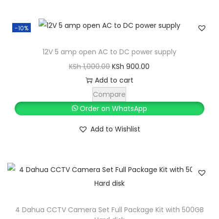
-10%
12V 5 amp open AC to DC power supply
O
C
KSh
1,000.00
KSh
900.00
r
u
Add to cart
i
r
Compare
g
r
Order on WhatsApp
i
e
Add to Wishlist
n
n
a
t
l
p
p
r
r
i
i
c
4 Dahua CCTV Camera Set Full Package Kit with 500GB
c
e