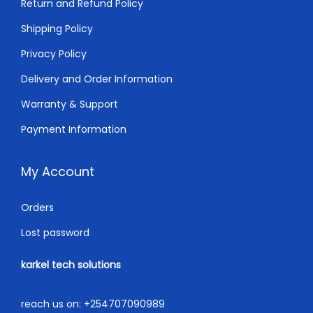
Return and Refund Policy
.
0
0
.
Shipping Policy
0
Privacy Policy
.
Delivery and Order Information
Warranty & Support
Payment Information
My Account
Orders
Lost password
karkel tech solutions
reach us on:
+254707090989