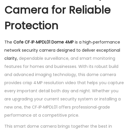
Camera for Reliable
m
e
Protection
4
m
p
The
Cofe CF‑IP‑MPDL01 Dome 4MP
is a high‑performance
q
network security camera designed to deliver exceptional
u
clarity,
dependable surveillance, and smart monitoring
a
features for homes and businesses. With its robust build
n
and advanced imaging technology, this dome camera
t
provides crisp 4 MP resolution video that helps you capture
i
every important detail both day and night. Whether you
t
are upgrading your current security system or installing a
y
new one, the CF‑IP‑MPDL01 offers professional‑grade
performance at a competitive price.
This smart dome camera brings together the best in