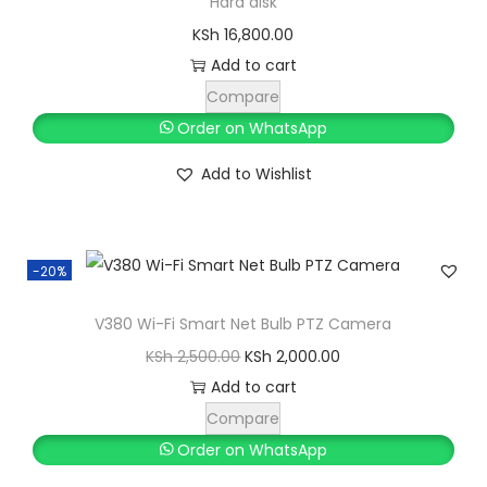
Hard disk
e
i
KSh
16,800.00
w
s
Add to cart
a
:
Compare
s
K
Order on WhatsApp
:
S
Add to Wishlist
K
h
S
h
9
0
-20%
1
0
V380 Wi-Fi Smart Net Bulb PTZ Camera
,
.
O
C
KSh
2,500.00
KSh
2,000.00
0
0
r
u
Add to cart
0
0
i
r
Compare
0
.
g
r
Order on WhatsApp
.
i
e
0