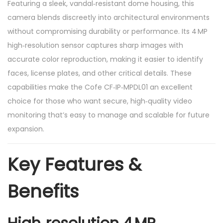
Featuring a sleek, vandal‑resistant dome housing, this
camera blends discreetly into architectural environments
without compromising durability or performance. Its 4 MP
high‑resolution sensor captures sharp images with
accurate color reproduction, making it easier to identify
faces, license plates, and other critical details. These
capabilities make the Cofe CF‑IP‑MPDL01 an excellent
choice for those who want secure, high‑quality video
monitoring that’s easy to manage and scalable for future
expansion.
Key Features &
Benefits