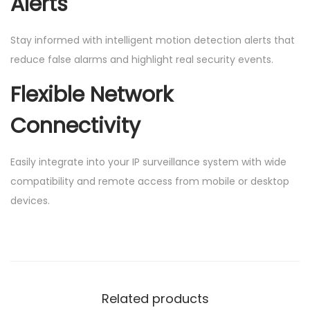
Alerts
Stay informed with intelligent motion detection alerts that
reduce false alarms and highlight real security events.
Flexible Network
Connectivity
Easily integrate into your IP surveillance system with wide
compatibility and remote access from mobile or desktop
devices.
Related products