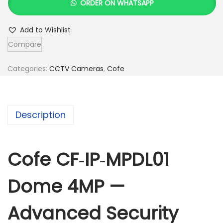
ORDER ON WHATSAPP
f
e
Add to Wishlist
C
Compare
F
-
Categories:
CCTV Cameras
,
Cofe
I
P
-
Description
M
P
D
Cofe CF‑IP‑MPDL01
L
Dome 4MP —
0
1
Advanced Security
D
o