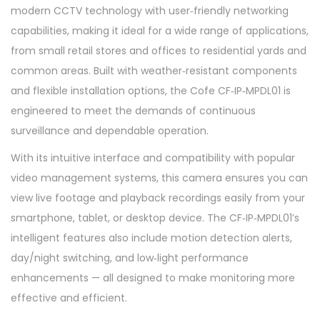
modern CCTV technology with user‑friendly networking
capabilities, making it ideal for a wide range of applications,
from small retail stores and offices to residential yards and
common areas. Built with weather‑resistant components
and flexible installation options, the Cofe CF‑IP‑MPDL01 is
engineered to meet the demands of continuous
surveillance and dependable operation.
With its intuitive interface and compatibility with popular
video management systems, this camera ensures you can
view live footage and playback recordings easily from your
smartphone, tablet, or desktop device. The CF‑IP‑MPDL01’s
intelligent features also include motion detection alerts,
day/night switching, and low‑light performance
enhancements — all designed to make monitoring more
effective and efficient.