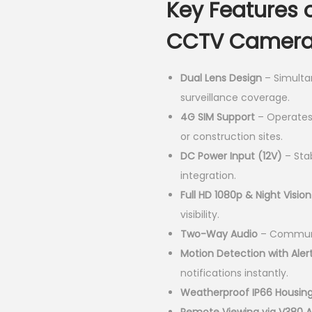
Key Features 
i
n
CCTV Camera
a
l
Dual Lens Design
– Simulta
p
surveillance coverage.
r
4G SIM Support
– Operates 
i
or construction sites.
c
DC Power Input (12V)
– Stab
e
integration.
w
Full HD 1080p & Night Vision
a
visibility.
s
Two-Way Audio
– Communic
:
Motion Detection with Aler
K
notifications instantly.
S
Weatherproof IP66 Housin
h