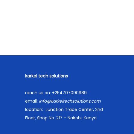
u
Compare
r
Order on WhatsApp
r
p
Add to Wishlist
e
n
t
p
r
karkel tech solutions
i
c
reach us on:
+254707090989
e
email:
info@karkeltechsolutions.com
i
location:
Junction Trade Center, 2nd
s
Floor, Shop No. 217 – Nairobi, Kenya
:
K