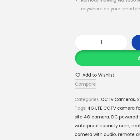
Remote Viewing via V380 
anywhere on your smartph
5
,
0
0
V
0
3
.
8
0
0
0
Add to Wishlist
D
.
Compare
u
a
Categories:
CCTV Cameras
,
S
l
Tags:
4G LTE CCTV camera fo
L
site 4G camera
,
DC powered
e
waterproof security cam
,
mot
n
camera with audio
,
remote ar