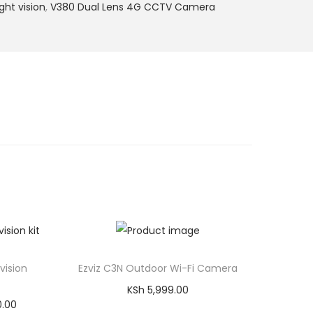
ht vision
,
V380 Dual Lens 4G CCTV Camera
vision
Ezviz C3N Outdoor Wi-Fi Camera
KSh
5,999.00
C
0.00
Add to cart