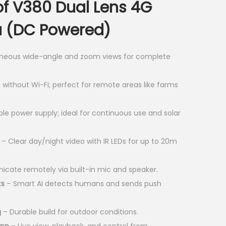
of V380 Dual Lens 4G
e
n
 (DC Powered)
t
p
neous wide-angle and zoom views for complete
r
i
without Wi-Fi; perfect for remote areas like farms
c
e
le power supply; ideal for continuous use and solar
i
s
– Clear day/night video with IR LEDs for up to 20m
:
K
ate remotely via built-in mic and speaker.
S
ts
– Smart AI detects humans and sends push
h
g
– Durable build for outdoor conditions.
4