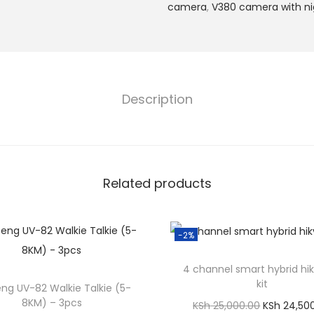
s
camera
,
V380 camera with nig
4
G
C
C
Description
T
V
C
a
Related products
m
e
r
-2%
a
w
4 channel smart hybrid hik
i
kit
ng UV-82 Walkie Talkie (5-
t
8KM) – 3pcs
O
KSh
25,000.00
KSh
24,50