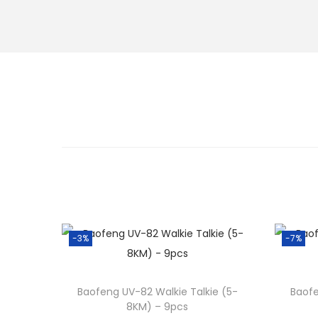
-3%
-7%
Baofeng UV-82 Walkie Talkie (5-
Baofe
8KM) – 9pcs