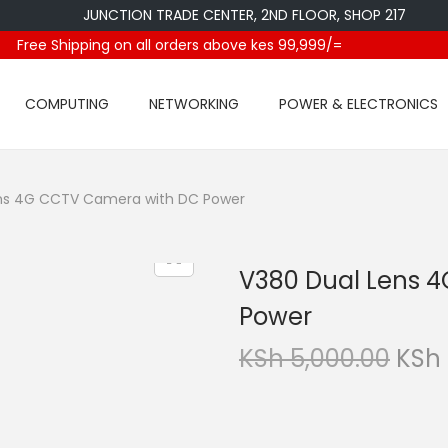
JUNCTION TRADE CENTER, 2ND FLOOR, SHOP 217
Free Shipping on all orders above kes 99,999/=
COMPUTING
NETWORKING
POWER & ELECTRONICS
ns 4G CCTV Camera with DC Power
V380 Dual Lens 
Power
O
KSh
5,000.00
KSh
r
i
g