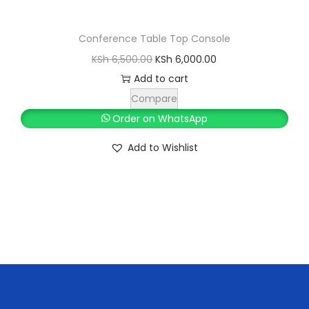
Conference Table Top Console
O
C
KSh
6,500.00
KSh
6,000.00
r
u
Add to cart
i
r
Compare
g
r
Order on WhatsApp
i
e
Add to Wishlist
n
n
a
t
l
p
p
r
r
i
i
c
c
e
e
i