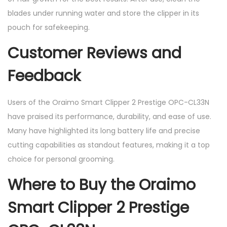
blades under running water and store the clipper in its
pouch for safekeeping.
Customer Reviews and
Feedback
Users of the Oraimo Smart Clipper 2 Prestige OPC-CL33N
have praised its performance, durability, and ease of use.
Many have highlighted its long battery life and precise
cutting capabilities as standout features, making it a top
choice for personal grooming.
Where to Buy the Oraimo
Smart Clipper 2 Prestige