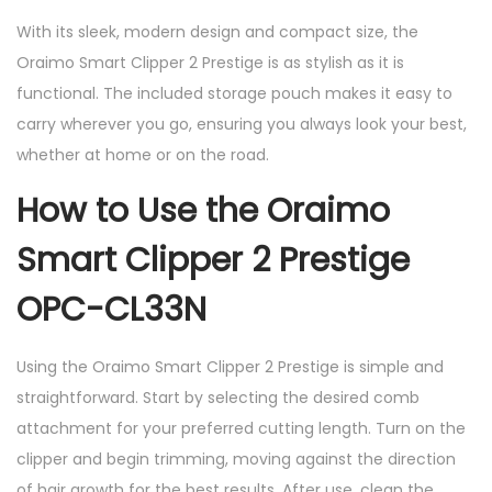
With its sleek, modern design and compact size, the
Oraimo Smart Clipper 2 Prestige is as stylish as it is
functional. The included storage pouch makes it easy to
carry wherever you go, ensuring you always look your best,
whether at home or on the road.
How to Use the Oraimo
Smart Clipper 2 Prestige
OPC-CL33N
Using the Oraimo Smart Clipper 2 Prestige is simple and
straightforward. Start by selecting the desired comb
attachment for your preferred cutting length. Turn on the
clipper and begin trimming, moving against the direction
of hair growth for the best results. After use, clean the