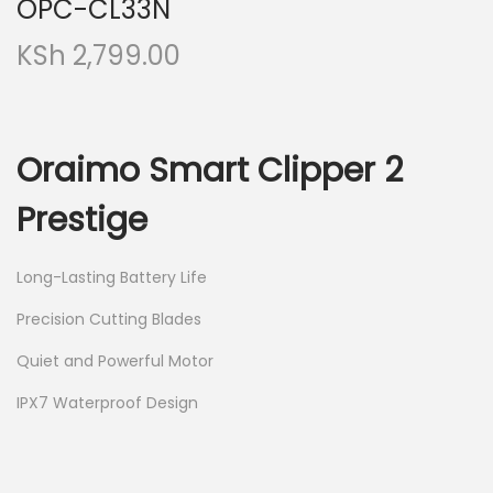
OPC-CL33N
KSh
2,799.00
Oraimo Smart Clipper 2
Prestige
Long-Lasting Battery Life
Precision Cutting Blades
Quiet and Powerful Motor
IPX7 Waterproof Design