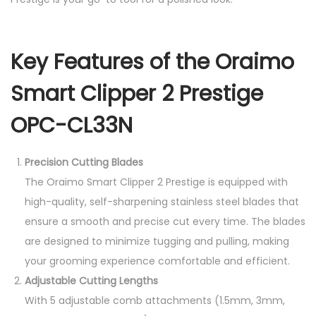
-
C
L
Key Features of the Oraimo
3
3
Smart Clipper 2 Prestige
N
OPC-CL33N
q
u
Precision Cutting Blades
a
The Oraimo Smart Clipper 2 Prestige is equipped with
n
high-quality, self-sharpening stainless steel blades that
t
ensure a smooth and precise cut every time. The blades
i
are designed to minimize tugging and pulling, making
t
your grooming experience comfortable and efficient.
y
Adjustable Cutting Lengths
With 5 adjustable comb attachments (1.5mm, 3mm,