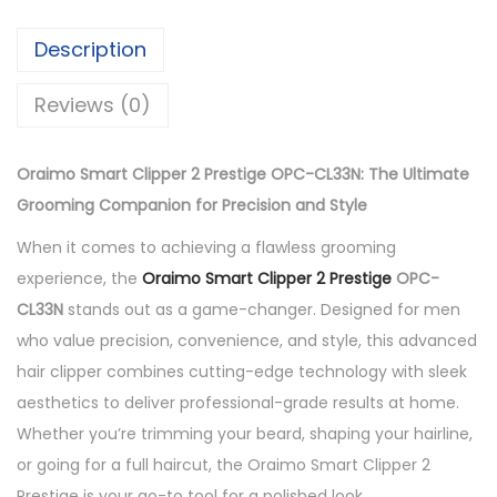
p
p
Description
e
r
Reviews (0)
2
P
Oraimo Smart Clipper 2 Prestige OPC-CL33N: The Ultimate
r
Grooming Companion for Precision and Style
e
When it comes to achieving a flawless grooming
s
experience, the
Oraimo Smart Clipper 2 Prestige
OPC-
t
CL33N
stands out as a game-changer. Designed for men
i
who value precision, convenience, and style, this advanced
g
hair clipper combines cutting-edge technology with sleek
e
aesthetics to deliver professional-grade results at home.
O
Whether you’re trimming your beard, shaping your hairline,
P
or going for a full haircut, the Oraimo Smart Clipper 2
C
Prestige is your go-to tool for a polished look.