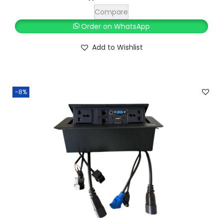
,
0
Compare
0
0
Order on WhatsApp
0
.
Add to Wishlist
0
0
.
0
0
.
0
-8%
.