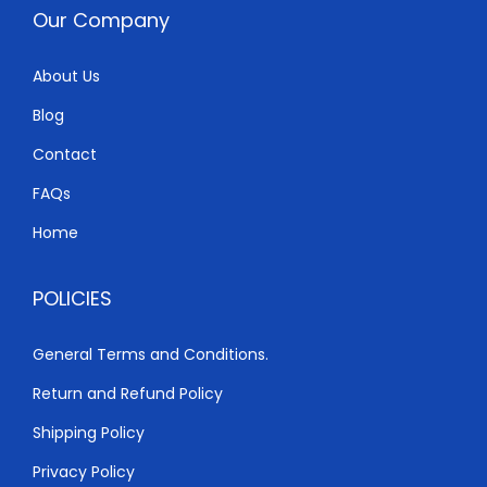
w
s
Our Company
a
:
s
K
About Us
:
S
Blog
K
h
S
Contact
h
6
FAQs
,
Home
6
0
,
0
POLICIES
5
0
0
.
General Terms and Conditions.
0
0
Return and Refund Policy
.
0
0
.
Shipping Policy
0
Privacy Policy