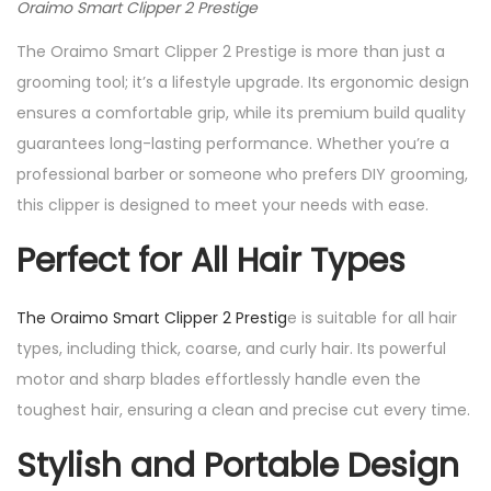
Oraimo Smart Clipper 2 Prestige
The Oraimo Smart Clipper 2 Prestige is more than just a
grooming tool; it’s a lifestyle upgrade. Its ergonomic design
ensures a comfortable grip, while its premium build quality
guarantees long-lasting performance. Whether you’re a
professional barber or someone who prefers DIY grooming,
this clipper is designed to meet your needs with ease.
Perfect for All Hair Types
The Oraimo Smart Clipper 2 Prestig
e is suitable for all hair
types, including thick, coarse, and curly hair. Its powerful
motor and sharp blades effortlessly handle even the
toughest hair, ensuring a clean and precise cut every time.
Stylish and Portable Design