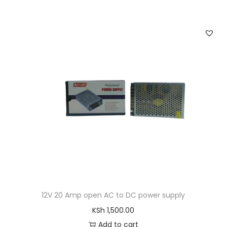
.
0
a
t
0
.
l
p
0
p
r
.
r
i
i
c
c
e
e
i
w
s
a
:
s
K
:
S
K
h
S
h
2
12V 20 Amp open AC to DC power supply
,
KSh
1,500.00
4
4
Add to cart