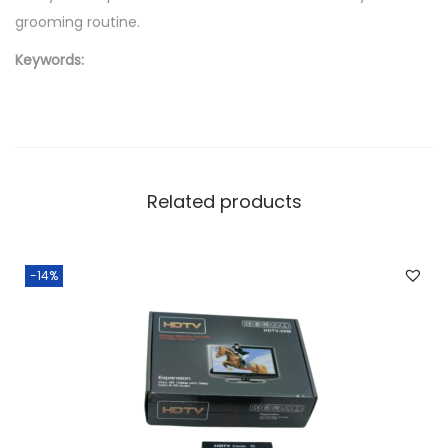
grooming routine.
Keywords:
Related products
-14%