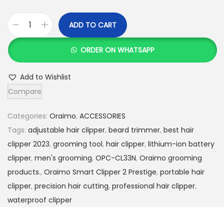
ADD TO CART
O
r
ORDER ON WHATSAPP
a
i
Add to Wishlist
m
Compare
o
S
Categories:
Oraimo
,
ACCESSORIES
m
Tags:
adjustable hair clipper
,
beard trimmer
,
best hair
a
clipper 2023
,
grooming tool
,
hair clipper
,
lithium-ion battery
r
clipper
,
men's grooming
,
OPC-CL33N
,
Oraimo grooming
t
products.
,
Oraimo Smart Clipper 2 Prestige
,
portable hair
C
clipper
,
precision hair cutting
,
professional hair clipper
,
l
waterproof clipper
i