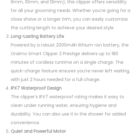
6mm, 10mm, and 13mm), this clipper offers versatility
for all your grooming needs. Whether you’re going for a
close shave or a longer trim, you can easily customize
the cutting length to achieve your desired style.
Long-Lasting Battery Life
Powered by a robust 2000mAh lithium-ion battery, the
Oraimo Smart Clipper 2 Prestige delivers up to 180
minutes of cordless runtime on a single charge. The
quick-charge feature ensures you’re never left waiting,
with just 2 hours needed for a full charge.
IPX7 Waterproof Design
The clipper’s IPX7 waterproof rating makes it easy to
clean under running water, ensuring hygiene and
durability. You can also use it in the shower for added
convenience.
Quiet and Powerful Motor