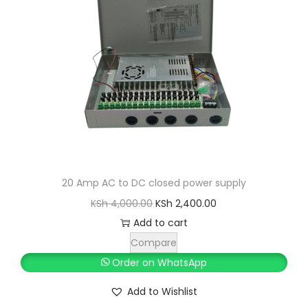
i
c
c
e
e
i
w
s
a
:
s
K
:
S
K
h
S
h
3
20 Amp AC to DC closed power supply
,
O
C
KSh
4,000.00
KSh
2,400.00
3
0
r
u
Add to cart
,
0
i
r
Compare
5
0
g
r
Order on WhatsApp
0
.
i
e
Add to Wishlist
0
0
n
n