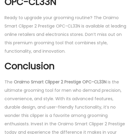
OPC-CL33N
Ready to upgrade your grooming routine? The Oraimo
Smart Clipper 2 Prestige OPC-CL33N is available at leading
online retailers and electronics stores. Don’t miss out on
this premium grooming tool that combines style,
functionality, and innovation.
Conclusion
The
Oraimo Smart Clipper 2 Prestige OPC-CL33N
is the
ultimate grooming tool for men who demand precision,
convenience, and style. With its advanced features,
durable design, and user-friendly functionality, it’s no
wonder this clipper is a favorite among grooming
enthusiasts. Invest in the Oraimo Smart Clipper 2 Prestige
today and experience the difference it makes in your