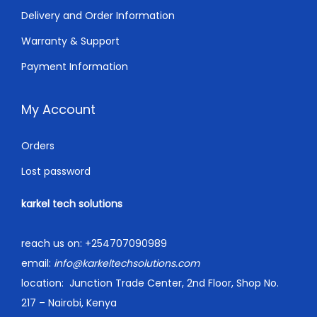
.
Delivery and Order Information
Warranty & Support
Payment Information
My Account
Orders
Lost password
karkel tech solutions
reach us on:
+254707090989
email:
info@karkeltechsolutions.com
location:
Junction Trade Center, 2nd Floor, Shop No.
217 – Nairobi, Kenya