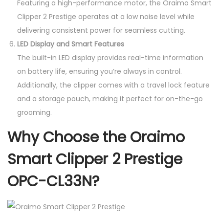
Featuring a high-performance motor, the Oraimo Smart
Clipper 2 Prestige operates at a low noise level while
delivering consistent power for seamless cutting.
LED Display and Smart Features
The built-in LED display provides real-time information
on battery life, ensuring you’re always in control.
Additionally, the clipper comes with a travel lock feature
and a storage pouch, making it perfect for on-the-go
grooming.
Why Choose the Oraimo
Smart Clipper 2 Prestige
OPC-CL33N?