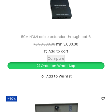
60M HDMI cable extender through cat 6
O
C
KSh
3,500.00
KSh
3,000.00
r
u
Add to cart
i
r
Compare
g
r
Order on WhatsApp
i
e
Add to Wishlist
n
n
a
t
l
p
-40%
p
r
r
i