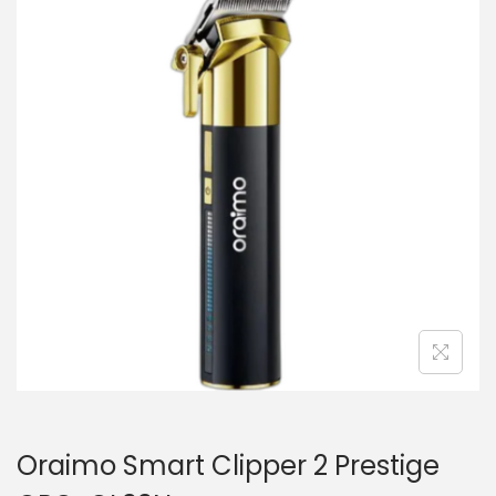
i
t
g
e
a
n
t
t
i
o
n
Oraimo Smart Clipper 2 Prestige