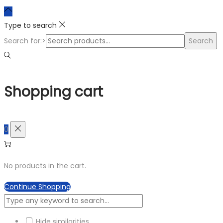
Type to search
Search for:>
Search
Shopping cart
0
No products in the cart.
Continue Shopping
Hide similarities