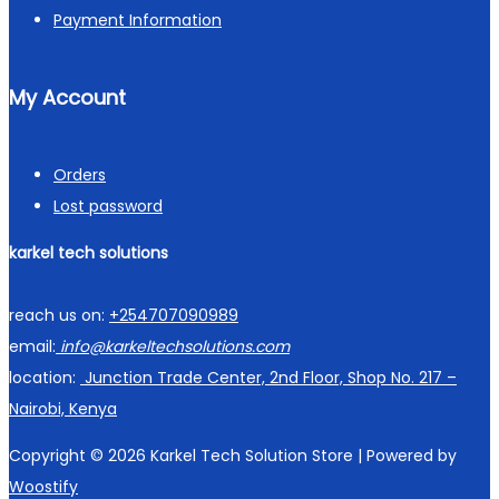
Payment Information
My Account
Orders
Lost password
karkel tech solutions
reach us on:
+254707090989
email:
info@karkeltechsolutions.com
location:
Junction Trade Center, 2nd Floor, Shop No. 217 –
Nairobi, Kenya
Copyright © 2026
Karkel Tech Solution Store
| Powered by
Woostify