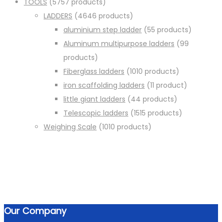
TOOLS
57
57 products
LADDERS
46
46 products
aluminium step ladder
5
5 products
Aluminum multipurpose ladders
9
9
products
Fiberglass ladders
10
10 products
iron scaffolding ladders
1
1 product
little giant ladders
4
4 products
Telescopic ladders
15
15 products
Weighing Scale
10
10 products
Our Company