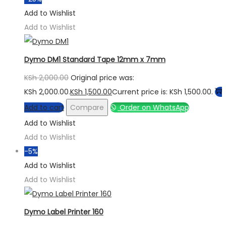
Add to Wishlist
Add to Wishlist
Dymo DM1 Standard Tape 12mm x 7mm
KSh
2,000.00
Original price was:
KSh 2,000.00.
KSh
1,500.00
Current price is: KSh 1,500.00.
Add to cart
Compare
Order on WhatsApp
Add to Wishlist
Add to Wishlist
-5%
Add to Wishlist
Add to Wishlist
Dymo Label Printer 160