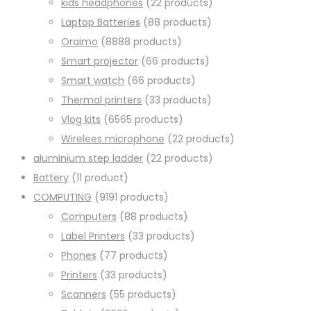
kids headphones
2
2 products
Laptop Batteries
8
8 products
Oraimo
88
88 products
Smart projector
6
6 products
Smart watch
6
6 products
Thermal printers
3
3 products
Vlog kits
65
65 products
Wirelees microphone
2
2 products
aluminium step ladder
2
2 products
Battery
1
1 product
COMPUTING
91
91 products
Computers
8
8 products
Label Printers
3
3 products
Phones
7
7 products
Printers
3
3 products
Scanners
5
5 products