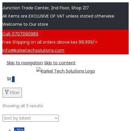
Junction Trade Center, 2nd Floor, Shop 217
All items are EXCLUSIVE OF VAT unless stated otherwise
Welcome to Our store
Call: 0707090989
Free Shipping on all orders above kes 99,999/=
info@karkeltechsolutions.com
Skip to navigation
Skip to content
0
Filter
Showing all 3 results
-25%