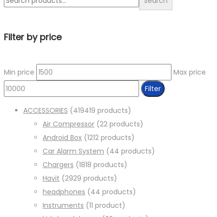
Search
Filter by price
Min price
Max price
Filter
ACCESSORIES
419
419 products
Air Compressor
2
2 products
Android Box
12
12 products
Car Alarm System
4
4 products
Chargers
18
18 products
Havit
29
29 products
headphones
4
4 products
Instruments
1
1 product