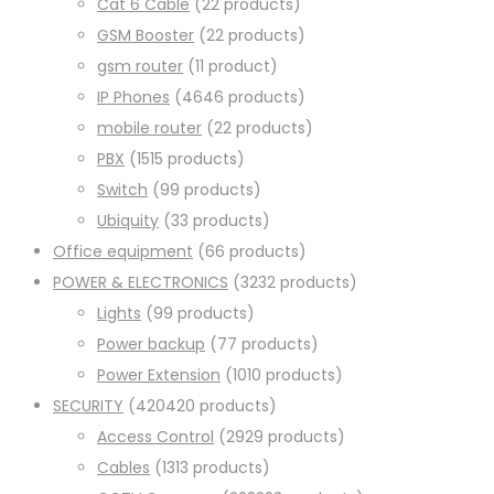
Cat 6 Cable
2
2 products
GSM Booster
2
2 products
gsm router
1
1 product
IP Phones
46
46 products
mobile router
2
2 products
PBX
15
15 products
Switch
9
9 products
Ubiquity
3
3 products
Office equipment
6
6 products
POWER & ELECTRONICS
32
32 products
Lights
9
9 products
Power backup
7
7 products
Power Extension
10
10 products
SECURITY
420
420 products
Access Control
29
29 products
Cables
13
13 products