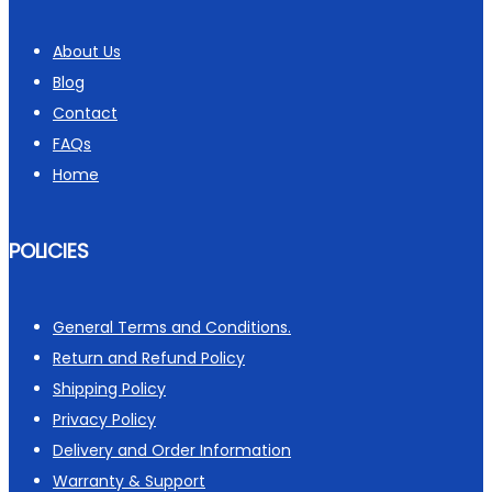
About Us
Blog
Contact
FAQs
Home
POLICIES
General Terms and Conditions.
Return and Refund Policy
Shipping Policy
Privacy Policy
Delivery and Order Information
Warranty & Support