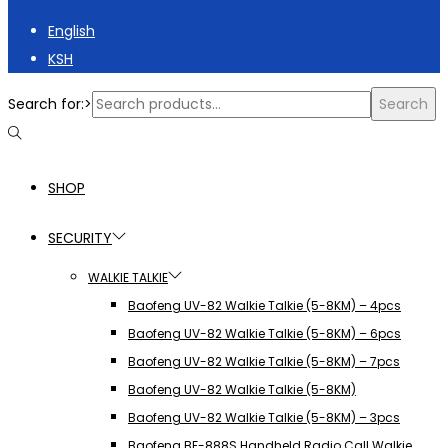
English
KSH
Search for:>
Search
SHOP
SECURITY
WALKIE TALKIE
Baofeng UV-82 Walkie Talkie (5-8KM) – 4pcs
Baofeng UV-82 Walkie Talkie (5-8KM) – 6pcs
Baofeng UV-82 Walkie Talkie (5-8KM) – 7pcs
Baofeng UV-82 Walkie Talkie (5-8KM)
Baofeng UV-82 Walkie Talkie (5-8KM) – 3pcs
Baofeng BF-888S Handheld Radio Call Walkie