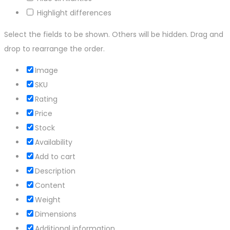
Highlight differences
Select the fields to be shown. Others will be hidden. Drag and
drop to rearrange the order.
Image
SKU
Rating
Price
Stock
Availability
Add to cart
Description
Content
Weight
Dimensions
Additional information