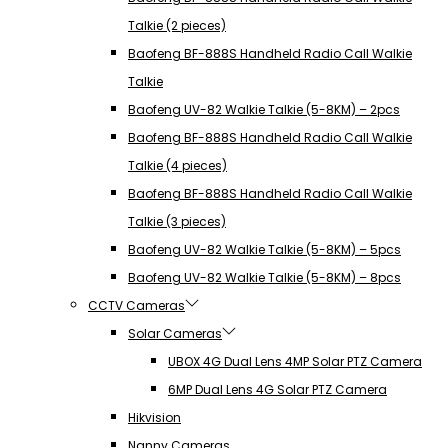
Talkie (2 pieces)
Baofeng BF-888S Handheld Radio Call Walkie
Talkie
Baofeng UV-82 Walkie Talkie (5-8KM) – 2pcs
Baofeng BF-888S Handheld Radio Call Walkie
Talkie (4 pieces)
Baofeng BF-888S Handheld Radio Call Walkie
Talkie (3 pieces)
Baofeng UV-82 Walkie Talkie (5-8KM) – 5pcs
Baofeng UV-82 Walkie Talkie (5-8KM) – 8pcs
CCTV Cameras
Solar Cameras
UBOX 4G Dual Lens 4MP Solar PTZ Camera
6MP Dual Lens 4G Solar PTZ Camera
Hikvision
Nanny Cameras