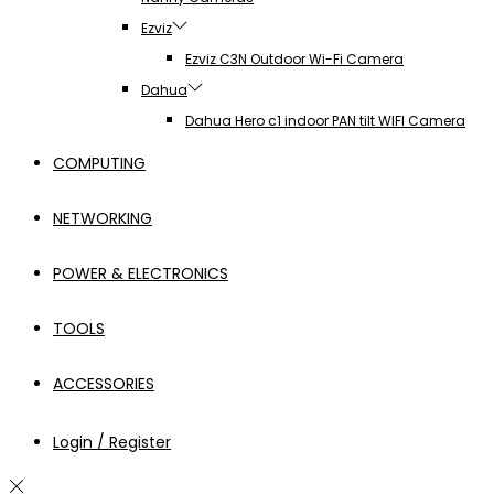
Ezviz
Ezviz C3N Outdoor Wi-Fi Camera
Dahua
Dahua Hero c1 indoor PAN tilt WIFI Camera
COMPUTING
NETWORKING
POWER & ELECTRONICS
TOOLS
ACCESSORIES
Login / Register