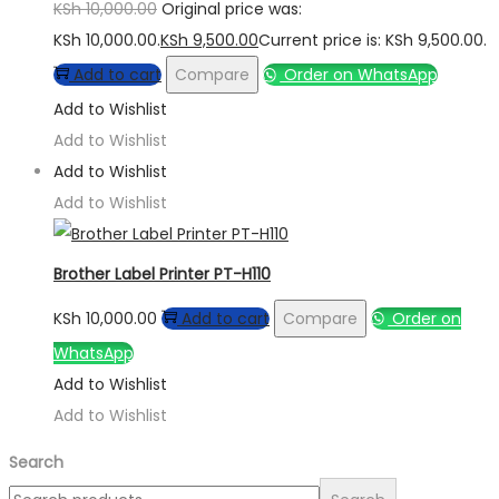
KSh
10,000.00
Original price was:
KSh 10,000.00.
KSh
9,500.00
Current price is: KSh 9,500.00.
Add to cart
Compare
Order on WhatsApp
Add to Wishlist
Add to Wishlist
Add to Wishlist
Add to Wishlist
Brother Label Printer PT-H110
KSh
10,000.00
Add to cart
Compare
Order on
WhatsApp
Add to Wishlist
Add to Wishlist
Search