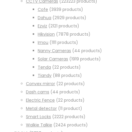
CCTV Cameras
223
223 products
Cofe
39
39 products
Dahua
29
29 products
Ezviz
21
21 products
Hikvision
78
78 products
Imou
11
11 products
Nanny Cameras
4
4 products
Solar Cameras
19
19 products
Tenda
2
2 products
Tiandy
8
8 products
Convex mirror
2
2 products
Dash cams
4
4 products
Electric Fence
2
2 products
Metal detector
1
1 product
Smart Locks
22
22 products
Walkie Talkie
24
24 products