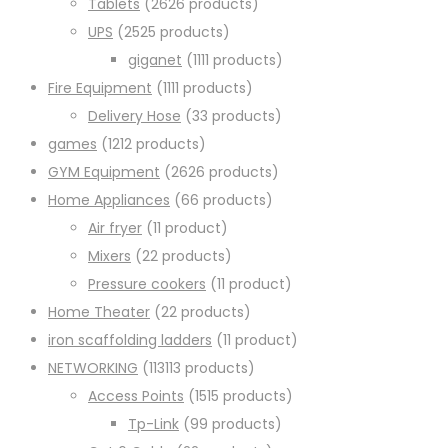
Tablets
26
26 products
UPS
25
25 products
giganet
11
11 products
Fire Equipment
11
11 products
Delivery Hose
3
3 products
games
12
12 products
GYM Equipment
26
26 products
Home Appliances
6
6 products
Air fryer
1
1 product
Mixers
2
2 products
Pressure cookers
1
1 product
Home Theater
2
2 products
iron scaffolding ladders
1
1 product
NETWORKING
113
113 products
Access Points
15
15 products
Tp-Link
9
9 products