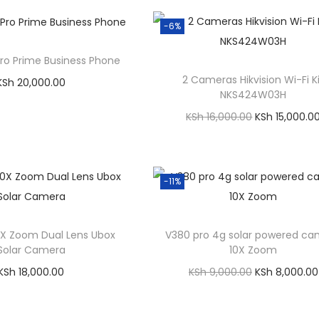
Compare
Order on WhatsApp
rder on WhatsApp
-6%
Add to Wishlist
Add to Wishlist
Pro Prime Business Phone
2 Cameras Hikvision Wi-Fi K
KSh
20,000.00
NKS424W03H
Add to cart
O
KSh
16,000.00
KSh
15,000.0
Compare
r
Add to cart
rder on WhatsApp
i
Compare
Add to Wishlist
g
Order on WhatsApp
-11%
i
Add to Wishlist
n
X Zoom Dual Lens Ubox
V380 pro 4g solar powered c
a
Solar Camera
10X Zoom
l
O
KSh
18,000.00
KSh
9,000.00
KSh
8,000.00
p
r
Add to cart
Add to cart
r
i
Compare
Compare