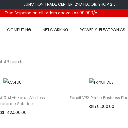
JUNCTION TRADE CENTER, 2ND FLOOR, SHOP 217
Free Shipping on all orders above kes 99,999/=
COMPUTING
NETWORKING
POWER & ELECTRONICS
f 46 results
400 All-in-one Wireless
Fanvil V63 Prime Business Ph
ference Solution
KSh
9,000.00
KSh
42,000.00
Add to cart
Add to cart
Compare