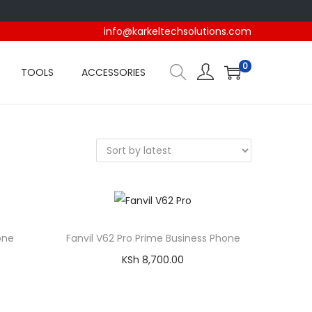
info@karkeltechsolutions.com
0
TOOLS
ACCESSORIES
one
Fanvil V62 Pro Prime Business Phone
KSh
8,700.00
Add to cart
Compare