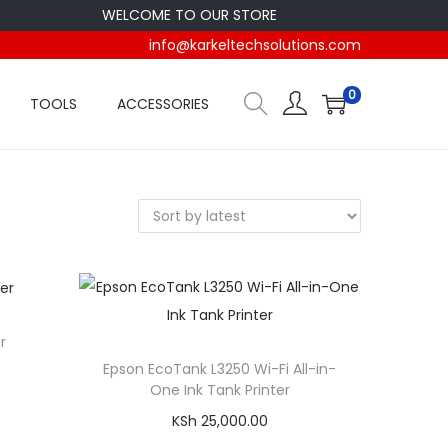
WELCOME TO OUR STORE
info@karkeltechsolutions.com
0
TOOLS
ACCESSORIES
r
Epson EcoTank L3250 Wi-Fi All-in-
One Ink Tank Printer
KSh
25,000.00