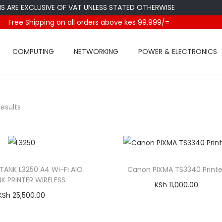
E EXCLUSIVE OF VAT UNLESS STATED OTHERWISE
Free Shipping on all orders above kes 99,999/=
COMPUTING
NETWORKING
POWER & ELECTRONICS
results
ANK L3250 A4 Wi-Fi AIO
Canon PIXMA TS3340 Printe
NK PRINTER WIRELESS.
KSh
11,000.00
KSh
25,500.00
Add to cart
Add to cart
Compare