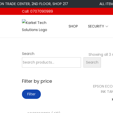
ADE CENTER, 2ND FLOOR, SHOP 217
ALL ITEMS AR
Call: 0707090989
SHOP
SECURITY
S
S
k
k
i
i
p
p
Search
Showing all 3 
t
t
Search
o
o
n
c
a
o
Filter by price
v
n
EPSON ECOT
INK TA
M
M
i
t
Filter
i
a
g
e
n
x
a
n