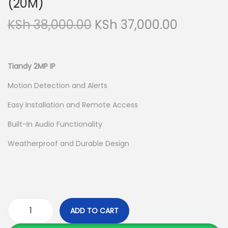
(20M)
a
n
O
C
KSh
38,000.00
KSh
37,000.00
t
t
r
u
i
i
r
o
g
r
Tiandy 2MP IP
n
i
e
Motion Detection and Alerts
n
n
Easy Installation and Remote Access
a
t
l
p
Built-In Audio Functionality
p
r
Weatherproof and Durable Design
r
i
i
c
c
e
e
i
w
s
ADD TO CART
T
a
: