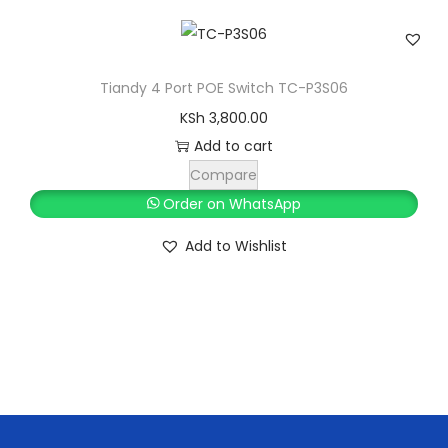
K
h
q
0
S
u
.
h
1
a
,
Tiandy 4 Port POE Switch TC-P3S06
n
2
9
KSh
3,800.00
t
,
9
Add to cart
i
5
9
t
Compare
0
.
y
Order on WhatsApp
0
0
Add to Wishlist
.
0
0
.
0
.