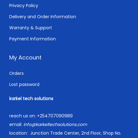
Privacy Policy
Delivery and Order Information
Warranty & Support
Payment Information
My Account
Orders
Lost password
karkel tech solutions
reach us on:
+254707090989
email:
info@karkeltechsolutions.com
location:
Junction Trade Center, 2nd Floor, Shop No.