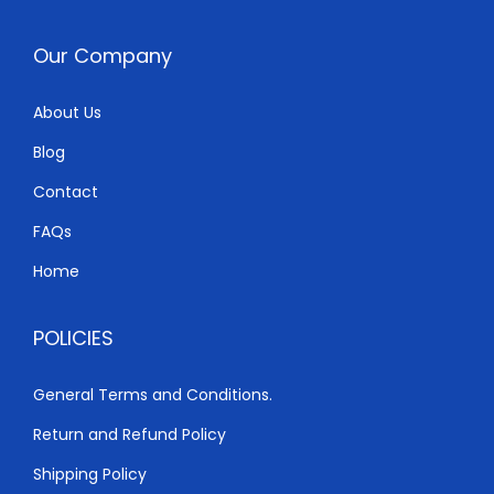
Our Company
About Us
Blog
Contact
FAQs
Home
POLICIES
General Terms and Conditions.
Return and Refund Policy
Shipping Policy