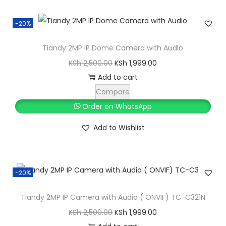
a
m
-20%
e
r
Tiandy 2MP IP Dome Camera with Audio
a
O
C
KSh
2,500.00
KSh
1,999.00
p
r
u
Add to cart
a
i
r
Compare
c
g
r
Order on WhatsApp
k
i
e
Add to Wishlist
a
n
n
g
a
t
e
l
p
w
-20%
p
r
i
r
i
Tiandy 2MP IP Camera with Audio ( ONVIF) TC-C321N
t
i
c
O
C
KSh
2,500.00
KSh
1,999.00
h
c
e