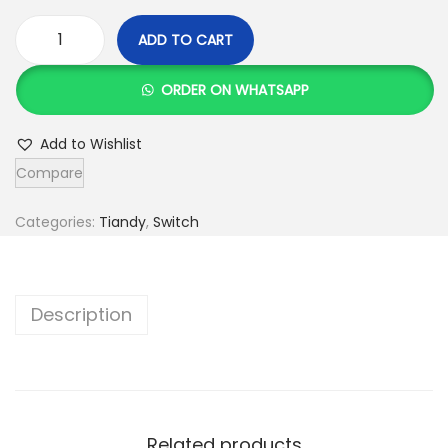
ADD TO CART
T
i
ORDER ON WHATSAPP
a
n
Add to Wishlist
d
Compare
y
4
Categories:
Tiandy
,
Switch
P
o
r
Description
t
P
O
E
Related products
S