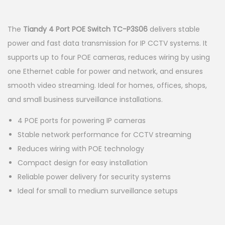
a
n
t
t
The
Tiandy 4 Port POE Switch TC-P3S06
delivers stable
i
power and fast data transmission for IP CCTV systems. It
o
supports up to four POE cameras, reduces wiring by using
n
one Ethernet cable for power and network, and ensures
smooth video streaming. Ideal for homes, offices, shops,
and small business surveillance installations.
4 POE ports for powering IP cameras
Stable network performance for CCTV streaming
Reduces wiring with POE technology
Compact design for easy installation
Reliable power delivery for security systems
Ideal for small to medium surveillance setups