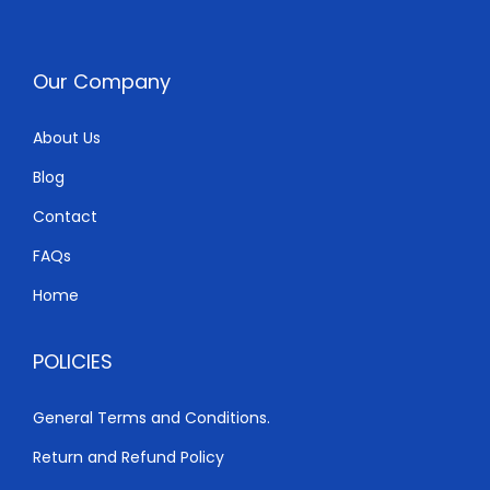
c
e
e
i
w
s
Our Company
a
:
s
K
About Us
:
S
Blog
K
h
S
Contact
h
9
FAQs
,
Home
9
3
,
0
POLICIES
5
0
0
.
General Terms and Conditions.
0
0
Return and Refund Policy
.
0