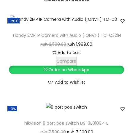
w
i
-20%
t
c
Tiandy 2MP IP Camera with Audio ( ONVIF) TC-C321N
h
O
C
KSh
2,500.00
KSh
1,999.00
T
r
u
Add to cart
C
i
r
Compare
-
g
r
Order on WhatsApp
P
i
e
3
Add to Wishlist
n
n
S
a
t
0
l
p
6
-3%
p
r
q
r
i
hikvision 8 port poe switch DS-3E0109P-E
u
i
c
O
C
a
KSh
7,500.00
KSh
7,300.00