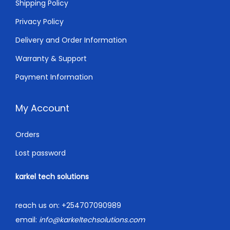
0
.
Shipping Policy
0
Privacy Policy
.
Delivery and Order Information
Warranty & Support
Payment Information
My Account
Orders
Lost password
karkel tech solutions
reach us on:
+254707090989
email:
info@karkeltechsolutions.com